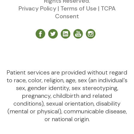
Rights Reserved.
Privacy Policy
|
Terms of Use
|
TCPA
Consent
Patient services are provided without regard
to race, color, religion, age, sex (an individual’s
sex, gender identity, sex stereotyping,
pregnancy, childbirth and related
conditions), sexual orientation, disability
(mental or physical), communicable disease,
or national origin.