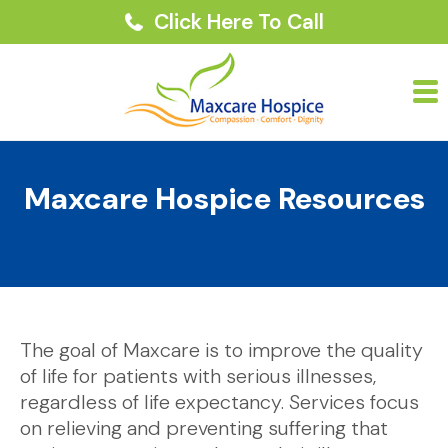
Click Here To Call
Maxcare Hospice Resources
The goal of Maxcare is to improve the quality
of life for patients with serious illnesses,
regardless of life expectancy. Services focus
on relieving and preventing suffering that