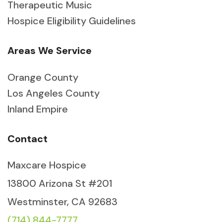
Therapeutic Music
Hospice Eligibility Guidelines
Areas We Service
Orange County
Los Angeles County
Inland Empire
Contact
Maxcare Hospice
13800 Arizona St #201
Westminster, CA 92683
(714) 844-7777