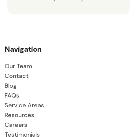
Navigation
Our Team
Contact
Blog
FAQs
Service Areas
Resources
Careers
Testimonials