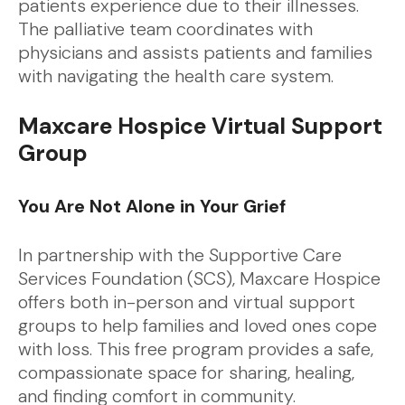
patients experience due to their illnesses.
The palliative team coordinates with
physicians and assists patients and families
with navigating the health care system.
Maxcare Hospice Virtual Support
Group
You Are Not Alone in Your Grief
In partnership with the Supportive Care
Services Foundation (SCS), Maxcare Hospice
offers both in-person and virtual support
groups to help families and loved ones cope
with loss. This free program provides a safe,
compassionate space for sharing, healing,
and finding comfort in community.