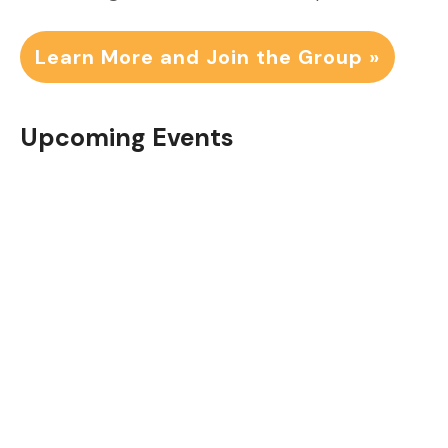
Learn More and Join the Group »
Upcoming Events