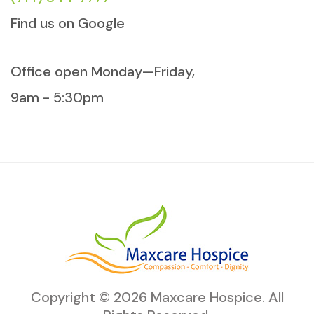
Find us on Google
Office open Monday—Friday,
9am - 5:30pm
Copyright ©
2026
Maxcare Hospice
. All