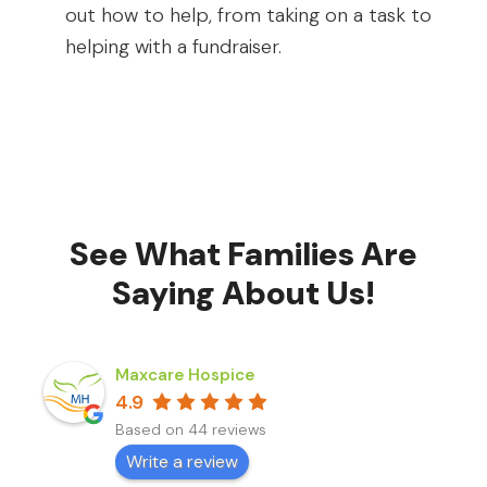
out how to help, from taking on a task to
helping with a fundraiser.
See What Families Are
Saying About Us!
Maxcare Hospice
4.9
Based on 44 reviews
Write a review