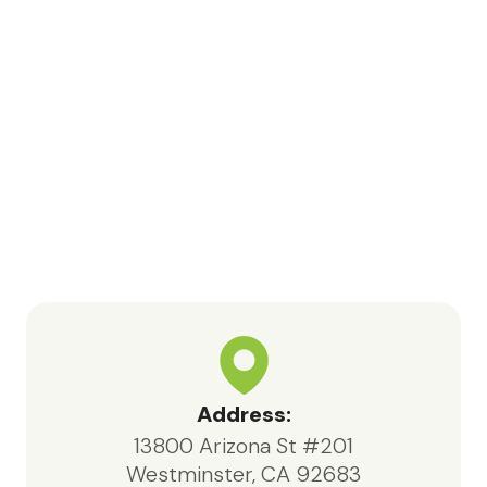
respect, and attentive care. I would
like to especially recognize Bea,
nurse Kara, Samia, and volunteer
Jessica for their meaningful
contributions and support
throughout this process.In particular,
Bea, the social worker, consistently
went above and beyond. She was
highly knowledgeable, responsive,
and compassionate, always acting in
the best interests of both my father
and our family.We are deeply
appreciative of the care provided
by Maxcare Hospice and would
highly recommend their services to
Address:
anyone in need of hospice support.
13800 Arizona St #201
Westminster, CA 92683