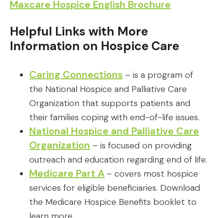
Maxcare Hospice English Brochure
Helpful Links with More
Information on Hospice Care
Caring Connections
– is a program of
the National Hospice and Palliative Care
Organization that supports patients and
their families coping with end-of-life issues.
National Hospice and Palliative Care
Organization
– is focused on providing
outreach and education regarding end of life.
Medicare Part A
– covers most hospice
services for eligible beneficiaries. Download
the Medicare Hospice Benefits booklet to
learn more.