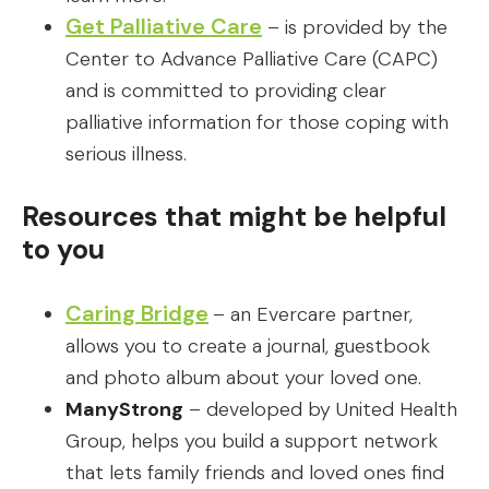
Get Palliative Care
– is provided by the
Center to Advance Palliative Care (CAPC)
and is committed to providing clear
palliative information for those coping with
serious illness.
Resources that might be helpful
to you
Caring Bridge
– an Evercare partner,
allows you to create a journal, guestbook
and photo album about your loved one.
ManyStrong
– developed by United Health
Group, helps you build a support network
that lets family friends and loved ones find