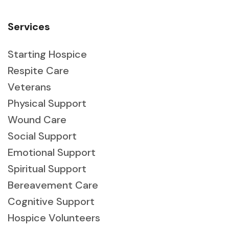
Services
Starting Hospice
Respite Care
Veterans
Physical Support
Wound Care
Social Support
Emotional Support
Spiritual Support
Bereavement Care
Cognitive Support
Hospice Volunteers