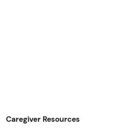
Caregiver Resources