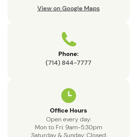
View on Google Maps
Phone:
(714) 844-7777
Office Hours
Open every day:
Mon to Fri: 9am-5:30pm
Saturday & Sunday: Closed