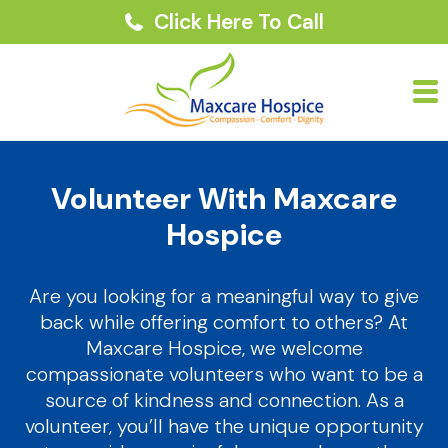
Click Here To Call
Volunteer With Maxcare
Hospice
Are you looking for a meaningful way to give
back while offering comfort to others? At
Maxcare Hospice, we welcome
compassionate volunteers who want to be a
source of kindness and connection. As a
volunteer, you’ll have the unique opportunity