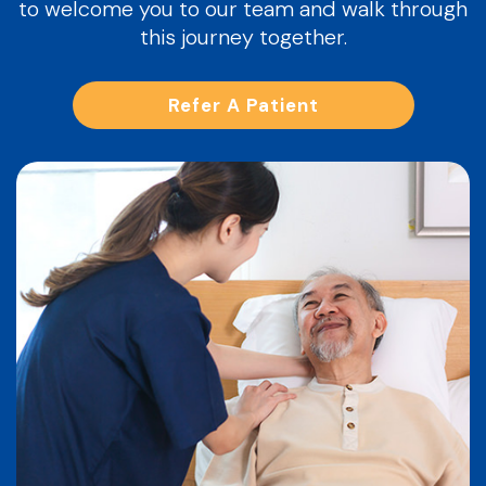
to welcome you to our team and walk through
this journey together.
Refer A Patient