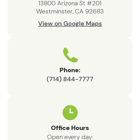
13800 Arizona St #201
Westminster, CA 92683
View on Google Maps
Phone:
(714) 844-7777
Office Hours
Open every day: