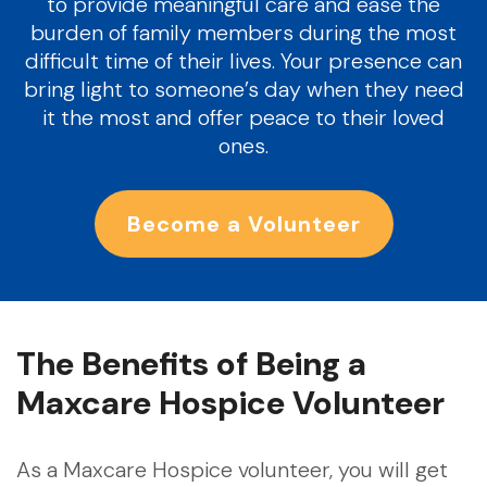
to provide meaningful care and ease the
burden of family members during the most
difficult time of their lives. Your presence can
bring light to someone’s day when they need
it the most and offer peace to their loved
ones.
Become a Volunteer
The Benefits of Being a
Maxcare Hospice Volunteer
As a Maxcare Hospice volunteer, you will get