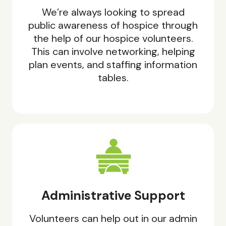
We’re always looking to spread
public awareness of hospice through
the help of our hospice volunteers.
This can involve networking, helping
plan events, and staffing information
tables.
Administrative Support
Volunteers can help out in our admin