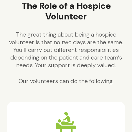
The Role of a Hospice
Volunteer
The great thing about being a hospice
volunteer is that no two days are the same.
You’ll carry out different responsibilities
depending on the patient and care team’s
needs. Your support is deeply valued.
Our volunteers can do the following: