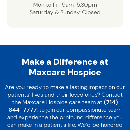
Mon to Fri: 9am-5:30pm
Saturday & Sunday: Closed
Make a Difference at
Maxcare Hospice
Are you ready to make a lasting impact on our
patients’ lives and their loved ones? Contact
the Maxcare Hospice care team at
(714)
844-7777
. to join our compassionate team
and experience the profound difference you
can make in a patient’s life. We’d be honored