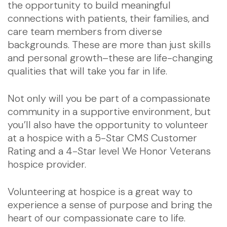
the opportunity to build meaningful
connections with patients, their families, and
care team members from diverse
backgrounds. These are more than just skills
and personal growth–these are life-changing
qualities that will take you far in life.
Not only will you be part of a compassionate
community in a supportive environment, but
you’ll also have the opportunity to volunteer
at a hospice with a 5-Star CMS Customer
Rating and a 4-Star level We Honor Veterans
hospice provider.
Volunteering at hospice is a great way to
experience a sense of purpose and bring the
heart of our compassionate care to life.