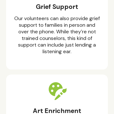
Grief Support
Our volunteers can also provide grief
support to families in person and
over the phone. While they’re not
trained counselors, this kind of
support can include just lending a
listening ear.
Art Enrichment