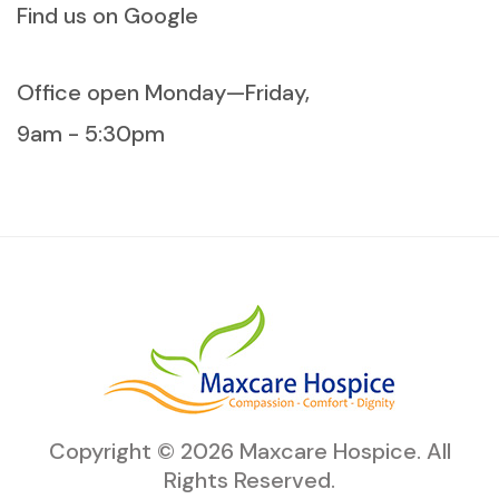
Find us on Google
Office open Monday—Friday,
9am - 5:30pm
Copyright ©
2026
Maxcare Hospice
. All
Rights Reserved.