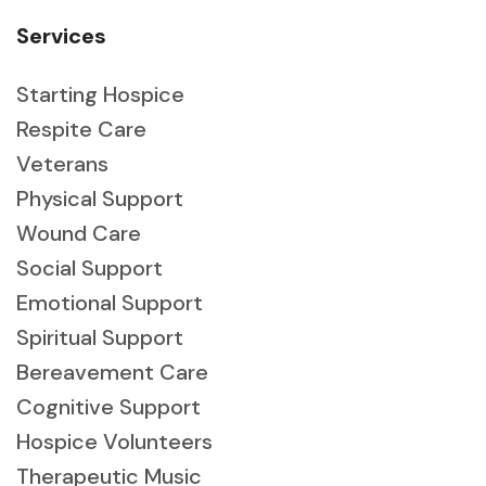
Services
Starting Hospice
Respite Care
Veterans
Physical Support
Wound Care
Social Support
Emotional Support
Spiritual Support
Bereavement Care
Cognitive Support
Hospice Volunteers
Therapeutic Music