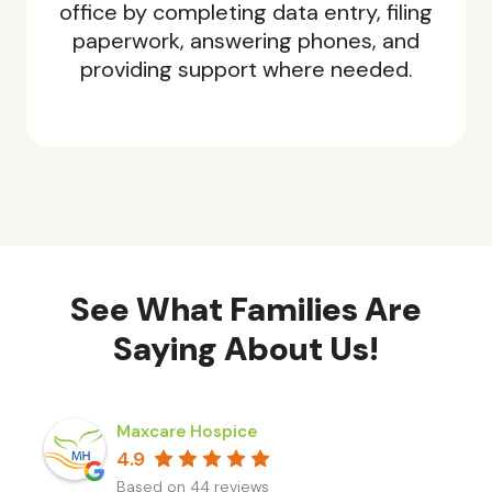
office by completing data entry, filing
paperwork, answering phones, and
providing support where needed.
See What Families Are
Saying About Us!
Maxcare Hospice
4.9
Based on 44 reviews