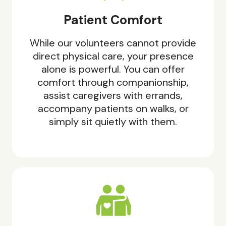
Patient Comfort
While our volunteers cannot provide
direct physical care, your presence
alone is powerful. You can offer
comfort through companionship,
assist caregivers with errands,
accompany patients on walks, or
simply sit quietly with them.