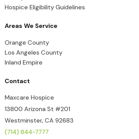
Hospice Eligibility Guidelines
Areas We Service
Orange County
Los Angeles County
Inland Empire
Contact
Maxcare Hospice
13800 Arizona St #201
Westminster, CA 92683
(714) 844-7777