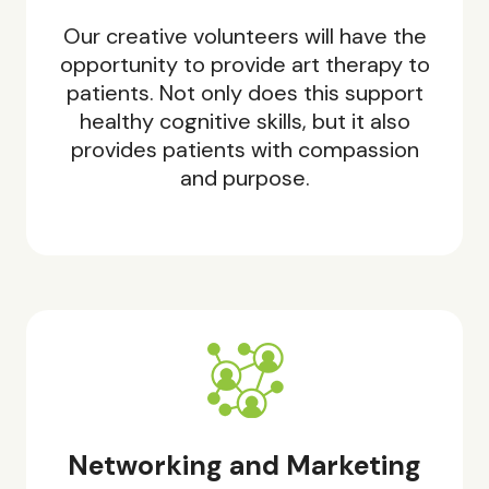
Our creative volunteers will have the
opportunity to provide art therapy to
patients. Not only does this support
healthy cognitive skills, but it also
provides patients with compassion
and purpose.
Networking and Marketing