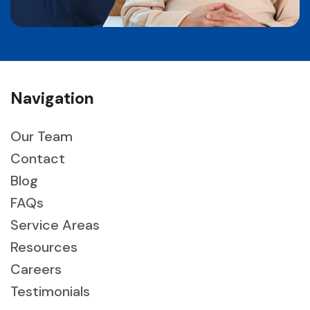
Navigation
Our Team
Contact
Blog
FAQs
Service Areas
Resources
Careers
Testimonials