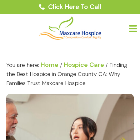
Click Here To Call
Home
Hospice Care
You are here:
/
/
Finding
the Best Hospice in Orange County CA: Why
Families Trust Maxcare Hospice