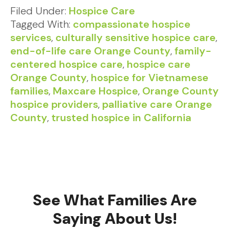
Filed Under:
Hospice Care
Tagged With:
compassionate hospice
services
,
culturally sensitive hospice care
,
end-of-life care Orange County
,
family-
centered hospice care
,
hospice care
Orange County
,
hospice for Vietnamese
families
,
Maxcare Hospice
,
Orange County
hospice providers
,
palliative care Orange
County
,
trusted hospice in California
See What Families Are
Saying About Us!