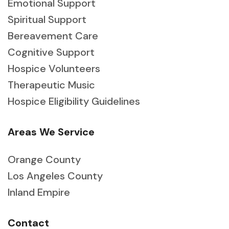
Emotional Support
Spiritual Support
Bereavement Care
Cognitive Support
Hospice Volunteers
Therapeutic Music
Hospice Eligibility Guidelines
Areas We Service
Orange County
Los Angeles County
Inland Empire
Contact