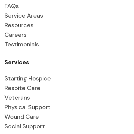
FAQs
Service Areas
Resources
Careers
Testimonials
Services
Starting Hospice
Respite Care
Veterans
Physical Support
Wound Care
Social Support