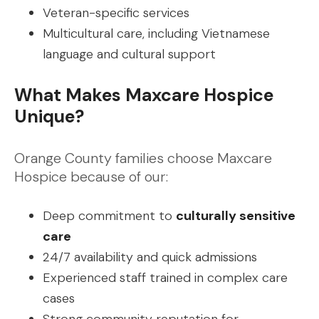
Veteran-specific services
Multicultural care, including Vietnamese
language and cultural support
What Makes Maxcare Hospice
Unique?
Orange County families choose Maxcare
Hospice because of our:
Deep commitment to
culturally sensitive
care
24/7 availability and quick admissions
Experienced staff trained in complex care
cases