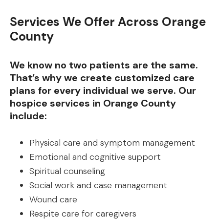
Services We Offer Across Orange
County
We know no two patients are the same.
That’s why we create customized care
plans for every individual we serve. Our
hospice services in Orange County
include:
Physical care and symptom management
Emotional and cognitive support
Spiritual counseling
Social work and case management
Wound care
Respite care for caregivers