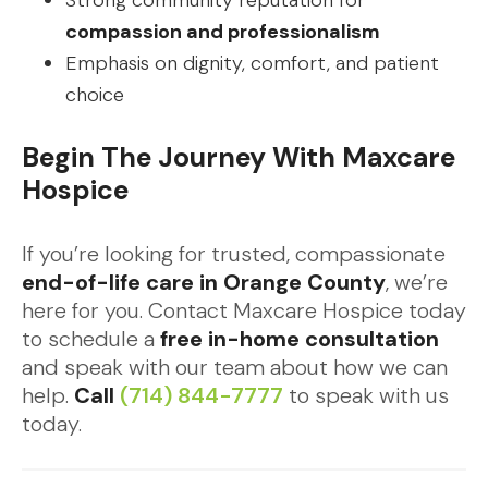
Strong community reputation for
compassion and professionalism
Emphasis on dignity, comfort, and patient
choice
Begin The Journey With Maxcare
Hospice
If you’re looking for trusted, compassionate
end-of-life care in Orange County
, we’re
here for you. Contact Maxcare Hospice today
to schedule a
free in-home consultation
and speak with our team about how we can
help.
Call
(714) 844-7777
to speak with us
today.