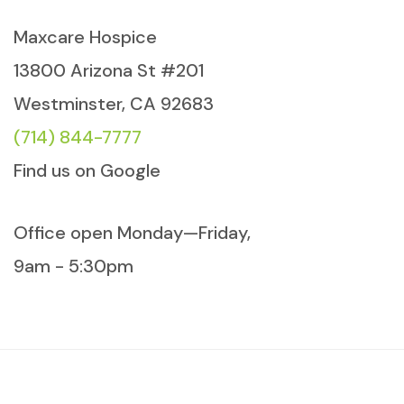
Maxcare Hospice
13800 Arizona St #201
Westminster, CA 92683
(714) 844-7777
Find us on Google
Office open Monday—Friday,
9am - 5:30pm