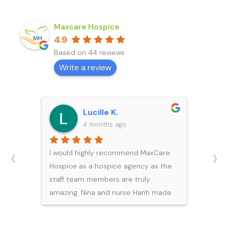
Maxcare Hospice
4.9
Based on 44 reviews
Write a review
Michael Y.
5 months ago
‹
›
I would like to express my sincere
gratitude to the team at Maxcare
Hospice for the exceptional care
and support they provided to my
father during his final days. During
such a difficult and emotional time,