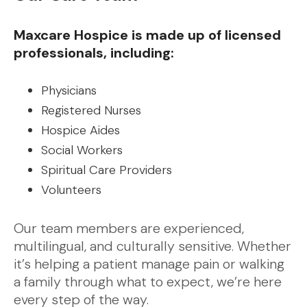
Maxcare Hospice is made up of licensed
professionals, including:
Physicians
Registered Nurses
Hospice Aides
Social Workers
Spiritual Care Providers
Volunteers
Our team members are experienced,
multilingual, and culturally sensitive. Whether
it’s helping a patient manage pain or walking
a family through what to expect, we’re here
every step of the way.