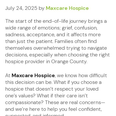
July 24, 2025
by
Maxcare Hospice
The start of the end-of-life journey brings a
wide range of emotions; grief, confusion,
sadness, acceptance, and it affects more
than just the patient. Families often find
themselves overwhelmed trying to navigate
decisions, especially when choosing the right
hospice provider in Orange County.
At
Maxcare Hospice
, we know how difficult
this decision can be. What if you choose a
hospice that doesn’t respect your loved
one’s values? What if their care isn’t
compassionate? These are real concerns—
and we’re here to help you feel confident,
supported, and informed.