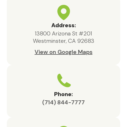
and our family.We are deeply
appreciative of the care provided
by Maxcare Hospice and would
highly recommend their services to
Address:
anyone in need of hospice support.
13800 Arizona St #201
Westminster, CA 92683
View on Google Maps
Phone:
(714) 844-7777