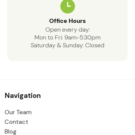
Office Hours
Open every day:
Mon to Fri: 9am-5:30pm
Saturday & Sunday: Closed
Navigation
Our Team
Contact
Blog