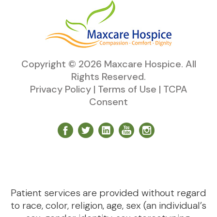
Copyright ©
2026
Maxcare Hospice
. All
Rights Reserved.
Privacy Policy
|
Terms of Use
|
TCPA
Consent
Patient services are provided without regard
to race, color, religion, age, sex (an individual’s