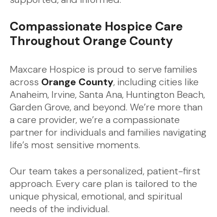
Compassionate Hospice Care
Throughout Orange County
Maxcare Hospice is proud to serve families
across
Orange County
, including cities like
Anaheim, Irvine, Santa Ana, Huntington Beach,
Garden Grove, and beyond. We’re more than
a care provider, we’re a compassionate
partner for individuals and families navigating
life’s most sensitive moments.
Our team takes a personalized, patient-first
approach. Every care plan is tailored to the
unique physical, emotional, and spiritual
needs of the individual.