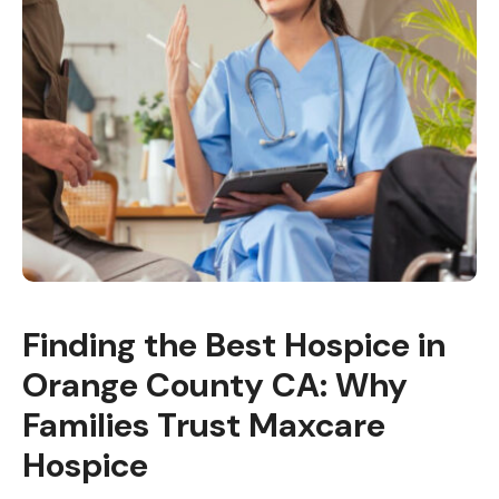
Finding the Best Hospice in
Orange County CA: Why
Families Trust Maxcare
Hospice