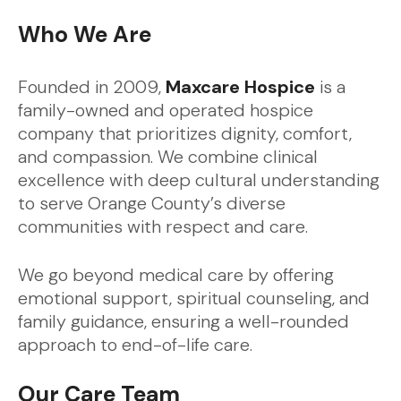
Who We Are
Founded in 2009,
Maxcare Hospice
is a
family-owned and operated hospice
company that prioritizes dignity, comfort,
and compassion. We combine clinical
excellence with deep cultural understanding
to serve Orange County’s diverse
communities with respect and care.
We go beyond medical care by offering
emotional support, spiritual counseling, and
family guidance, ensuring a well-rounded
approach to end-of-life care.
Our Care Team