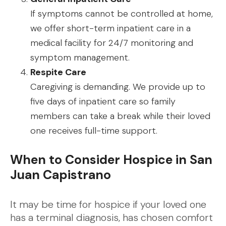
If symptoms cannot be controlled at home,
we offer short-term inpatient care in a
medical facility for 24/7 monitoring and
symptom management.
Respite Care
Caregiving is demanding. We provide up to
five days of inpatient care so family
members can take a break while their loved
one receives full-time support.
When to Consider Hospice in San
Juan Capistrano
It may be time for hospice if your loved one
has a terminal diagnosis, has chosen comfort