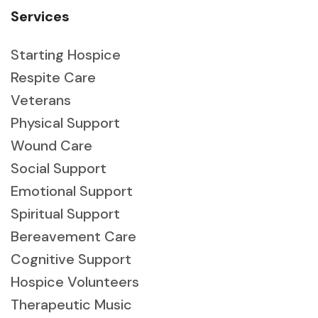
Services
Starting Hospice
Respite Care
Veterans
Physical Support
Wound Care
Social Support
Emotional Support
Spiritual Support
Bereavement Care
Cognitive Support
Hospice Volunteers
Therapeutic Music