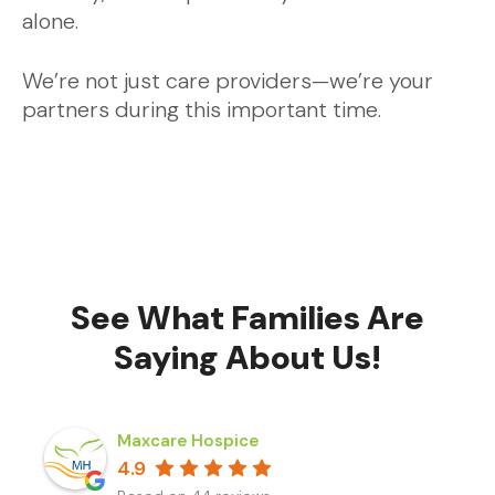
alone.
We’re not just care providers—we’re your
partners during this important time.
See What Families Are
Saying About Us!
Maxcare Hospice
4.9