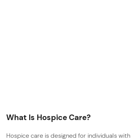
What Is Hospice Care?
Hospice care is designed for individuals with