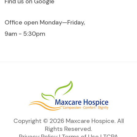
Find us on Google
Office open Monday—Friday,
9am - 5:30pm
Copyright ©
2026
Maxcare Hospice
. All
Rights Reserved.
Privacy Policy
|
Terms of Use
|
TCPA