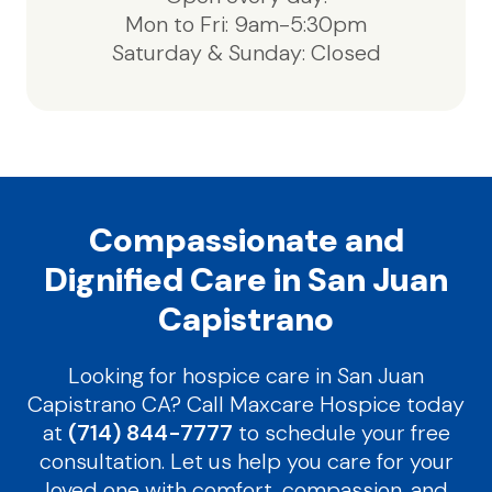
Mon to Fri: 9am-5:30pm
Saturday & Sunday: Closed
Compassionate and
Dignified Care in San Juan
Capistrano
Looking for hospice care in San Juan
Capistrano CA? Call Maxcare Hospice today
at
(714) 844-7777
to schedule your free
consultation. Let us help you care for your
loved one with comfort, compassion, and