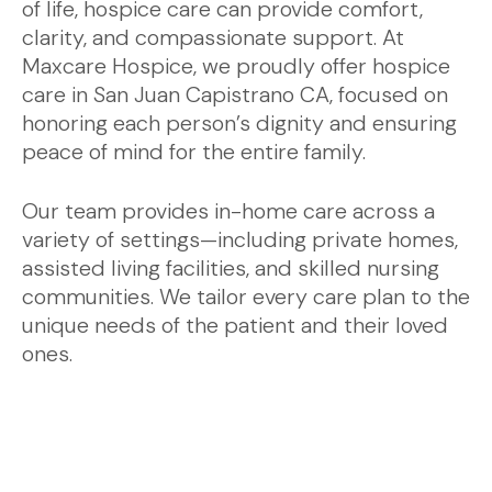
of life, hospice care can provide comfort,
clarity, and compassionate support. At
Maxcare Hospice, we proudly offer hospice
care in San Juan Capistrano CA, focused on
honoring each person’s dignity and ensuring
peace of mind for the entire family.
Our team provides in-home care across a
variety of settings—including private homes,
assisted living facilities, and skilled nursing
communities. We tailor every care plan to the
unique needs of the patient and their loved
ones.