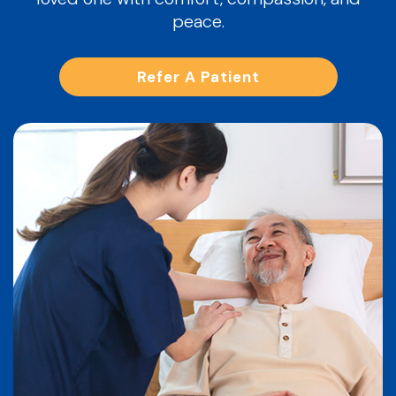
peace.
Refer A Patient