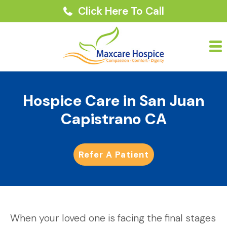
Click Here To Call
Hospice Care in San Juan
Capistrano CA
Refer A Patient
When your loved one is facing the final stages