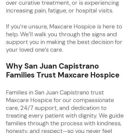
over curative treatment, or is experiencing
increasing pain, fatigue, or hospital visits.
If you’re unsure, Maxcare Hospice is here to
help. We’ll walk you through the signs and
support you in making the best decision for
your loved one’s care.
Why San Juan Capistrano
Families Trust Maxcare Hospice
Families in San Juan Capistrano trust
Maxcare Hospice for our compassionate
care, 24/7 support, and dedication to
treating every patient with dignity. We guide
families through the process with kindness,
honesty, and respect—so you never feel