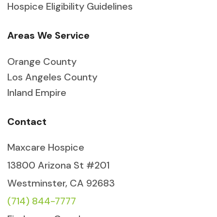
Hospice Eligibility Guidelines
Areas We Service
Orange County
Los Angeles County
Inland Empire
Contact
Maxcare Hospice
13800 Arizona St #201
Westminster, CA 92683
(714) 844-7777