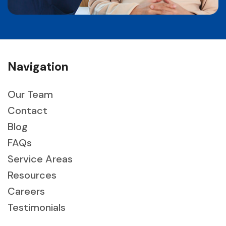
Navigation
Our Team
Contact
Blog
FAQs
Service Areas
Resources
Careers
Testimonials