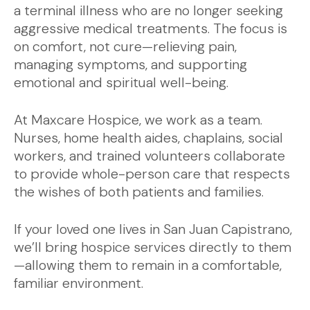
a terminal illness who are no longer seeking
aggressive medical treatments. The focus is
on comfort, not cure—relieving pain,
managing symptoms, and supporting
emotional and spiritual well-being.
At Maxcare Hospice, we work as a team.
Nurses, home health aides, chaplains, social
workers, and trained volunteers collaborate
to provide whole-person care that respects
the wishes of both patients and families.
If your loved one lives in San Juan Capistrano,
we’ll bring hospice services directly to them
—allowing them to remain in a comfortable,
familiar environment.