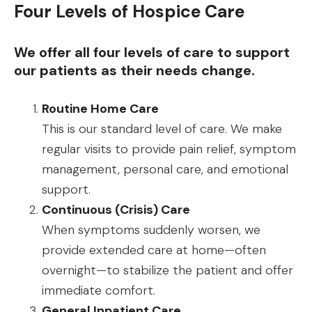
Four Levels of Hospice Care
We offer all four levels of care to support
our patients as their needs change.
Routine Home Care
This is our standard level of care. We make
regular visits to provide pain relief, symptom
management, personal care, and emotional
support.
Continuous (Crisis) Care
When symptoms suddenly worsen, we
provide extended care at home—often
overnight—to stabilize the patient and offer
immediate comfort.
General Inpatient Care