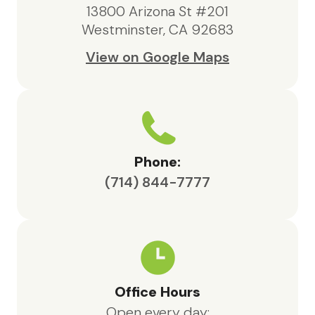
anyone in need of hospice support.
13800 Arizona St #201
Westminster, CA 92683
View on Google Maps
Phone:
(714) 844-7777
Office Hours
Open every day: