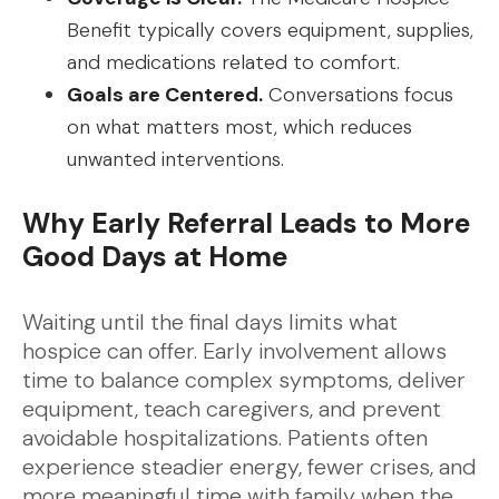
Benefit typically covers equipment, supplies,
and medications related to comfort.
Goals are Centered.
Conversations focus
on what matters most, which reduces
unwanted interventions.
Why Early Referral Leads to More
Good Days at Home
Waiting until the final days limits what
hospice can offer. Early involvement allows
time to balance complex symptoms, deliver
equipment, teach caregivers, and prevent
avoidable hospitalizations. Patients often
experience steadier energy, fewer crises, and
more meaningful time with family when the