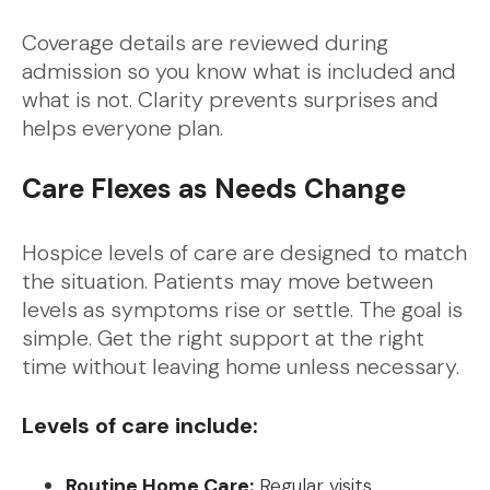
Coverage details are reviewed during
admission so you know what is included and
what is not. Clarity prevents surprises and
helps everyone plan.
Care Flexes as Needs Change
Hospice levels of care are designed to match
the situation. Patients may move between
levels as symptoms rise or settle. The goal is
simple. Get the right support at the right
time without leaving home unless necessary.
Levels of care include:
Routine Home Care:
Regular visits,