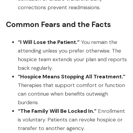
corrections prevent readmissions.
Common Fears and the Facts
“I Will Lose the Patient.”
You remain the
attending unless you prefer otherwise. The
hospice team extends your plan and reports
back regularly.
“Hospice Means Stopping All Treatment.”
Therapies that support comfort or function
can continue when benefits outweigh
burdens.
“The Family Will Be Locked In.”
Enrollment
is voluntary. Patients can revoke hospice or
transfer to another agency.