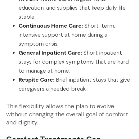
education, and supplies that keep daily life
stable.
Continuous Home Care:
Short-term,
intensive support at home during a
symptom crisis.
General Inpatient Care:
Short inpatient
stays for complex symptoms that are hard
to manage at home.
Respite Care:
Brief inpatient stays that give
caregivers a needed break.
This flexibility allows the plan to evolve
without changing the overall goal of comfort
and dignity.