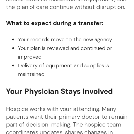
the plan of care continue without disruption.
What to expect during a transfer:
Your records move to the new agency.
Your plan is reviewed and continued or
improved.
Delivery of equipment and supplies is
maintained.
Your Physician Stays Involved
Hospice works with your attending. Many
patients want their primary doctor to remain
part of decision-making. The hospice team
coordinates updates, shares changes in