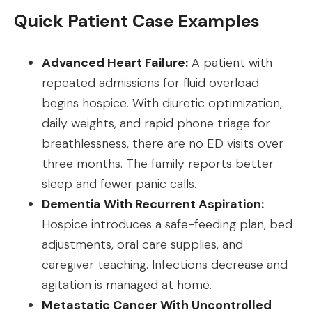
Quick Patient Case Examples
Advanced Heart Failure:
A patient with
repeated admissions for fluid overload
begins hospice. With diuretic optimization,
daily weights, and rapid phone triage for
breathlessness, there are no ED visits over
three months. The family reports better
sleep and fewer panic calls.
Dementia With Recurrent Aspiration:
Hospice introduces a safe-feeding plan, bed
adjustments, oral care supplies, and
caregiver teaching. Infections decrease and
agitation is managed at home.
Metastatic Cancer With Uncontrolled