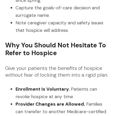
since spring.
Capture the goals-of-care decision and
surrogate name.
Note caregiver capacity and safety issues
that hospice will address.
Why You Should Not Hesitate To
Refer to Hospice
Give your patients the benefits of hospice
without fear of locking them into a rigid plan.
Enrollment Is Voluntary.
Patients can
revoke hospice at any time.
Provider Changes are Allowed.
Families
can transfer to another Medicare-certified