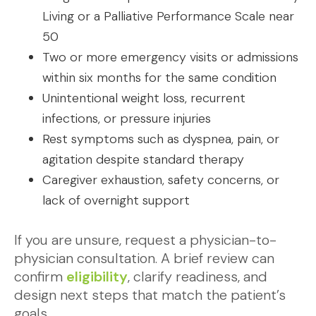
Living or a Palliative Performance Scale near
50
Two or more emergency visits or admissions
within six months for the same condition
Unintentional weight loss, recurrent
infections, or pressure injuries
Rest symptoms such as dyspnea, pain, or
agitation despite standard therapy
Caregiver exhaustion, safety concerns, or
lack of overnight support
If you are unsure, request a physician-to-
physician consultation. A brief review can
confirm
eligibility
, clarify readiness, and
design next steps that match the patient’s
goals.