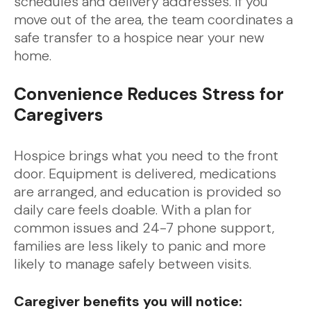
schedules and delivery addresses. If you
move out of the area, the team coordinates a
safe transfer to a hospice near your new
home.
Convenience Reduces Stress for
Caregivers
Hospice brings what you need to the front
door. Equipment is delivered, medications
are arranged, and education is provided so
daily care feels doable. With a plan for
common issues and 24-7 phone support,
families are less likely to panic and more
likely to manage safely between visits.
Caregiver benefits you will notice: