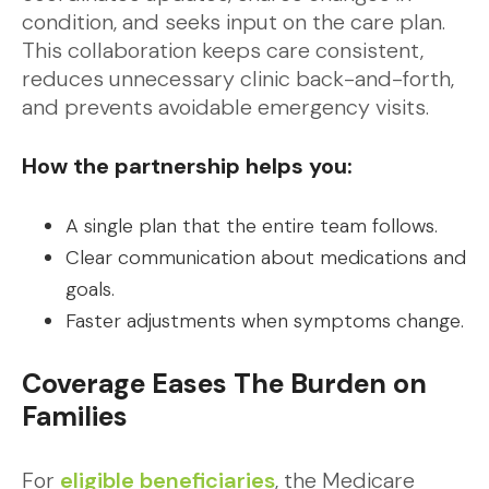
condition, and seeks input on the care plan.
This collaboration keeps care consistent,
reduces unnecessary clinic back-and-forth,
and prevents avoidable emergency visits.
How the partnership helps you:
A single plan that the entire team follows.
Clear communication about medications and
goals.
Faster adjustments when symptoms change.
Coverage Eases The Burden on
Families
For
eligible beneficiaries
, the Medicare