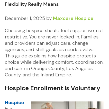
Flexibility Really Means
December 1, 2025
by
Maxcare Hospice
Choosing hospice should feel supportive, not
restrictive. You are never locked in. Families
and providers can adjust care, change
agencies, and shift goals as needs evolve.
This guide explains how hospice protects
choice while delivering comfort, coordination,
and calm in Orange County, Los Angeles
County, and the Inland Empire.
Hospice Enrollment is Voluntary
Hospice
is a