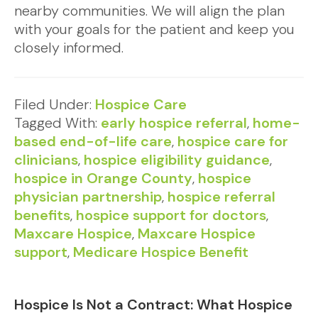
nearby communities. We will align the plan
with your goals for the patient and keep you
closely informed.
Filed Under:
Hospice Care
Tagged With:
early hospice referral
,
home-
based end-of-life care
,
hospice care for
clinicians
,
hospice eligibility guidance
,
hospice in Orange County
,
hospice
physician partnership
,
hospice referral
benefits
,
hospice support for doctors
,
Maxcare Hospice
,
Maxcare Hospice
support
,
Medicare Hospice Benefit
Hospice Is Not a Contract: What Hospice