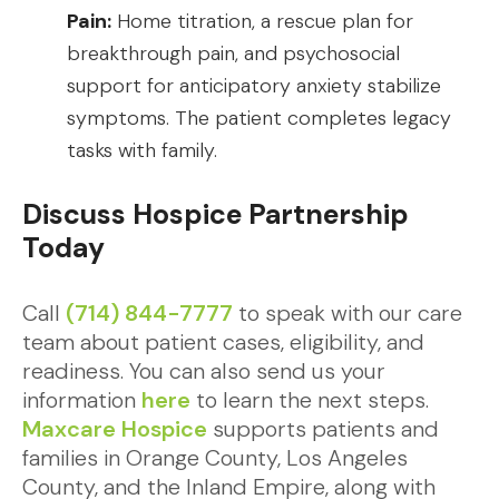
Pain:
Home titration, a rescue plan for
breakthrough pain, and psychosocial
support for anticipatory anxiety stabilize
symptoms. The patient completes legacy
tasks with family.
Discuss Hospice Partnership
Today
Call
(714) 844-7777
to speak with our care
team about patient cases, eligibility, and
readiness. You can also send us your
information
here
to learn the next steps.
Maxcare Hospice
supports patients and
families in Orange County, Los Angeles
County, and the Inland Empire, along with