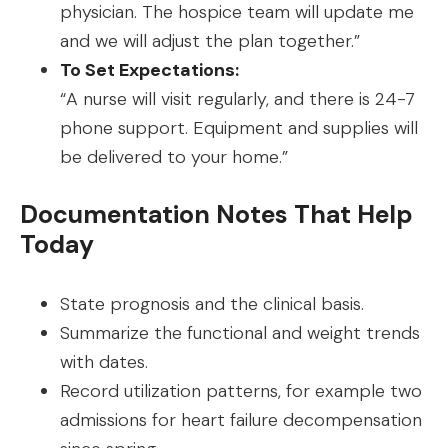
physician. The hospice team will update me
and we will adjust the plan together.”
To Set Expectations:
“A nurse will visit regularly, and there is 24-7
phone support. Equipment and supplies will
be delivered to your home.”
Documentation Notes That Help
Today
State prognosis and the clinical basis.
Summarize the functional and weight trends
with dates.
Record utilization patterns, for example two
admissions for heart failure decompensation