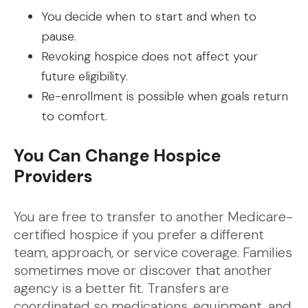
You decide when to start and when to
pause.
Revoking hospice does not affect your
future eligibility.
Re-enrollment is possible when goals return
to comfort.
You Can Change Hospice
Providers
You are free to transfer to another Medicare-
certified hospice if you prefer a different
team, approach, or service coverage. Families
sometimes move or discover that another
agency is a better fit. Transfers are
coordinated so medications, equipment, and