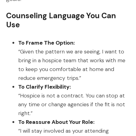
Counseling Language You Can
Use
To Frame The Option:
“Given the pattern we are seeing, I want to
bring in a hospice team that works with me
to keep you comfortable at home and
reduce emergency trips.”
To Clarify Flexibility:
“Hospice is not a contract. You can stop at
any time or change agencies if the fit is not
right.”
To Reassure About Your Role:
“I will stay involved as your attending