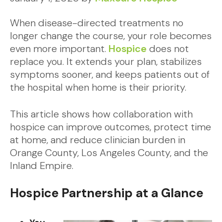
When disease-directed treatments no
longer change the course, your role becomes
even more important.
Hospice
does not
replace you. It extends your plan, stabilizes
symptoms sooner, and keeps patients out of
the hospital when home is their priority.
This article shows how collaboration with
hospice can improve outcomes, protect time
at home, and reduce clinician burden in
Orange County, Los Angeles County, and the
Inland Empire.
Hospice Partnership at a Glance