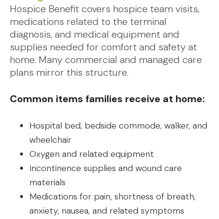
Hospice Benefit covers hospice team visits,
medications related to the terminal
diagnosis, and medical equipment and
supplies needed for comfort and safety at
home. Many commercial and managed care
plans mirror this structure.
Common items families receive at home:
Hospital bed, bedside commode, walker, and
wheelchair
Oxygen and related equipment
Incontinence supplies and wound care
materials
Medications for pain, shortness of breath,
anxiety, nausea, and related symptoms