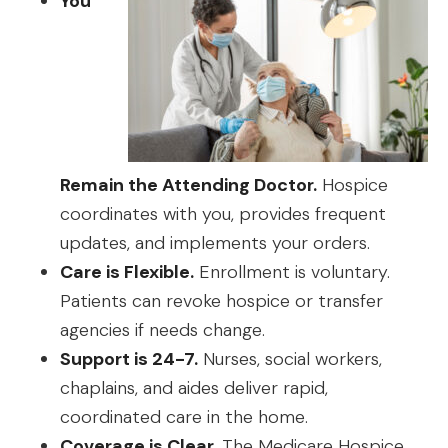
You
Remain the Attending Doctor.
Hospice
coordinates with you, provides frequent
updates, and implements your orders.
Care is Flexible.
Enrollment is voluntary.
Patients can revoke hospice or transfer
agencies if needs change.
Support is 24-7.
Nurses, social workers,
chaplains, and aides deliver rapid,
coordinated care in the home.
Coverage is Clear.
The Medicare Hospice