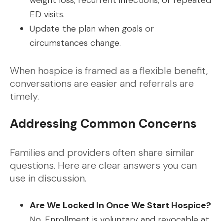
weight loss, recurrent infections, or repeated
ED visits.
Update the plan when goals or
circumstances change.
When hospice is framed as a flexible benefit,
conversations are easier and referrals are
timely.
Addressing Common Concerns
Families and providers often share similar
questions. Here are clear answers you can
use in discussion.
Are We Locked In Once We Start Hospice?
No. Enrollment is voluntary and revocable at