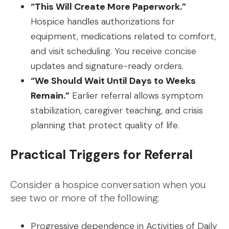
“This Will Create More Paperwork.”
Hospice handles authorizations for
equipment, medications related to comfort,
and visit scheduling. You receive concise
updates and signature-ready orders.
“We Should Wait Until Days to Weeks
Remain.”
Earlier referral allows symptom
stabilization, caregiver teaching, and crisis
planning that protect quality of life.
Practical Triggers for Referral
Consider a hospice conversation when you
see two or more of the following:
Progressive dependence in Activities of Daily