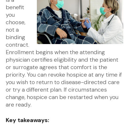
benefit
you
choose,
not a
binding
contract.
Enrollment begins when the attending
physician certifies eligibility and the patient
or surrogate agrees that comfort is the
priority. You can revoke hospice at any time if
you wish to return to disease-directed care
or try a different plan. If circumstances
change, hospice can be restarted when you
are ready.
Key takeaways: