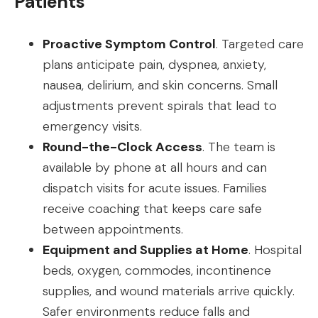
Patients
Proactive Symptom Control
. Targeted care
plans anticipate pain, dyspnea, anxiety,
nausea, delirium, and skin concerns. Small
adjustments prevent spirals that lead to
emergency visits.
Round-the-Clock Access
. The team is
available by phone at all hours and can
dispatch visits for acute issues. Families
receive coaching that keeps care safe
between appointments.
Equipment and Supplies at Home
. Hospital
beds, oxygen, commodes, incontinence
supplies, and wound materials arrive quickly.
Safer environments reduce falls and