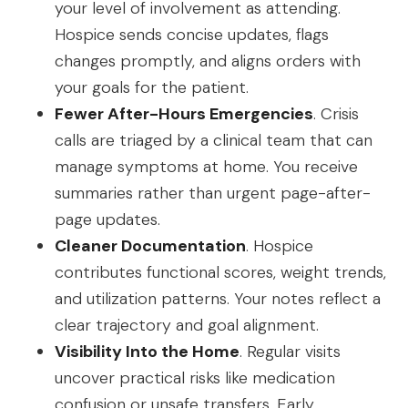
your level of involvement as attending.
Hospice sends concise updates, flags
changes promptly, and aligns orders with
your goals for the patient.
Fewer After-Hours Emergencies
. Crisis
calls are triaged by a clinical team that can
manage symptoms at home. You receive
summaries rather than urgent page-after-
page updates.
Cleaner Documentation
. Hospice
contributes functional scores, weight trends,
and utilization patterns. Your notes reflect a
clear trajectory and goal alignment.
Visibility Into the Home
. Regular visits
uncover practical risks like medication
confusion or unsafe transfers. Early