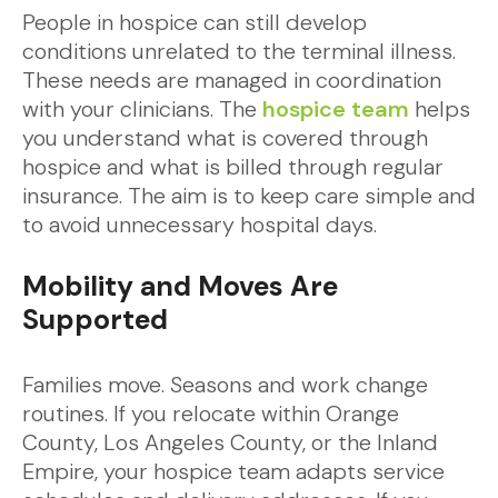
People in hospice can still develop
conditions unrelated to the terminal illness.
These needs are managed in coordination
with your clinicians. The
hospice team
helps
you understand what is covered through
hospice and what is billed through regular
insurance. The aim is to keep care simple and
to avoid unnecessary hospital days.
Mobility and Moves Are
Supported
Families move. Seasons and work change
routines. If you relocate within Orange
County, Los Angeles County, or the Inland
Empire, your hospice team adapts service