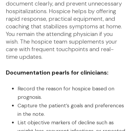
document clearly, and prevent unnecessary
hospitalizations. Hospice helps by offering
rapid response, practical equipment, and
coaching that stabilizes symptoms at home.
You remain the attending physician if you
wish. The hospice team supplements your
care with frequent touchpoints and real-
time updates.
Documentation pearls for clinicians:
Record the reason for hospice based on
prognosis.
Capture the patient’s goals and preferences
in the note.
List objective markers of decline such as