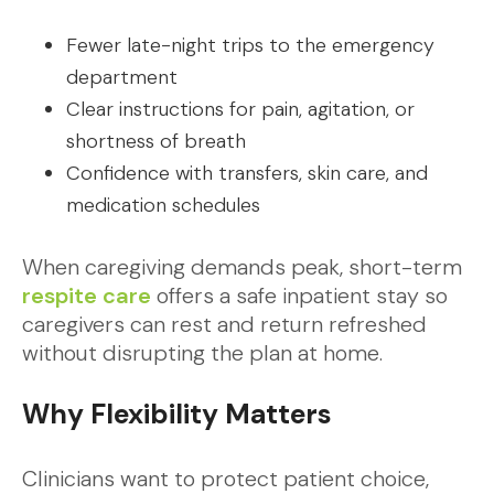
Fewer late-night trips to the emergency
department
Clear instructions for pain, agitation, or
shortness of breath
Confidence with transfers, skin care, and
medication schedules
When caregiving demands peak, short-term
respite care
offers a safe inpatient stay so
caregivers can rest and return refreshed
without disrupting the plan at home.
Why Flexibility Matters
Clinicians want to protect patient choice,