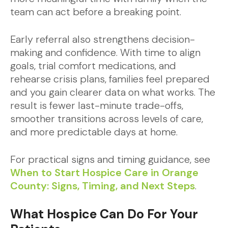
team can act before a breaking point.
Early referral also strengthens decision-
making and confidence. With time to align
goals, trial comfort medications, and
rehearse crisis plans, families feel prepared
and you gain clearer data on what works. The
result is fewer last-minute trade-offs,
smoother transitions across levels of care,
and more predictable days at home.
For practical signs and timing guidance, see
When to Start Hospice Care in Orange
County: Signs, Timing, and Next Steps
.
What Hospice Can Do For Your