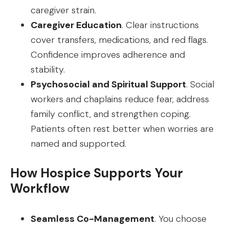
caregiver strain.
Caregiver Education
. Clear instructions
cover transfers, medications, and red flags.
Confidence improves adherence and
stability.
Psychosocial and Spiritual Support
. Social
workers and chaplains reduce fear, address
family conflict, and strengthen coping.
Patients often rest better when worries are
named and supported.
How Hospice Supports Your
Workflow
Seamless Co-Management
. You choose