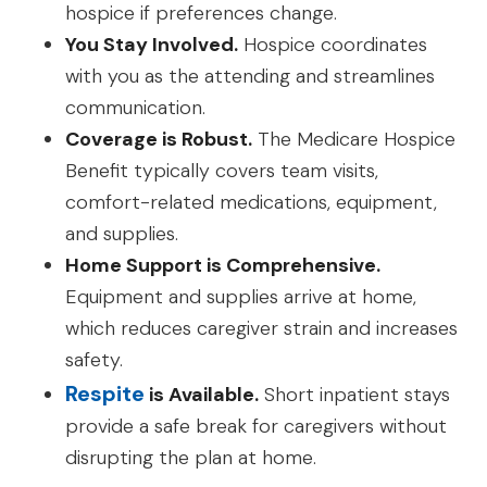
hospice if preferences change.
You Stay Involved.
Hospice coordinates
with you as the attending and streamlines
communication.
Coverage is Robust.
The Medicare Hospice
Benefit typically covers team visits,
comfort-related medications, equipment,
and supplies.
Home Support is Comprehensive.
Equipment and supplies arrive at home,
which reduces caregiver strain and increases
safety.
Respite
is Available.
Short inpatient stays
provide a safe break for caregivers without
disrupting the plan at home.