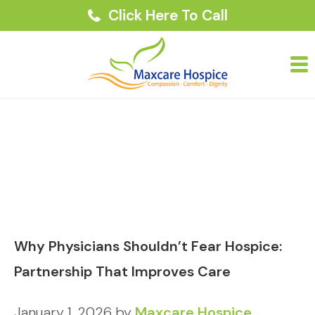
Click Here To Call
Why Physicians Shouldn’t Fear Hospice:
Partnership That Improves Care
January 1, 2026
by
Maxcare Hospice