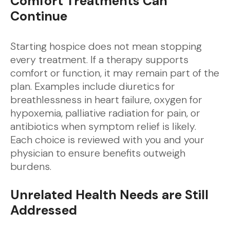
Comfort Treatments Can
Continue
Starting hospice does not mean stopping
every treatment. If a therapy supports
comfort or function, it may remain part of the
plan. Examples include diuretics for
breathlessness in heart failure, oxygen for
hypoxemia, palliative radiation for pain, or
antibiotics when symptom relief is likely.
Each choice is reviewed with you and your
physician to ensure benefits outweigh
burdens.
Unrelated Health Needs are Still
Addressed