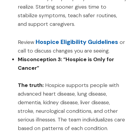
realize. Starting sooner gives time to
stabilize symptoms, teach safer routines,
and support caregivers.
Hospice Eligibility Guidelines
Review
or
call to discuss changes you are seeing.
Misconception 3: “Hospice is Only for
Cancer”
The truth:
Hospice supports people with
advanced heart disease, lung disease,
dementia, kidney disease, liver disease,
stroke, neurological conditions, and other
serious illnesses. The team individualizes care
based on patterns of each condition.