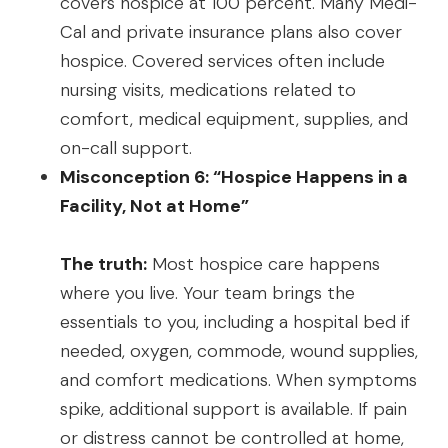
covers hospice at 100 percent. Many Medi-
Cal and private insurance plans also cover
hospice. Covered services often include
nursing visits, medications related to
comfort, medical equipment, supplies, and
on-call support.
Misconception 6: “Hospice Happens in a
Facility, Not at Home”
The truth:
Most hospice care happens
where you live. Your team brings the
essentials to you, including a hospital bed if
needed, oxygen, commode, wound supplies,
and comfort medications. When symptoms
spike, additional support is available. If pain
or distress cannot be controlled at home,