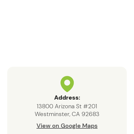
nurse Kara, Samia, and volunteer
Jessica for their meaningful
contributions and support
throughout this process.In particular,
Bea, the social worker, consistently
went above and beyond. She was
highly knowledgeable, responsive,
and compassionate, always acting in
the best interests of both my father
and our family.We are deeply
appreciative of the care provided
by Maxcare Hospice and would
highly recommend their services to
Address:
anyone in need of hospice support.
13800 Arizona St #201
Westminster, CA 92683
View on Google Maps