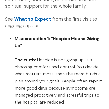
spiritual support for the whole family.
See
What to Expect
from the first visit to
ongoing support.
Misconception 1: “Hospice Means Giving
Up”
The truth:
Hospice is not giving up, it is
choosing comfort and control. You decide
what matters most, then the team builds a
plan around your goals. People often report
more good days because symptoms are
managed proactively and stressful trips to
the hospital are reduced.