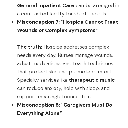
General Inpatient Care
can be arranged in
a contracted facility for short periods.
Misconception 7: “Hospice Cannot Treat
Wounds or Complex Symptoms”
The truth:
Hospice addresses complex
needs every day. Nurses manage wounds,
adjust medications, and teach techniques
that protect skin and promote comfort.
Specialty services like
therapeutic music
can reduce anxiety, help with sleep, and
support meaningful connection.
Misconception 8: “Caregivers Must Do
Everything Alone”