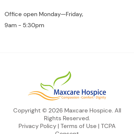
Office open Monday—Friday,
9am - 5:30pm
Copyright ©
2026
Maxcare Hospice
. All
Rights Reserved.
Privacy Policy
|
Terms of Use
|
TCPA
Consent