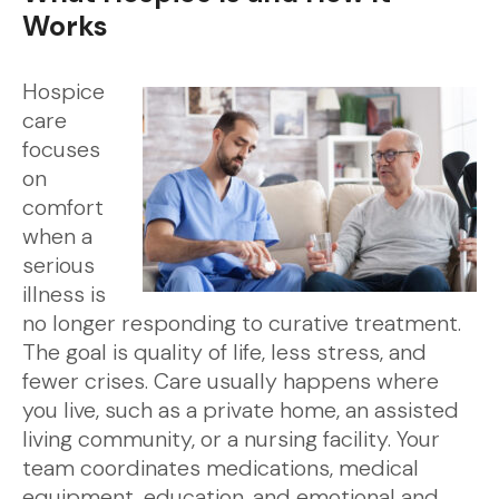
Works
Hospice
care
focuses
on
comfort
when a
serious
illness is
no longer responding to curative treatment.
The goal is quality of life, less stress, and
fewer crises. Care usually happens where
you live, such as a private home, an assisted
living community, or a nursing facility. Your
team coordinates medications, medical
equipment, education, and emotional and