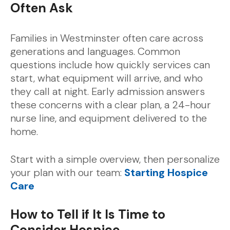
Often Ask
Families in Westminster often care across
generations and languages. Common
questions include how quickly services can
start, what equipment will arrive, and who
they call at night. Early admission answers
these concerns with a clear plan, a 24-hour
nurse line, and equipment delivered to the
home.
Start with a simple overview, then personalize
your plan with our team:
Starting Hospice
Care
How to Tell if It Is Time to
Consider Hospice