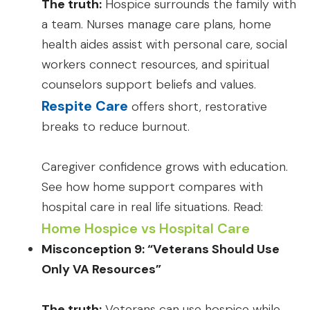
The truth:
Hospice surrounds the family with
a team. Nurses manage care plans, home
health aides assist with personal care, social
workers connect resources, and spiritual
counselors support beliefs and values.
Respite Care
offers short, restorative
breaks to reduce burnout.
Caregiver confidence grows with education.
See how home support compares with
hospital care in real life situations. Read:
Home Hospice vs Hospital Care
Misconception 9: “Veterans Should Use
Only VA Resources”
The truth:
Veterans can use hospice while