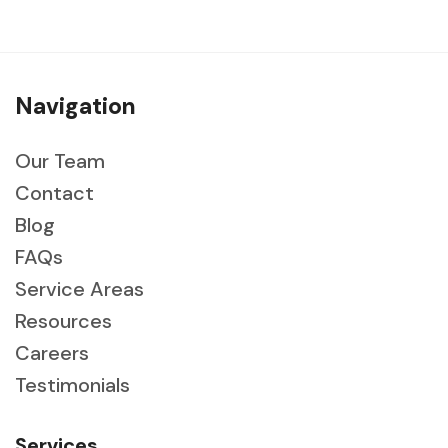
Navigation
Our Team
Contact
Blog
FAQs
Service Areas
Resources
Careers
Testimonials
Services