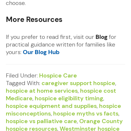
choose.
More Resources
If you prefer to read first, visit our
Blog
for
practical guidance written for families like
yours:
Our
Blog Hub
Filed Under:
Hospice Care
Tagged With:
caregiver support hospice
,
hospice at home services
,
hospice cost
Medicare
,
hospice eligibility timing
,
hospice equipment and supplies
,
hospice
misconceptions
,
hospice myths vs facts
,
hospice vs palliative care
,
Orange County
hospice resources
,
Westminster hospice