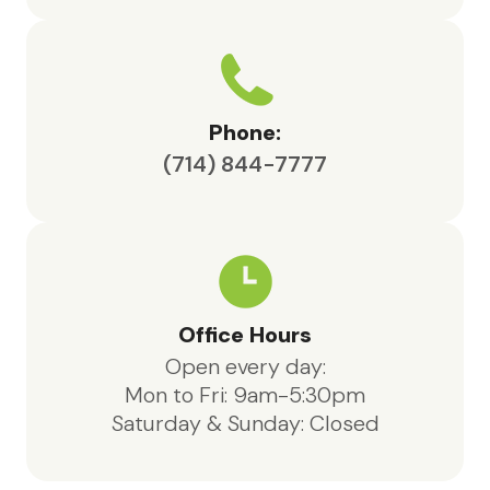
Phone:
(714) 844-7777
Office Hours
Open every day:
Mon to Fri: 9am-5:30pm
Saturday & Sunday: Closed