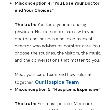
Misconception 4: “You Lose Your Doctor
and Your Choices”
The truth:
You keep your attending
physician. Hospice coordinates with your
doctor and includes a hospice medical
director who advises on comfort care. You
choose the routines, the visitors, the music,
and the conversations that matter to you.
Meet your care team and how roles fit
Our Hospice Team
together:
Misconception 5: “Hospice is Expensive”
The truth:
For most people, Medicare