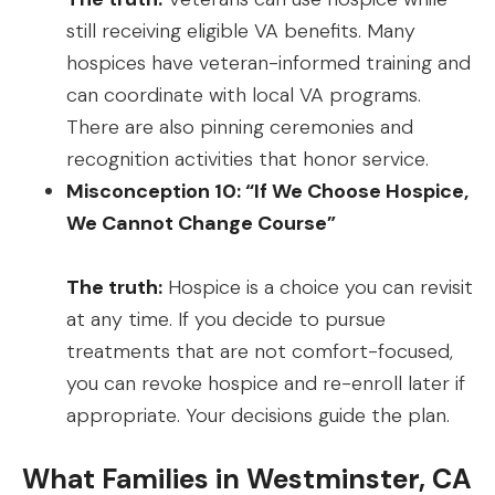
still receiving eligible VA benefits. Many
hospices have veteran-informed training and
can coordinate with local VA programs.
There are also pinning ceremonies and
recognition activities that honor service.
Misconception 10: “If We Choose Hospice,
We Cannot Change Course”
The truth:
Hospice is a choice you can revisit
at any time. If you decide to pursue
treatments that are not comfort-focused,
you can revoke hospice and re-enroll later if
appropriate. Your decisions guide the plan.
What Families in Westminster, CA