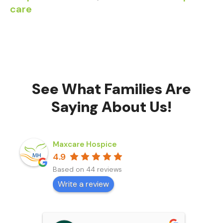
care
See What Families Are
Saying About Us!
Maxcare Hospice
4.9
Based on 44 reviews
Write a review