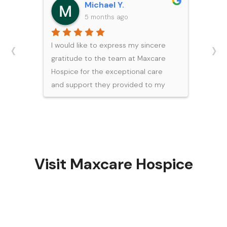
Michael Y.
5 months ago
‹
›
I would like to express my sincere
gratitude to the team at Maxcare
Hospice for the exceptional care
and support they provided to my
father during his final days. During
such a difficult and emotional time,
their professionalism, compassion,
and expertise brought our family
great comfort.Each member of the
Visit Maxcare Hospice
team demonstrated a high level of
knowledge and dedication, ensuring
my father was treated with dignity,
respect, and attentive care. I would
like to especially recognize Bea,