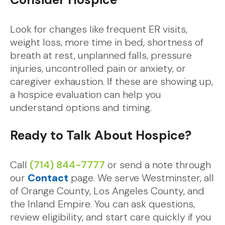
Look for changes like frequent ER visits,
weight loss, more time in bed, shortness of
breath at rest, unplanned falls, pressure
injuries, uncontrolled pain or anxiety, or
caregiver exhaustion. If these are showing up,
a hospice evaluation can help you
understand options and timing.
Ready to Talk About Hospice?
Call
(714) 844-7777
or send a note through
our
Contact
page. We serve Westminster, all
of Orange County, Los Angeles County, and
the Inland Empire. You can ask questions,
review eligibility, and start care quickly if you