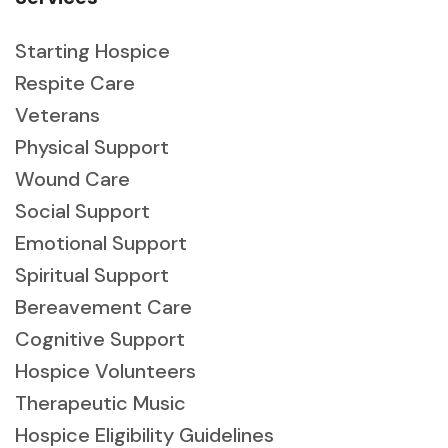
Starting Hospice
Respite Care
Veterans
Physical Support
Wound Care
Social Support
Emotional Support
Spiritual Support
Bereavement Care
Cognitive Support
Hospice Volunteers
Therapeutic Music
Hospice Eligibility Guidelines