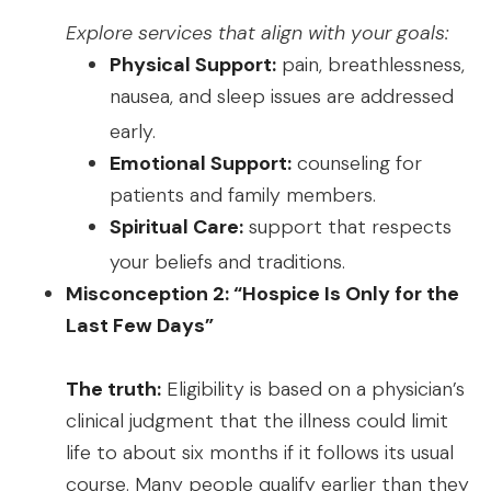
Explore services that align with your goals:
Physical Support:
pain, breathlessness,
nausea, and sleep issues are addressed
early.
Emotional Support:
counseling for
patients and family members.
Spiritual Care:
support that respects
your beliefs and traditions.
Misconception 2: “Hospice Is Only for the
Last Few Days”
The truth:
Eligibility is based on a physician’s
clinical judgment that the illness could limit
life to about six months if it follows its usual
course. Many people qualify earlier than they