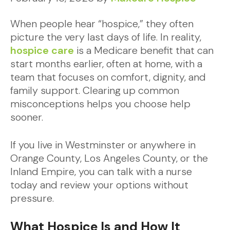
When people hear “hospice,” they often
picture the very last days of life. In reality,
hospice care
is a Medicare benefit that can
start months earlier, often at home, with a
team that focuses on comfort, dignity, and
family support. Clearing up common
misconceptions helps you choose help
sooner.
If you live in Westminster or anywhere in
Orange County, Los Angeles County, or the
Inland Empire, you can talk with a nurse
today and review your options without
pressure.
What Hospice Is and How It