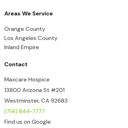
Areas We Service
Orange County
Los Angeles County
Inland Empire
Contact
Maxcare Hospice
13800 Arizona St #201
Westminster, CA 92683
(714) 844-7777
Find us on Google