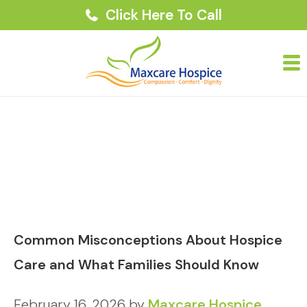
Click Here To Call
Common Misconceptions About Hospice
Care and What Families Should Know
February 16, 2026
by
Maxcare Hospice