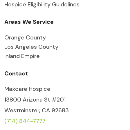
Hospice Eligibility Guidelines
Areas We Service
Orange County
Los Angeles County
Inland Empire
Contact
Maxcare Hospice
13800 Arizona St #201
Westminster, CA 92683
(714) 844-7777