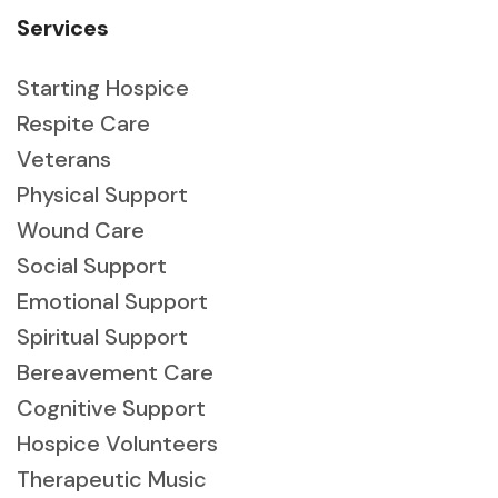
Services
Starting Hospice
Respite Care
Veterans
Physical Support
Wound Care
Social Support
Emotional Support
Spiritual Support
Bereavement Care
Cognitive Support
Hospice Volunteers
Therapeutic Music