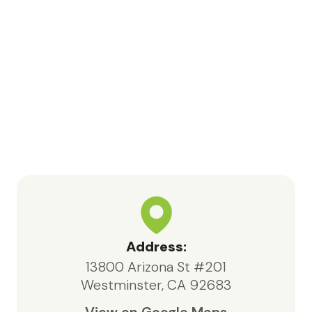
like to especially recognize Bea,
nurse Kara, Samia, and volunteer
Jessica for their meaningful
contributions and support
throughout this process.In particular,
Bea, the social worker, consistently
went above and beyond. She was
highly knowledgeable, responsive,
and compassionate, always acting in
the best interests of both my father
and our family.We are deeply
appreciative of the care provided
by Maxcare Hospice and would
highly recommend their services to
Address:
anyone in need of hospice support.
13800 Arizona St #201
Westminster, CA 92683