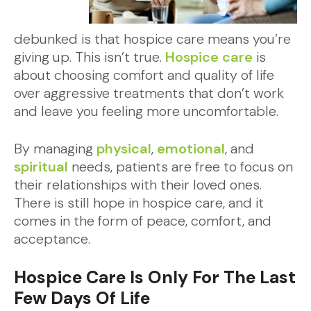
debunked is that hospice care means you’re
giving up. This isn’t true.
Hospice care
is
about choosing comfort and quality of life
over aggressive treatments that don’t work
and leave you feeling more uncomfortable.
By managing
physical
,
emotional
, and
spiritual
needs, patients are free to focus on
their relationships with their loved ones.
There is still hope in hospice care, and it
comes in the form of peace, comfort, and
acceptance.
Hospice Care Is Only For The Last
Few Days Of Life