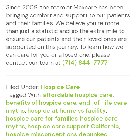
Since 2009, the team at Maxcare has been
bringing comfort and support to our patients
and their families. We believe you’re more
than just a statistic and go the extra mile to
ensure our patients and their loved ones are
supported on this journey. To learn how we
can care for you or a loved one, please
contact our team at
(714) 844-7777
.
Filed Under:
Hospice Care
Tagged With:
affordable hospice care
,
benefits of hospice care
,
end-of-life care
myths
,
hospice at home vs facility
,
hospice care for families
,
hospice care
myths
,
hospice care support California
,
hospice misconceptions debunked
,