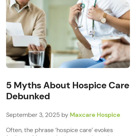
5 Myths About Hospice Care
Debunked
September 3, 2025
by
Maxcare Hospice
Often, the phrase ‘hospice care’ evokes