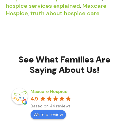
hospice services explained
,
Maxcare
Hospice
,
truth about hospice care
See What Families Are
Saying About Us!
Maxcare Hospice
4.9
Based on 44 reviews
Write a review