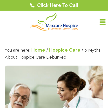
Click Here To Call
Home
Hospice Care
You are here:
/
/
5 Myths
About Hospice Care Debunked