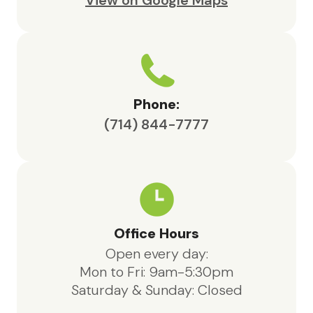
View on Google Maps
Phone:
(714) 844-7777
Office Hours
Open every day:
Mon to Fri: 9am-5:30pm
Saturday & Sunday: Closed