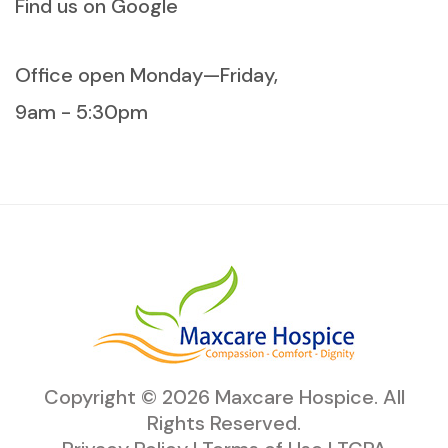
Find us on Google
Office open Monday—Friday,
9am - 5:30pm
Copyright ©
2026
Maxcare Hospice
. All
Rights Reserved.