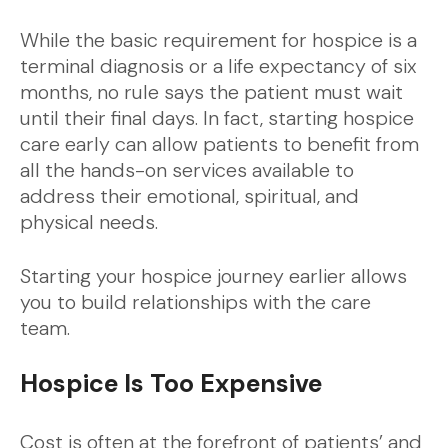
While the basic requirement for hospice is a
terminal diagnosis or a life expectancy of six
months, no rule says the patient must wait
until their final days. In fact, starting hospice
care early can allow patients to benefit from
all the hands-on services available to
address their emotional, spiritual, and
physical needs.
Starting your hospice journey earlier allows
you to build relationships with the care
team.
Hospice Is Too Expensive
Cost is often at the forefront of patients’ and