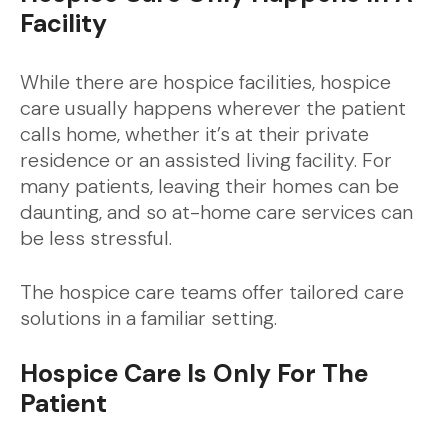
Facility
While there are hospice facilities, hospice
care usually happens wherever the patient
calls home, whether it’s at their private
residence or an assisted living facility. For
many patients, leaving their homes can be
daunting, and so at-home care services can
be less stressful.
The hospice care teams offer tailored care
solutions in a familiar setting.
Hospice Care Is Only For The
Patient