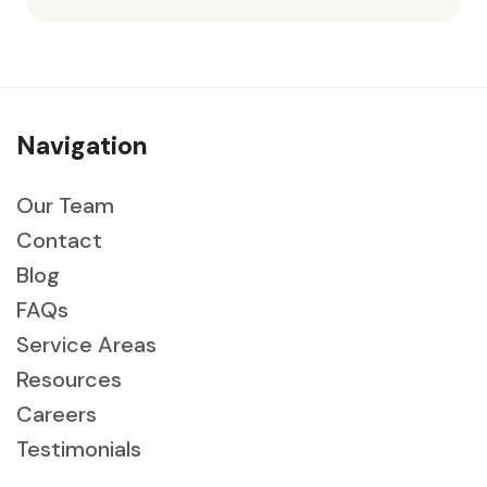
Navigation
Our Team
Contact
Blog
FAQs
Service Areas
Resources
Careers
Testimonials