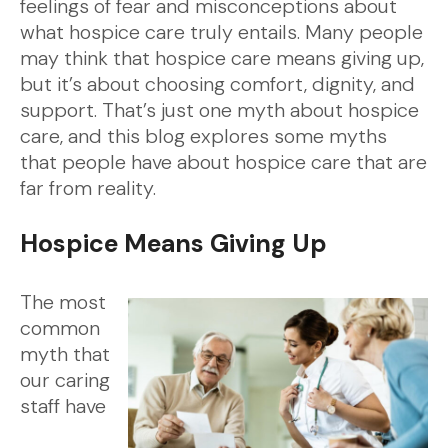
feelings of fear and misconceptions about
what hospice care truly entails. Many people
may think that hospice care means giving up,
but it’s about choosing comfort, dignity, and
support. That’s just one myth about hospice
care, and this blog explores some myths
that people have about hospice care that are
far from reality.
Hospice Means Giving Up
The most
common
myth that
our caring
staff have