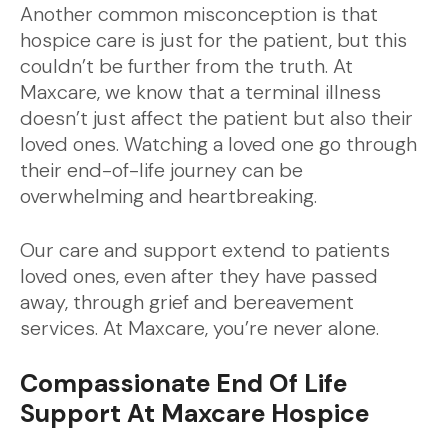
Another common misconception is that
hospice care is just for the patient, but this
couldn’t be further from the truth. At
Maxcare, we know that a terminal illness
doesn’t just affect the patient but also their
loved ones. Watching a loved one go through
their end-of-life journey can be
overwhelming and heartbreaking.
Our care and support extend to patients
loved ones, even after they have passed
away, through grief and bereavement
services. At Maxcare, you’re never alone.
Compassionate End Of Life
Support At Maxcare Hospice