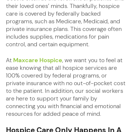
their loved ones’ minds. Thankfully, hospice
care is covered by federally backed
programs, such as Medicare, Medicaid, and
private insurance plans. This coverage often
includes supplies, medications for pain
control, and certain equipment.
At
Maxcare Hospice
, we want you to feel at
ease knowing that all hospice services are
100% covered by federal programs, or
private insurance with no out-of-pocket cost
to the patient. In addition, our social workers
are here to support your family by
connecting you with financial and emotional
resources for added peace of mind.
Hospice Care Only Happens In A