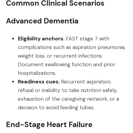
Common Clinical Scenarios
Advanced Dementia
Eligibility anchors.
FAST stage 7 with
complications such as aspiration pneumonia,
weight loss, or recurrent infections.
Document swallowing function and prior
hospitalizations.
Readiness cues.
Recurrent aspiration,
refusal or inability to take nutrition safely,
exhaustion of the caregiving network, or a
decision to avoid feeding tubes.
End-Stage Heart Failure