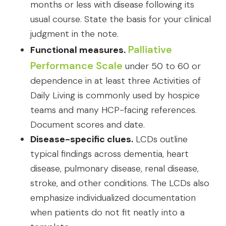
months or less with disease following its
usual course. State the basis for your clinical
judgment in the note.
Palliative
Functional measures.
Performance Scale
under 50 to 60 or
dependence in at least three Activities of
Daily Living is commonly used by hospice
teams and many HCP-facing references.
Document scores and date.
Disease-specific clues.
LCDs outline
typical findings across dementia, heart
disease, pulmonary disease, renal disease,
stroke, and other conditions. The LCDs also
emphasize individualized documentation
when patients do not fit neatly into a