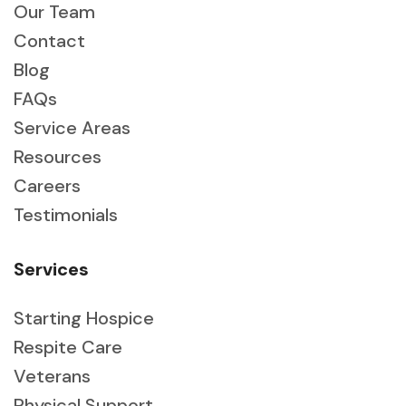
Our Team
Contact
Blog
FAQs
Service Areas
Resources
Careers
Testimonials
Services
Starting Hospice
Respite Care
Veterans
Physical Support