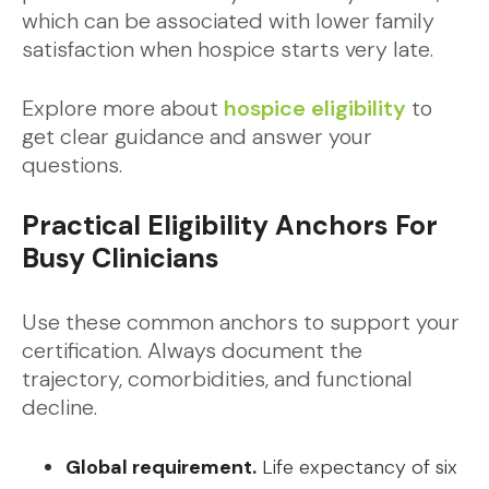
which can be associated with lower family
satisfaction when hospice starts very late.
Explore more about
hospice eligibility
to
get clear guidance and answer your
questions.
Practical Eligibility Anchors For
Busy Clinicians
Use these common anchors to support your
certification. Always document the
trajectory, comorbidities, and functional
decline.
Global requirement.
Life expectancy of six