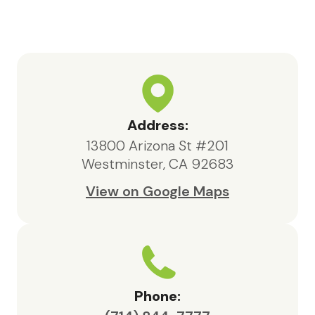
highly knowledgeable, responsive,
and compassionate, always acting in
the best interests of both my father
and our family.We are deeply
appreciative of the care provided
by Maxcare Hospice and would
highly recommend their services to
Address:
anyone in need of hospice support.
13800 Arizona St #201
Westminster, CA 92683
View on Google Maps
Phone: