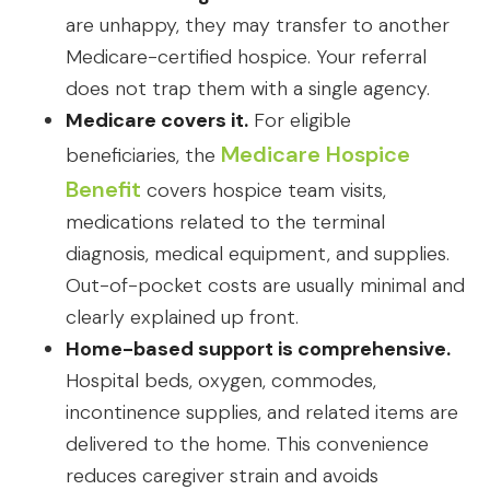
are unhappy, they may transfer to another
Medicare-certified hospice. Your referral
does not trap them with a single agency.
Medicare covers it.
For eligible
Medicare Hospice
beneficiaries, the
Benefit
covers hospice team visits,
medications related to the terminal
diagnosis, medical equipment, and supplies.
Out-of-pocket costs are usually minimal and
clearly explained up front.
Home-based support is comprehensive.
Hospital beds, oxygen, commodes,
incontinence supplies, and related items are
delivered to the home. This convenience
reduces caregiver strain and avoids