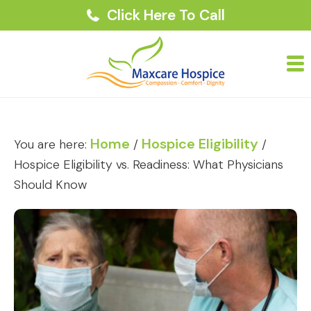
Click Here To Call
Home
Hospice Eligibility
You are here:
/
/
Hospice Eligibility vs. Readiness: What Physicians
Should Know