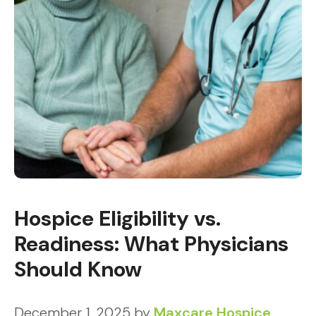
Hospice Eligibility vs.
Readiness: What Physicians
Should Know
December 1, 2025
by
Maxcare Hospice