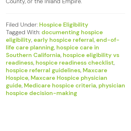
County, or the Inland Empire.
Filed Under:
Hospice Eligibility
Tagged With:
documenting hospice
eligibility
,
early hospice referral
,
end-of-
life care planning
,
hospice care in
Southern California
,
hospice eligibility vs
readiness
,
hospice readiness checklist
,
hospice referral guidelines
,
Maxcare
Hospice
,
Maxcare Hospice physician
guide
,
Medicare hospice criteria
,
physician
hospice decision-making