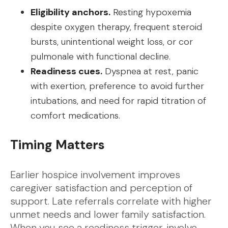
Eligibility anchors.
Resting hypoxemia
despite oxygen therapy, frequent steroid
bursts, unintentional weight loss, or cor
pulmonale with functional decline.
Readiness cues.
Dyspnea at rest, panic
with exertion, preference to avoid further
intubations, and need for rapid titration of
comfort medications.
Timing Matters
Earlier hospice involvement improves
caregiver satisfaction and perception of
support. Late referrals correlate with higher
unmet needs and lower family satisfaction.
When you see a readiness trigger, involve