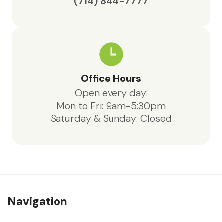
(714) 844-7777
Office Hours
Open every day:
Mon to Fri: 9am-5:30pm
Saturday & Sunday: Closed
Navigation