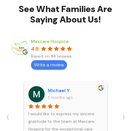
See What Families Are
Saying About Us!
Maxcare Hospice
4.9
Based on 44 reviews
Write a review
Michael Y.
5 months ago
‹
›
I would like to express my sincere
gratitude to the team at Maxcare
Hospice for the exceptional care