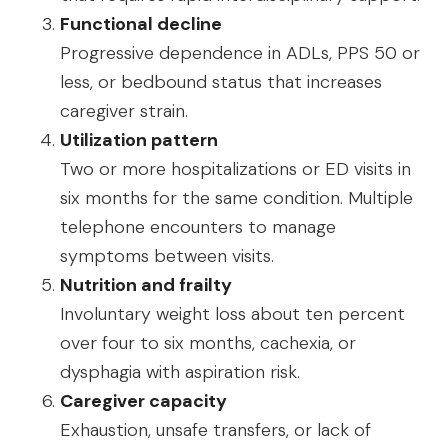
Functional decline
Progressive dependence in ADLs, PPS 50 or
less, or bedbound status that increases
caregiver strain.
Utilization pattern
Two or more hospitalizations or ED visits in
six months for the same condition. Multiple
telephone encounters to manage
symptoms between visits.
Nutrition and frailty
Involuntary weight loss about ten percent
over four to six months, cachexia, or
dysphagia with aspiration risk.
Caregiver capacity
Exhaustion, unsafe transfers, or lack of