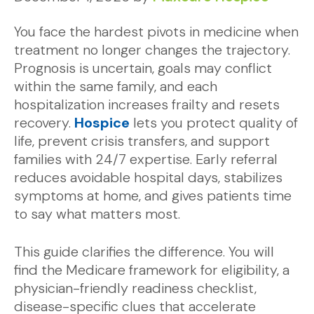
You face the hardest pivots in medicine when
treatment no longer changes the trajectory.
Prognosis is uncertain, goals may conflict
within the same family, and each
hospitalization increases frailty and resets
recovery.
Hospice
lets you protect quality of
life, prevent crisis transfers, and support
families with 24/7 expertise. Early referral
reduces avoidable hospital days, stabilizes
symptoms at home, and gives patients time
to say what matters most.
This guide clarifies the difference. You will
find the Medicare framework for eligibility, a
physician-friendly readiness checklist,
disease-specific clues that accelerate