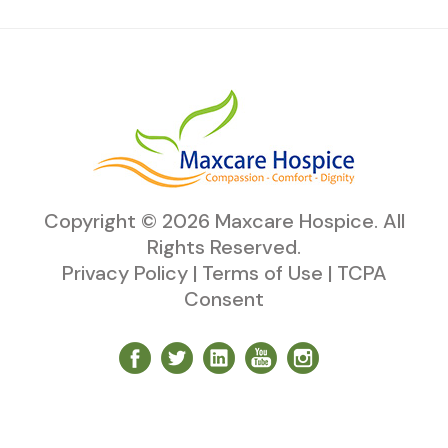
Copyright ©
2026
Maxcare Hospice
. All
Rights Reserved.
Privacy Policy
|
Terms of Use
|
TCPA
Consent