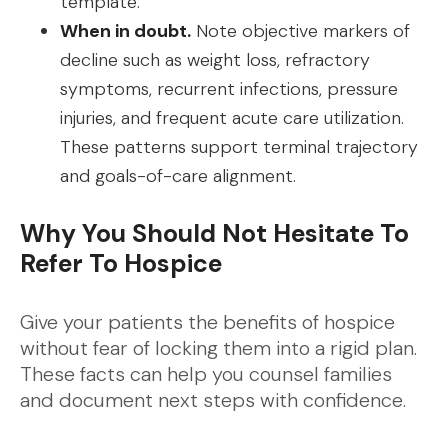
template.
When in doubt.
Note objective markers of
decline such as weight loss, refractory
symptoms, recurrent infections, pressure
injuries, and frequent acute care utilization.
These patterns support terminal trajectory
and goals-of-care alignment.
Why You Should Not Hesitate To
Refer To Hospice
Give your patients the benefits of hospice
without fear of locking them into a rigid plan.
These facts can help you counsel families
and document next steps with confidence.