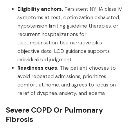
Eligibility anchors.
Persistent NYHA class IV
symptoms at rest, optimization exhausted,
hypotension limiting guideline therapies, or
recurrent hospitalizations for
decompensation. Use narrative plus
objective data. LCD guidance supports
individualized judgment.
Readiness cues.
The patient chooses to
avoid repeated admissions, prioritizes
comfort at home, and agrees to focus on
relief of dyspnea, anxiety, and edema.
Severe COPD Or Pulmonary
Fibrosis