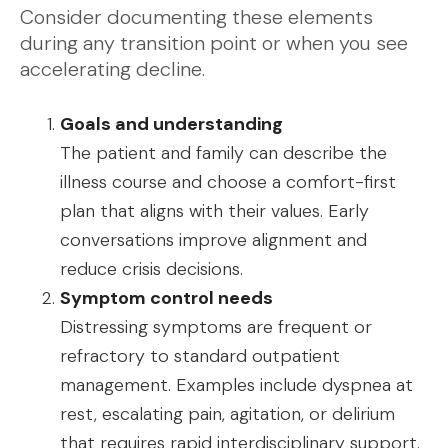
Consider documenting these elements
during any transition point or when you see
accelerating decline.
Goals and understanding
The patient and family can describe the
illness course and choose a comfort-first
plan that aligns with their values. Early
conversations improve alignment and
reduce crisis decisions.
Symptom control needs
Distressing symptoms are frequent or
refractory to standard outpatient
management. Examples include dyspnea at
rest, escalating pain, agitation, or delirium
that requires rapid interdisciplinary support.