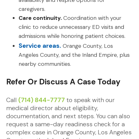
availability and respite options for
caregivers.
Care continuity.
Coordination with your
clinic to reduce unnecessary ED visits and
admissions while honoring patient choices.
Service areas.
Orange County, Los
Angeles County, and the Inland Empire, plus
nearby communities.
Refer Or Discuss A Case Today
Call
(714) 844-7777
to speak with our
medical director about eligibility,
documentation, and next steps. You can also
request a same-day readiness check for a
complex case in Orange County, Los Angeles