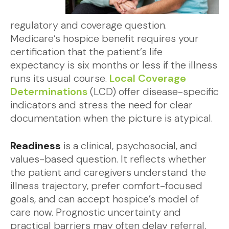
regulatory and coverage question.
Medicare’s hospice benefit requires your
certification that the patient’s life
expectancy is six months or less if the illness
runs its usual course.
Local Coverage
Determinations
(LCD) offer disease-specific
indicators and stress the need for clear
documentation when the picture is atypical.
Readiness
is a clinical, psychosocial, and
values-based question. It reflects whether
the patient and caregivers understand the
illness trajectory, prefer comfort-focused
goals, and can accept hospice’s model of
care now. Prognostic uncertainty and
practical barriers may often delay referral,