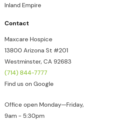
Inland Empire
Contact
Maxcare Hospice
13800 Arizona St #201
Westminster, CA 92683
(714) 844-7777
Find us on Google
Office open Monday—Friday,
9am - 5:30pm