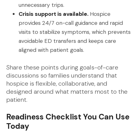
unnecessary trips.
Crisis support is available.
Hospice
provides 24/7 on-call guidance and rapid
visits to stabilize symptoms, which prevents
avoidable ED transfers and keeps care
aligned with patient goals.
Share these points during goals-of-care
discussions so families understand that
hospice is flexible, collaborative, and
designed around what matters most to the
patient.
Readiness Checklist You Can Use
Today