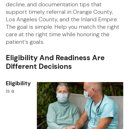
decline, and documentation tips that
support timely referral in Orange County,
Los Angeles County, and the Inland Empire.
The goal is simple. Help you match the right
care at the right time while honoring the
patient’s goals.
Eligibility And Readiness Are
Different Decisions
Eligibility
is a