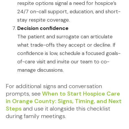
respite options signal a need for hospice’s
24/7 on-call support, education, and short-
stay respite coverage.
Decision confidence
The patient and surrogate can articulate
what trade-offs they accept or decline. If
confidence is low, schedule a focused goals-
of-care visit and invite our team to co-
manage discussions.
For additional signs and conversation
prompts, see
When to Start Hospice Care
in Orange County: Signs, Timing, and Next
Steps
and use it alongside this checklist
during family meetings.