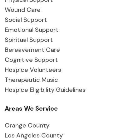
Wound Care
Social Support
Emotional Support
Spiritual Support
Bereavement Care
Cognitive Support
Hospice Volunteers
Therapeutic Music
Hospice Eligibility Guidelines
Areas We Service
Orange County
Los Angeles County