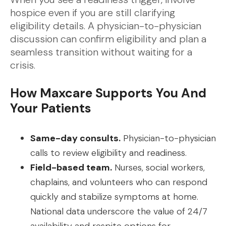
hospice even if you are still clarifying
eligibility details. A physician-to-physician
discussion can confirm eligibility and plan a
seamless transition without waiting for a
crisis.
How Maxcare Supports You And
Your Patients
Same-day consults.
Physician-to-physician
calls to review eligibility and readiness.
Field-based team.
Nurses, social workers,
chaplains, and volunteers who can respond
quickly and stabilize symptoms at home.
National data underscore the value of 24/7