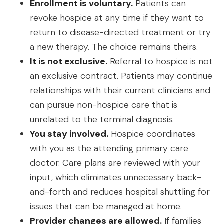
Enrollment is voluntary.
Patients can
revoke hospice at any time if they want to
return to disease-directed treatment or try
a new therapy. The choice remains theirs.
It is not exclusive.
Referral to hospice is not
an exclusive contract. Patients may continue
relationships with their current clinicians and
can pursue non-hospice care that is
unrelated to the terminal diagnosis.
You stay involved.
Hospice coordinates
with you as the attending primary care
doctor. Care plans are reviewed with your
input, which eliminates unnecessary back-
and-forth and reduces hospital shuttling for
issues that can be managed at home.
Provider changes are allowed.
If families