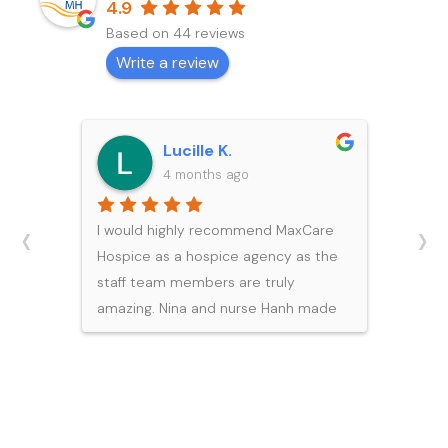
4.9
Based on 44 reviews
Write a review
Michael Y.
5 months ago
‹
›
I would like to express my sincere
gratitude to the team at Maxcare
Hospice for the exceptional care
and support they provided to my
father during his final days. During
such a difficult and emotional time,
their professionalism, compassion,
and expertise brought our family
great comfort.Each member of the