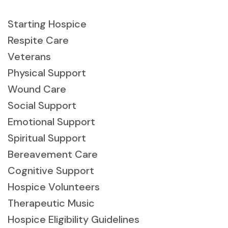
Starting Hospice
Respite Care
Veterans
Physical Support
Wound Care
Social Support
Emotional Support
Spiritual Support
Bereavement Care
Cognitive Support
Hospice Volunteers
Therapeutic Music
Hospice Eligibility Guidelines