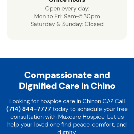
Open every day:
Mon to Fri: 9am-5:30pm
Saturday & Sunday: Closed
Compassionate and
Dignified Care in Chino
Looking for hospice care in Chinon CA? Call
(714) 844-7777
today to schedule your free
consultation with Maxcare Hospice. Let us
help your loved one find peace, comfort, and
dignity.