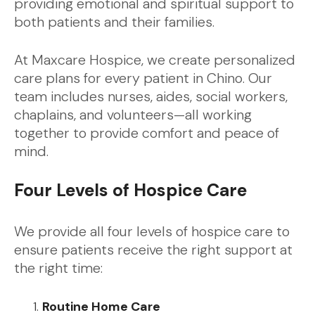
providing emotional and spiritual support to
both patients and their families.
At Maxcare Hospice, we create personalized
care plans for every patient in Chino. Our
team includes nurses, aides, social workers,
chaplains, and volunteers—all working
together to provide comfort and peace of
mind.
Four Levels of Hospice Care
We provide all four levels of hospice care to
ensure patients receive the right support at
the right time:
Routine Home Care