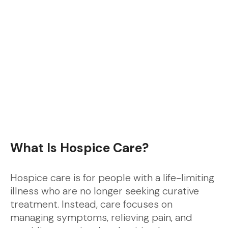
What Is Hospice Care?
Hospice care is for people with a life-limiting
illness who are no longer seeking curative
treatment. Instead, care focuses on
managing symptoms, relieving pain, and