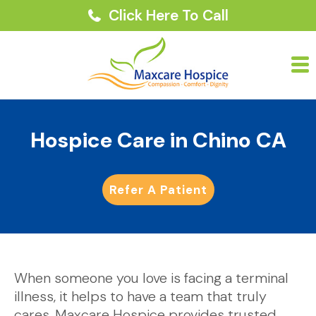
Click Here To Call
Hospice Care in Chino CA
Refer A Patient
When someone you love is facing a terminal
illness, it helps to have a team that truly
cares. Maxcare Hospice provides trusted