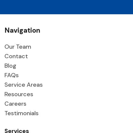
Navigation
Our Team
Contact
Blog
FAQs
Service Areas
Resources
Careers
Testimonials
Services