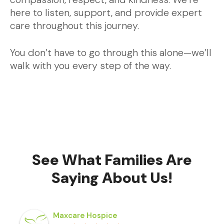
here to listen, support, and provide expert
care throughout this journey.
You don’t have to go through this alone—we’ll
walk with you every step of the way.
See What Families Are
Saying About Us!
Maxcare Hospice