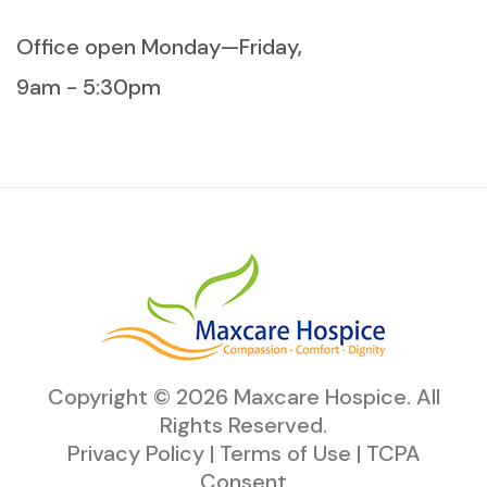
Office open Monday—Friday,
9am - 5:30pm
Copyright ©
2026
Maxcare Hospice
. All
Rights Reserved.
Privacy Policy
|
Terms of Use
|
TCPA
Consent