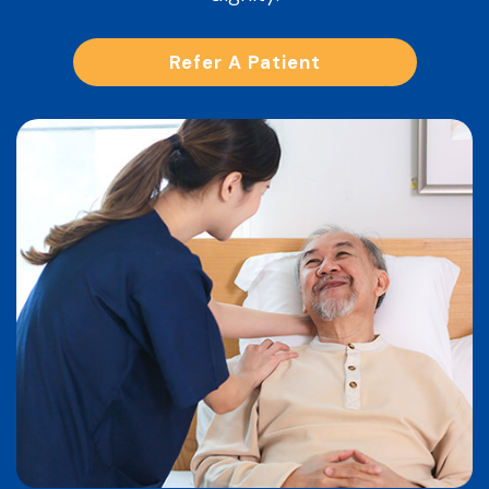
Refer A Patient