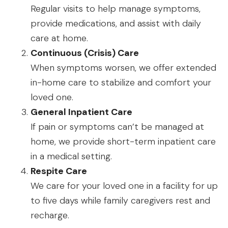
Regular visits to help manage symptoms,
provide medications, and assist with daily
care at home.
Continuous (Crisis) Care
When symptoms worsen, we offer extended
in-home care to stabilize and comfort your
loved one.
General Inpatient Care
If pain or symptoms can’t be managed at
home, we provide short-term inpatient care
in a medical setting.
Respite Care
We care for your loved one in a facility for up
to five days while family caregivers rest and
recharge.