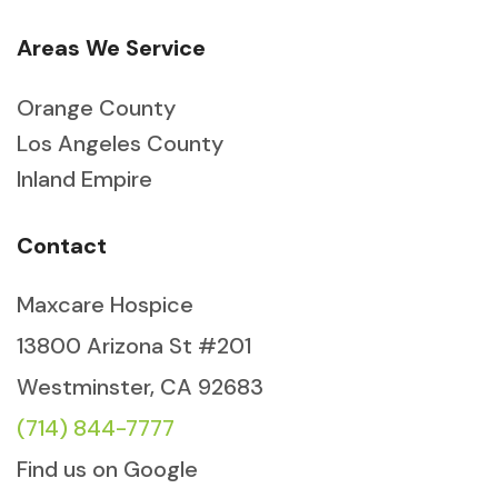
Areas We Service
Orange County
Los Angeles County
Inland Empire
Contact
Maxcare Hospice
13800 Arizona St #201
Westminster, CA 92683
(714) 844-7777
Find us on Google