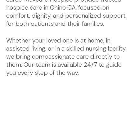
hospice care in Chino CA, focused on
comfort, dignity, and personalized support
for both patients and their families.
Whether your loved one is at home, in
assisted living, or in a skilled nursing facility,
we bring compassionate care directly to
them. Our team is available 24/7 to guide
you every step of the way.