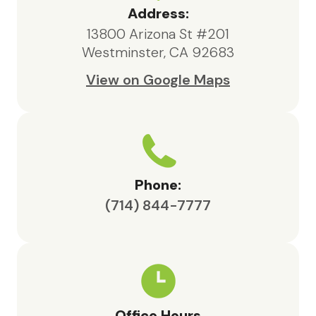
highly recommend their services to
Address:
anyone in need of hospice support.
13800 Arizona St #201
Westminster, CA 92683
View on Google Maps
Phone:
(714) 844-7777
Office Hours