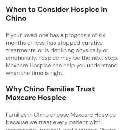
When to Consider Hospice in
Chino
If your loved one has a prognosis of six
months or less, has stopped curative
treatments, or is declining physically or
emotionally, hospice may be the next step.
Maxcare Hospice can help you understand
when the time is right.
Why Chino Families Trust
Maxcare Hospice
Families in Chino choose Maxcare Hospice
because we treat every patient with
compassion, respect, and kindness. We’re