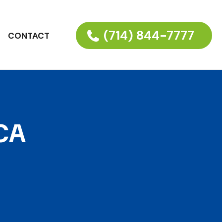
(714) 844-7777
CONTACT
 CA