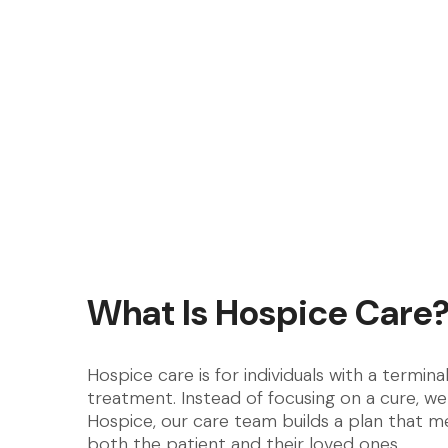
What Is Hospice Care
Hospice care is for individuals with a termina
treatment. Instead of focusing on a cure, we
Hospice, our care team builds a plan that me
both the patient and their loved ones.