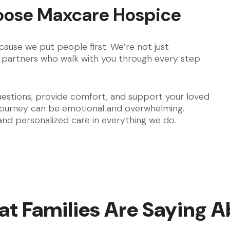
oose Maxcare Hospice
ause we put people first. We’re not just
partners who walk with you through every step
uestions, provide comfort, and support your loved
 journey can be emotional and overwhelming.
 and personalized care in everything we do.
t Families Are Saying A