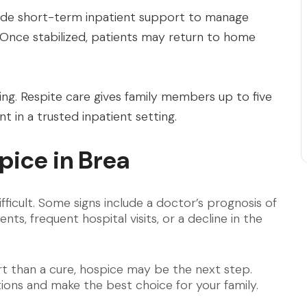
ide short-term inpatient support to manage
 Once stabilized, patients may return to home
ing. Respite care gives family members up to five
t in a trusted inpatient setting.
ice in Brea
fficult. Some signs include a doctor’s prognosis of
ts, frequent hospital visits, or a decline in the
t than a cure, hospice may be the next step.
ons and make the best choice for your family.