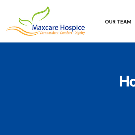
OUR TEAM
Ho