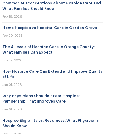
Common Misconceptions About Hospice Care and
What Families Should Know
Feb 16, 2026
Home Hospice vs Hospital Care in Garden Grove
Feb 09, 2026
The 4 Levels of Hospice Care in Orange County:
What Families Can Expect
Feb 02, 2026
How Hospice Care Can Extend and Improve Quality
of Life
Jan 01, 2026
Why Physicians Shouldn’t Fear Hospice:
Partnership That Improves Care
Jan 01, 2026
Hospice Eligibility vs. Readiness: What Physicians
Should Know
Dec 01, 2025