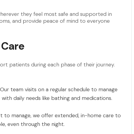
wherever they feel most safe and supported in
ptoms, and provide peace of mind to everyone
 Care
ort patients during each phase of their journey.
 Our team visits on a regular schedule to manage
with daily needs like bathing and medications.
t to manage, we offer extended, in-home care to
e, even through the night.