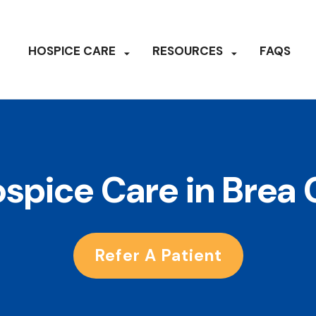
HOSPICE CARE
RESOURCES
FAQS
spice Care in Brea
Refer A Patient