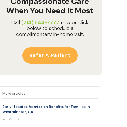
Compassionate Care
When You Need It Most
Call
(714) 844-7777
now or click
below to schedule a
complimentary in-home visit.
Refer A Patient
More articles
Early Hospice Admission Benefits for Families in
Westminster, CA
Feb 23, 2026