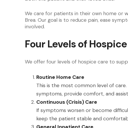
We care for patients in their own home or 
Brea. Our goal is to reduce pain, ease sym
involved.
Four Levels of Hospice
We offer four levels of hospice care to supp
Routine Home Care
This is the most common level of care.
symptoms, provide comfort, and assist 
Continuous (Crisis) Care
If symptoms worsen or become difficul
keep the patient stable and comfortabl
General Inpatient Care