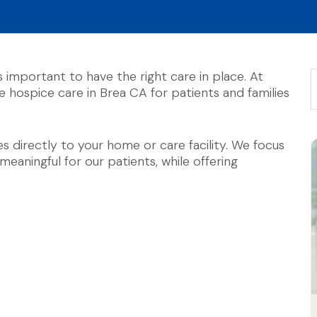
’s important to have the right care in place. At
hospice care in Brea CA for patients and families
 directly to your home or care facility. We focus
aningful for our patients, while offering