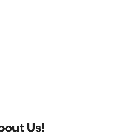
bout Us!