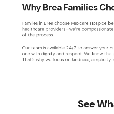
Why Brea Families Ch
Families in Brea choose Maxcare Hospice bec
healthcare providers—we’re compassionate 
of the process.
Our team is available 24/7 to answer your q
one with dignity and respect. We know this
That’s why we focus on kindness, simplicity,
See Wha