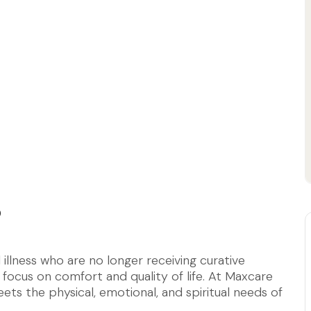
?
l illness who are no longer receiving curative
 focus on comfort and quality of life. At Maxcare
ets the physical, emotional, and spiritual needs of