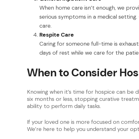
When home care isn’t enough, we prov
serious symptoms in a medical setting.
care.
Respite Care
Caring for someone full-time is exhaust
days of rest while we care for the patien
When to Consider Hosp
Knowing when it’s time for hospice can be di
six months or less, stopping curative treatmen
ability to perform daily tasks.
If your loved one is more focused on comfor
We’re here to help you understand your opti