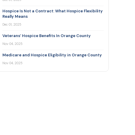
Hospice Is Not a Contract: What Hospice Flexibility
Really Means
Dec 01, 2025
Veterans’ Hospice Benefits In Orange County
Nov 04, 2025
Medicare and Hospice Eligibility in Orange County
Nov 04, 2025