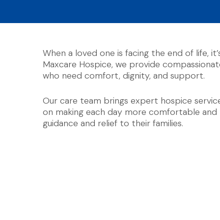
When a loved one is facing the end of life, it
Maxcare Hospice, we provide compassionate 
who need comfort, dignity, and support.
Our care team brings expert hospice services
on making each day more comfortable and me
guidance and relief to their families.