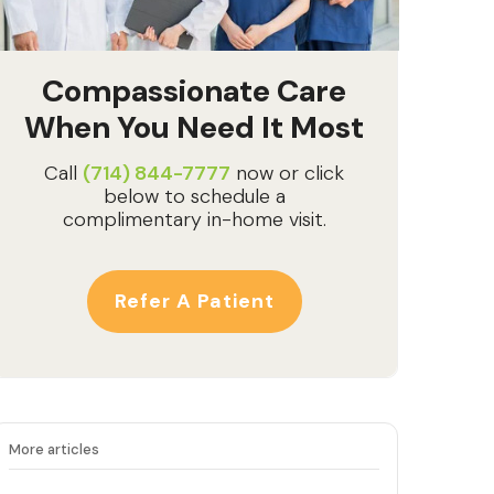
Compassionate Care
When You Need It Most
Call
(714) 844-7777
now or click
below to schedule a
complimentary in-home visit.
Refer A Patient
More articles