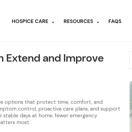
HOSPICE CARE
RESOURCES
FAQS
n Extend and Improve
ave options that protect time, comfort, and
ptom control, proactive care plans, and support
more stable days at home, fewer emergency
matters most.