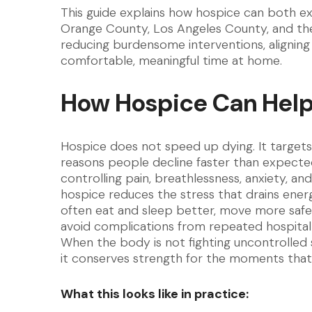
This guide explains how hospice can both ext
Orange County, Los Angeles County, and the 
reducing burdensome interventions, aligning
comfortable, meaningful time at home.
How Hospice Can Help 
Hospice does not speed up dying. It targets
reasons people decline faster than expecte
controlling pain, breathlessness, anxiety, and
hospice reduces the stress that drains energ
often eat and sleep better, move more safe
avoid complications from repeated hospital 
When the body is not fighting uncontrolle
it conserves strength for the moments that
What this looks like in practice: