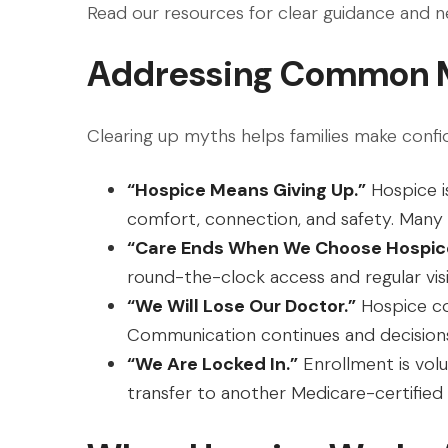
Read our resources for clear guidance and 
Addressing Common 
Clearing up myths helps families make confi
“Hospice Means Giving Up.”
Hospice is
comfort, connection, and safety. Many
“Care Ends When We Choose Hospic
round-the-clock access and regular visi
“We Will Lose Our Doctor.”
Hospice co
Communication continues and decisions
“We Are Locked In.”
Enrollment is volu
transfer to another Medicare-certified