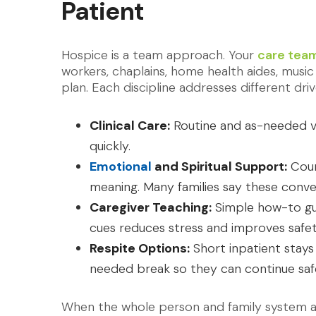
Patient
Hospice is a team approach. Your
care tea
workers, chaplains, home health aides, music
plan. Each discipline addresses different driv
Clinical Care:
Routine and as-needed vi
quickly.
Emotional
and Spiritual Support:
Couns
meaning. Many families say these conve
Caregiver Teaching:
Simple how-to gu
cues reduces stress and improves safet
Respite Options:
Short inpatient stays
needed break so they can continue safe
When the whole person and family system are