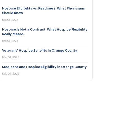
Hospice Eligibility vs. Readiness: What Physicians
Should Know
Dec 01, 2025
Hospice Is Not a Contract: What Hospice Flexibility
Really Means
Dec 01, 2025
Veterans’ Hospice Benefits In Orange County
Nov 04, 2025
Medicare and Hospice Eligibility in Orange County
Nov 04, 2025