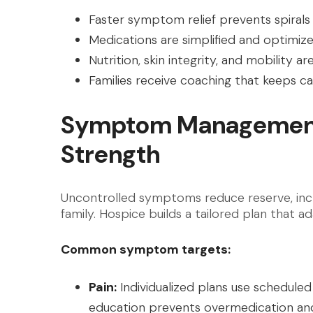
Faster symptom relief prevents spirals t
Medications are simplified and optimiz
Nutrition, skin integrity, and mobility 
Families receive coaching that keeps ca
Symptom Management
Strength
Uncontrolled symptoms reduce reserve, incre
family. Hospice builds a tailored plan that a
Common symptom targets:
Pain:
Individualized plans use scheduled
education prevents overmedication an