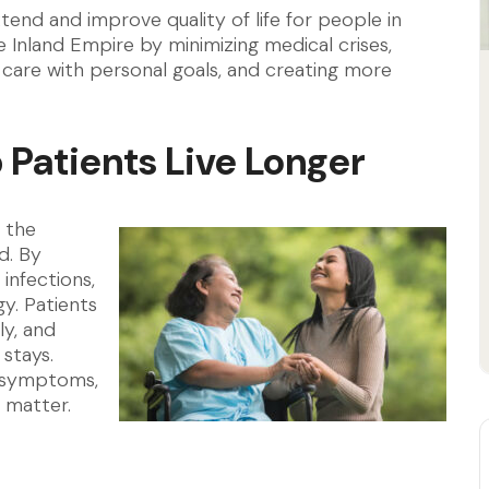
end and improve quality of life for people in
Inland Empire by minimizing medical crises,
 care with personal goals, and creating more
Patients Live Longer
 the
d. By
 infections,
y. Patients
ly, and
stays.
d symptoms,
 matter.