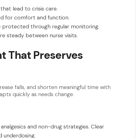
hat lead to crisis care.
ed for comfort and function.
are protected through regular monitoring.
re steady between nurse visits.
 That Preserves
ase falls, and shorten meaningful time with
dapts quickly as needs change.
 analgesics and non-drug strategies. Clear
d underdosing.