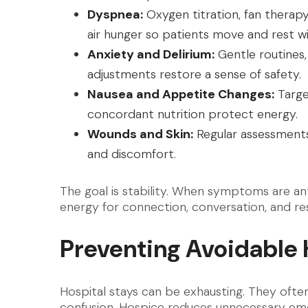
Dyspnea:
Oxygen titration, fan therap
air hunger so patients move and rest wit
Anxiety and Delirium:
Gentle routines,
adjustments restore a sense of safety.
Nausea and Appetite Changes:
Targe
concordant nutrition protect energy.
Wounds and Skin:
Regular assessments,
and discomfort.
The goal is stability. When symptoms are an
energy for connection, conversation, and res
Preventing Avoidable 
Hospital stays can be exhausting. They often 
confusion. Hospice reduces unnecessary eme