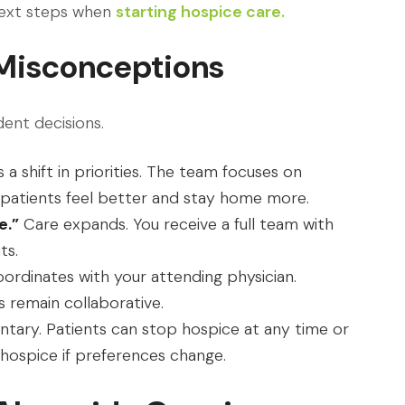
next steps when
starting hospice care.
Misconceptions
dent decisions.
 a shift in priorities. The team focuses on
 patients feel better and stay home more.
e.”
Care expands. You receive a full team with
ts.
ordinates with your attending physician.
 remain collaborative.
ntary. Patients can stop hospice at any time or
 hospice if preferences change.