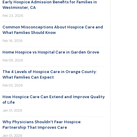
Early Hospice Admission Benefits for Families in
Westminster, CA
Feb 23, 2026
Common Misconceptions About Hospice Care and
What Families Should Know
Feb 16, 2026
Home Hospice vs Hospital Care in Garden Grove
Feb 09, 2026
The 4 Levels of Hospice Care in Orange County:
What Families Can Expect
Feb 02, 2026
How Hospice Care Can Extend and Improve Quality
of Life
Jan 01, 2026
Why Physicians Shouldn’t Fear Hospice:
Partnership That Improves Care
Jan 01, 2026