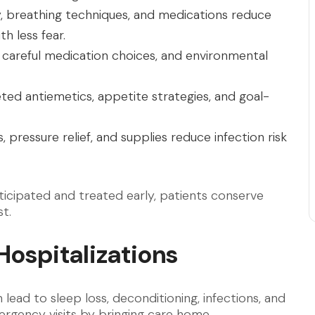
y, breathing techniques, and medications reduce
h less fear.
 careful medication choices, and environmental
ted antiemetics, appetite strategies, and goal-
 pressure relief, and supplies reduce infection risk
ticipated and treated early, patients conserve
t.
Hospitalizations
lead to sleep loss, deconditioning, infections, and
rgency visits by bringing care home.