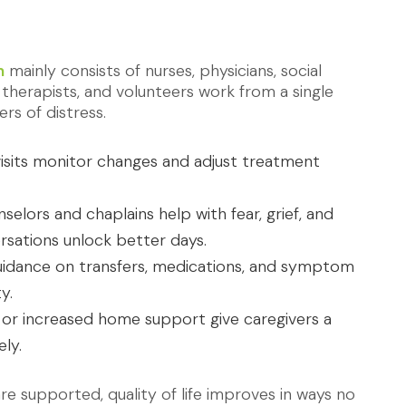
m
mainly consists of nurses, physicians, social
 therapists, and volunteers work from a single
ers of distress.
sits monitor changes and adjust treatment
elors and chaplains help with fear, grief, and
rsations unlock better days.
idance on transfers, medications, and symptom
y.
 or increased home support give caregivers a
ly.
 supported, quality of life improves in ways no