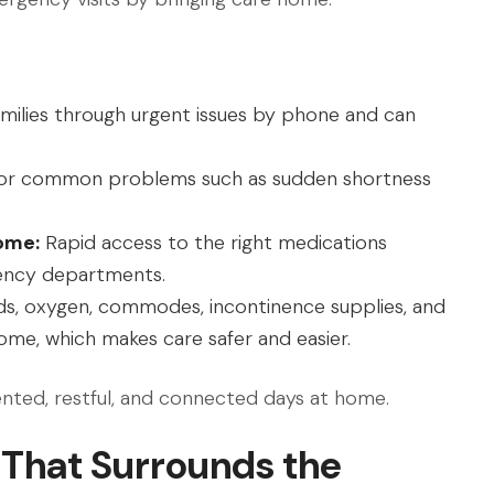
milies through urgent issues by phone and can
for common problems such as sudden shortness
ome:
Rapid access to the right medications
ency departments.
s, oxygen, commodes, incontinence supplies, and
ome, which makes care safer and easier.
ented, restful, and connected days at home.
 That Surrounds the