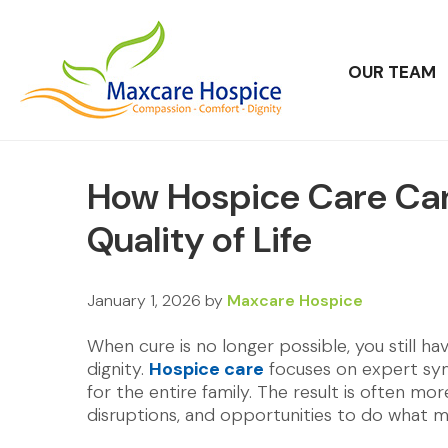
OUR TEAM
How Hospice Care Ca
Quality of Life
January 1, 2026
by
Maxcare Hospice
When cure is no longer possible, you still h
dignity.
Hospice care
focuses on expert sym
for the entire family. The result is often 
disruptions, and opportunities to do what 