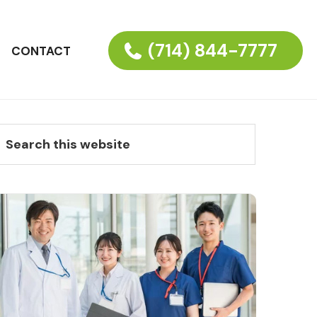
(714) 844-7777
CONTACT