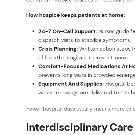
How hospice keeps patients at home:
24-7 On-Call Support:
Nurses guide fa
dispatch visits to stabilize symptoms.
Crisis Planning:
Written action steps 
of breath or agitation prevent panic.
Comfort-Focused Medications At H
prevents long waits in crowded emerg
Equipment And Supplies:
Hospital bed
wound dressings are delivered to the h
Fewer hospital days usually means more ori
Interdisciplinary Care