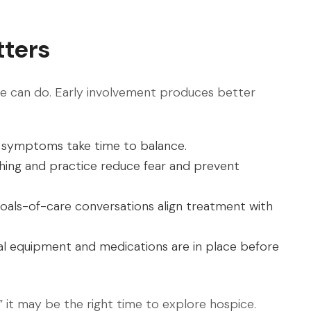
tters
pice can do. Early involvement produces better
symptoms take time to balance.
ing and practice reduce fear and prevent
oals-of-care conversations align treatment with
l equipment and medications are in place before
” it may be the right time to explore hospice.