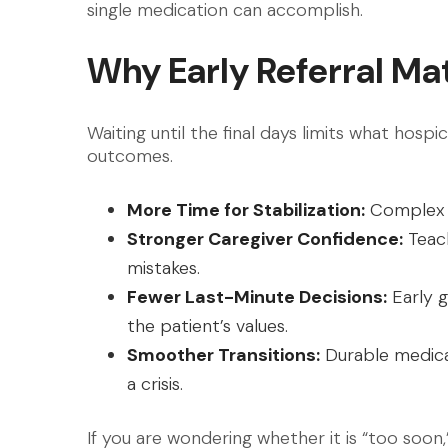
single medication can accomplish.
Why Early Referral Ma
Waiting until the final days limits what hos
outcomes.
More Time for Stabilization:
Complex 
Stronger Caregiver Confidence:
Teach
mistakes.
Fewer Last-Minute Decisions:
Early g
the patient’s values.
Smoother Transitions:
Durable medica
a crisis.
If you are wondering whether it is “too soon,