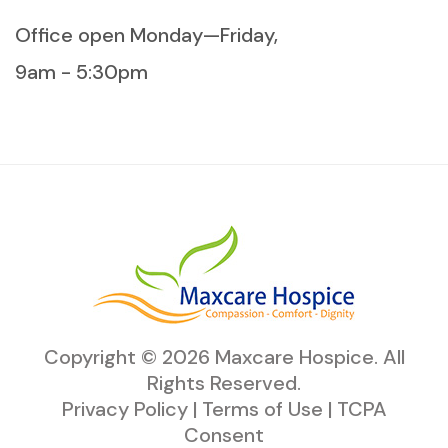
Office open Monday—Friday,
9am - 5:30pm
Copyright ©
2026
Maxcare Hospice
. All
Rights Reserved.
Privacy Policy
|
Terms of Use
|
TCPA
Consent