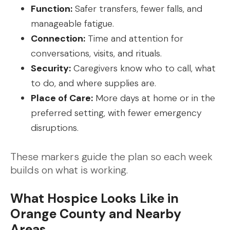
Function:
Safer transfers, fewer falls, and
manageable fatigue.
Connection:
Time and attention for
conversations, visits, and rituals.
Security:
Caregivers know who to call, what
to do, and where supplies are.
Place of Care:
More days at home or in the
preferred setting, with fewer emergency
disruptions.
These markers guide the plan so each week
builds on what is working.
What Hospice Looks Like in
Orange County and Nearby
Areas