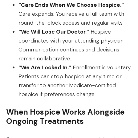
“Care Ends When We Choose Hospice.”
Care expands. You receive a full team with
round-the-clock access and regular visits.
“We Will Lose Our Doctor.”
Hospice
coordinates with your attending physician.
Communication continues and decisions
remain collaborative.
“We Are Locked In.”
Enrollment is voluntary.
Patients can stop hospice at any time or
transfer to another Medicare-certified
hospice if preferences change.
When Hospice Works Alongside
Ongoing Treatments