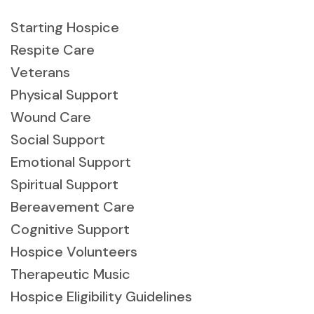
Starting Hospice
Respite Care
Veterans
Physical Support
Wound Care
Social Support
Emotional Support
Spiritual Support
Bereavement Care
Cognitive Support
Hospice Volunteers
Therapeutic Music
Hospice Eligibility Guidelines