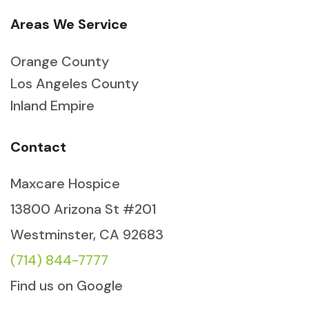
Areas We Service
Orange County
Los Angeles County
Inland Empire
Contact
Maxcare Hospice
13800 Arizona St #201
Westminster, CA 92683
(714) 844-7777
Find us on Google