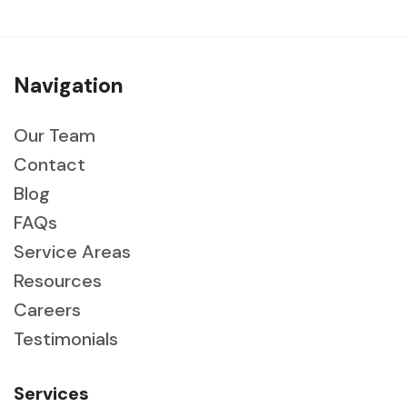
Navigation
Our Team
Contact
Blog
FAQs
Service Areas
Resources
Careers
Testimonials
Services