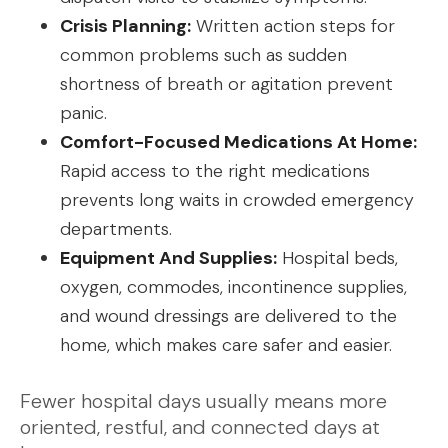
Crisis Planning:
Written action steps for
common problems such as sudden
shortness of breath or agitation prevent
panic.
Comfort-Focused Medications At Home:
Rapid access to the right medications
prevents long waits in crowded emergency
departments.
Equipment And Supplies:
Hospital beds,
oxygen, commodes, incontinence supplies,
and wound dressings are delivered to the
home, which makes care safer and easier.
Fewer hospital days usually means more
oriented, restful, and connected days at