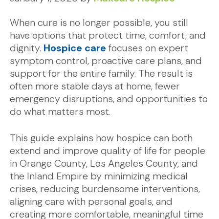
When cure is no longer possible, you still
have options that protect time, comfort, and
dignity.
Hospice care
focuses on expert
symptom control, proactive care plans, and
support for the entire family. The result is
often more stable days at home, fewer
emergency disruptions, and opportunities to
do what matters most.
This guide explains how hospice can both
extend and improve quality of life for people
in Orange County, Los Angeles County, and
the Inland Empire by minimizing medical
crises, reducing burdensome interventions,
aligning care with personal goals, and
creating more comfortable, meaningful time