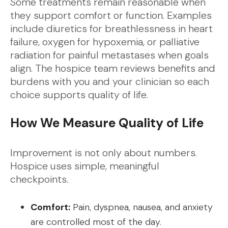
Some treatments remain reasonable when
they support comfort or function. Examples
include diuretics for breathlessness in heart
failure, oxygen for hypoxemia, or palliative
radiation for painful metastases when goals
align. The hospice team reviews benefits and
burdens with you and your clinician so each
choice supports quality of life.
How We Measure Quality of Life
Improvement is not only about numbers.
Hospice uses simple, meaningful
checkpoints.
Comfort:
Pain, dyspnea, nausea, and anxiety
are controlled most of the day.