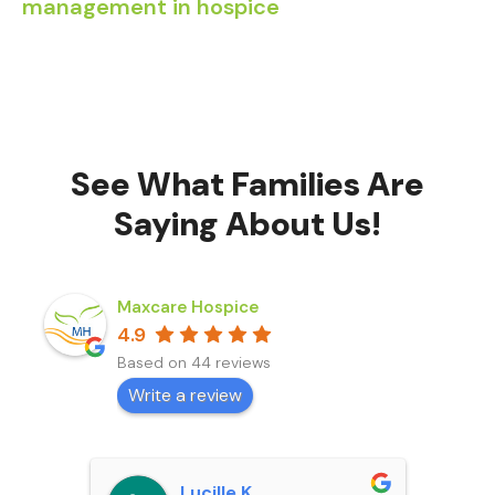
management in hospice
See What Families Are
Saying About Us!
Maxcare Hospice
4.9
Based on 44 reviews
Write a review
Lucille K.