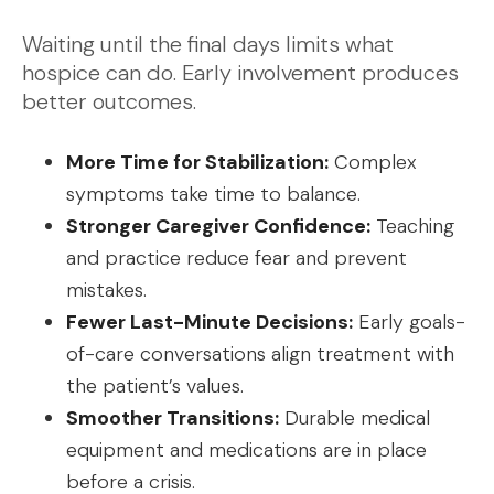
Waiting until the final days limits what
hospice can do. Early involvement produces
better outcomes.
More Time for Stabilization:
Complex
symptoms take time to balance.
Stronger Caregiver Confidence:
Teaching
and practice reduce fear and prevent
mistakes.
Fewer Last-Minute Decisions:
Early goals-
of-care conversations align treatment with
the patient’s values.
Smoother Transitions:
Durable medical
equipment and medications are in place
before a crisis.