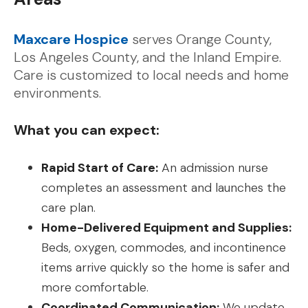
Maxcare Hospice
serves Orange County,
Los Angeles County, and the Inland Empire.
Care is customized to local needs and home
environments.
What you can expect:
Rapid Start of Care:
An admission nurse
completes an assessment and launches the
care plan.
Home-Delivered Equipment and Supplies:
Beds, oxygen, commodes, and incontinence
items arrive quickly so the home is safer and
more comfortable.
Coordinated Communication:
We update