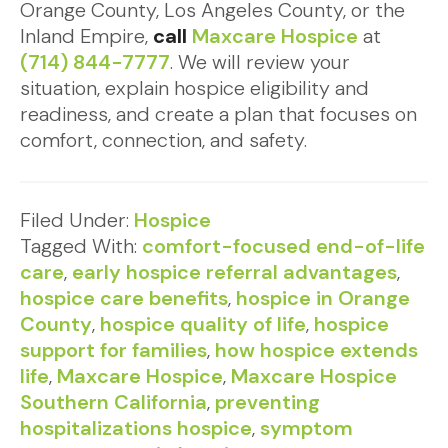
Orange County, Los Angeles County, or the
Inland Empire,
call
Maxcare Hospice
at
(714) 844-7777
. We will review your
situation, explain hospice eligibility and
readiness, and create a plan that focuses on
comfort, connection, and safety.
Filed Under:
Hospice
Tagged With:
comfort-focused end-of-life
care
,
early hospice referral advantages
,
hospice care benefits
,
hospice in Orange
County
,
hospice quality of life
,
hospice
support for families
,
how hospice extends
life
,
Maxcare Hospice
,
Maxcare Hospice
Southern California
,
preventing
hospitalizations hospice
,
symptom