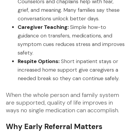
Counselors and chaplains help with fear,
grief, and meaning. Many families say these
conversations unlock better days.
Caregiver Teaching:
Simple how-to
guidance on transfers, medications, and
symptom cues reduces stress and improves
safety.
Respite Options:
Short inpatient stays or
increased home support give caregivers a
needed break so they can continue safely.
When the whole person and family system
are supported, quality of life improves in
ways no single medication can accomplish.
Why Early Referral Matters