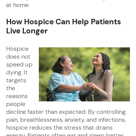
at home.
How Hospice Can Help Patients
Live Longer
Hospice
does not
speed up
dying. It
targets
the
reasons
people
decline faster than expected. By controlling
pain, breathlessness, anxiety, and infections,
hospice reduces the stress that drains
energy. Patients often eat and sleep better,