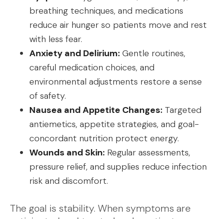
breathing techniques, and medications
reduce air hunger so patients move and rest
with less fear.
Anxiety and Delirium:
Gentle routines,
careful medication choices, and
environmental adjustments restore a sense
of safety.
Nausea and Appetite Changes:
Targeted
antiemetics, appetite strategies, and goal-
concordant nutrition protect energy.
Wounds and Skin:
Regular assessments,
pressure relief, and supplies reduce infection
risk and discomfort.
The goal is stability. When symptoms are