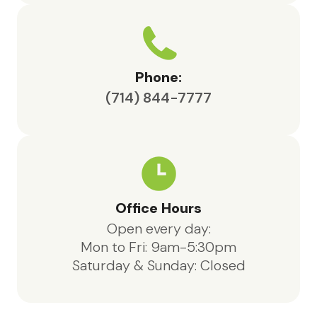
Phone:
(714) 844-7777
Office Hours
Open every day:
Mon to Fri: 9am-5:30pm
Saturday & Sunday: Closed