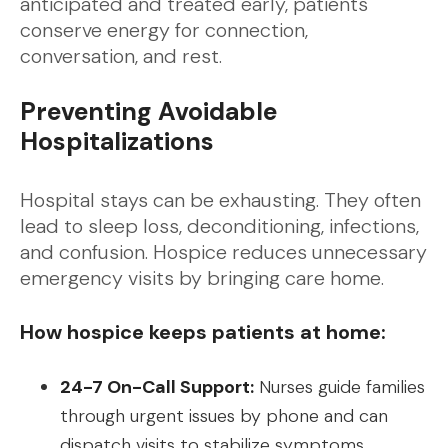
anticipated and treated early, patients
conserve energy for connection,
conversation, and rest.
Preventing Avoidable
Hospitalizations
Hospital stays can be exhausting. They often
lead to sleep loss, deconditioning, infections,
and confusion. Hospice reduces unnecessary
emergency visits by bringing care home.
How hospice keeps patients at home:
24-7 On-Call Support:
Nurses guide families
through urgent issues by phone and can
dispatch visits to stabilize symptoms.