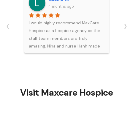
4 months ago
‹
›
I would highly recommend MaxCare
Hospice as a hospice agency as the
staff team members are truly
amazing. Nina and nurse Hanh made
a really difficult time easier for our
family. Hanh was caring, efficient, and
compassionate in meeting the end
of life needs for my dad.
Visit Maxcare Hospice