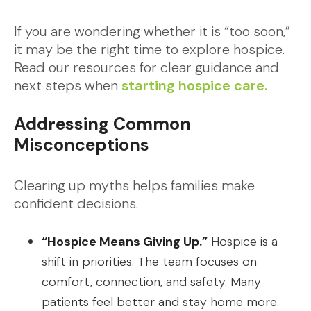
If you are wondering whether it is “too soon,”
it may be the right time to explore hospice.
Read our resources for clear guidance and
next steps when
starting hospice care.
Addressing Common
Misconceptions
Clearing up myths helps families make
confident decisions.
“Hospice Means Giving Up.”
Hospice is a
shift in priorities. The team focuses on
comfort, connection, and safety. Many
patients feel better and stay home more.