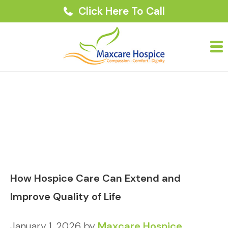
Click Here To Call
How Hospice Care Can Extend and
Improve Quality of Life
January 1, 2026
by
Maxcare Hospice