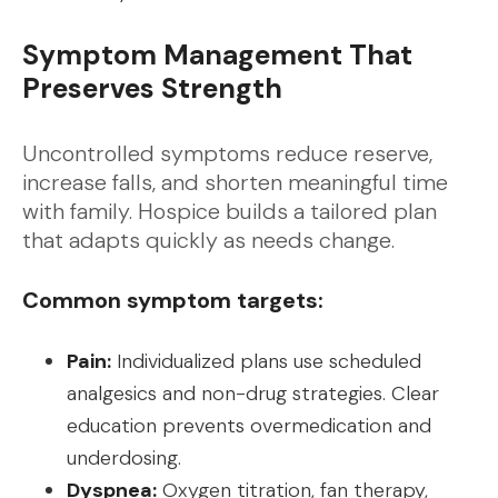
Symptom Management That
Preserves Strength
Uncontrolled symptoms reduce reserve,
increase falls, and shorten meaningful time
with family. Hospice builds a tailored plan
that adapts quickly as needs change.
Common symptom targets:
Pain:
Individualized plans use scheduled
analgesics and non-drug strategies. Clear
education prevents overmedication and
underdosing.
Dyspnea:
Oxygen titration, fan therapy,