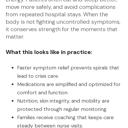
move more safely, and avoid complications
from repeated hospital stays. When the
body is not fighting uncontrolled symptoms,
it conserves strength for the moments that
matter.
What this looks like in practice:
Faster symptom relief prevents spirals that
lead to crisis care.
Medications are simplified and optimized for
comfort and function.
Nutrition, skin integrity, and mobility are
protected through regular monitoring.
Families receive coaching that keeps care
steady between nurse visits.