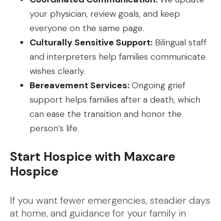
your physician, review goals, and keep
everyone on the same page.
Culturally Sensitive Support:
Bilingual staff
and interpreters help families communicate
wishes clearly.
Bereavement Services:
Ongoing grief
support helps families after a death, which
can ease the transition and honor the
person’s life.
Start Hospice with Maxcare
Hospice
If you want fewer emergencies, steadier days
at home, and guidance for your family in