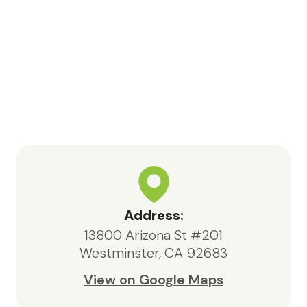
Address:
13800 Arizona St #201
Westminster, CA 92683
View on Google Maps