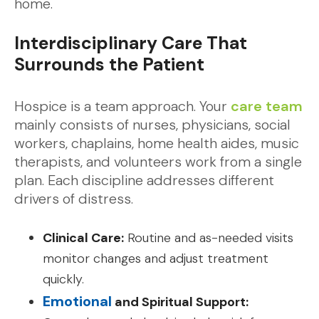
home.
Interdisciplinary Care That
Surrounds the Patient
Hospice is a team approach. Your
care team
mainly consists of nurses, physicians, social
workers, chaplains, home health aides, music
therapists, and volunteers work from a single
plan. Each discipline addresses different
drivers of distress.
Clinical Care:
Routine and as-needed visits
monitor changes and adjust treatment
quickly.
Emotional
and Spiritual Support: