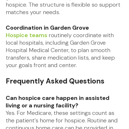
hospice. The structure is flexible so support
matches your needs.
Coordination in Garden Grove
Hospice teams
routinely coordinate with
local hospitals, including Garden Grove
Hospital Medical Center, to plan smooth
transfers, share medication lists, and keep
your goals front and center.
Frequently Asked Questions
Can hospice care happen in assisted
living or a nursing facility?
Yes. For Medicare, these settings count as
the patient’s home for hospice. Routine and
continuous home care can be provided in