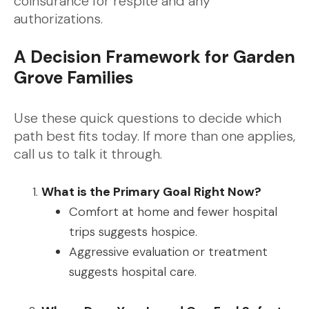
coinsurance for respite and any
authorizations.
A Decision Framework for Garden
Grove Families
Use these quick questions to decide which
path best fits today. If more than one applies,
call us to talk it through.
What is the Primary Goal Right Now?
Comfort at home and fewer hospital
trips suggests hospice.
Aggressive evaluation or treatment
suggests hospital care.