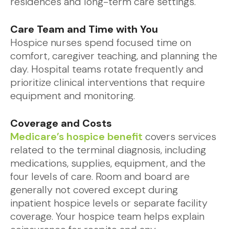
residences and long-term care settings.
Care Team and Time with You
Hospice nurses spend focused time on
comfort, caregiver teaching, and planning the
day. Hospital teams rotate frequently and
prioritize clinical interventions that require
equipment and monitoring.
Coverage and Costs
Medicare’s hospice benefit
covers services
related to the terminal diagnosis, including
medications, supplies, equipment, and the
four levels of care. Room and board are
generally not covered except during
inpatient hospice levels or separate facility
coverage. Your hospice team helps explain