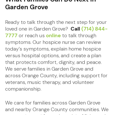
Garden Grove
Ready to talk through the next step for your
loved one in Garden Grove?
Call
(714) 844-
7777
or reach us
online
to talk through
symptoms. Our hospice nurse can review
today’s symptoms, explain home hospice
versus hospital options, and create a plan
that protects comfort, dignity, and peace.
We serve families in Garden Grove and
across Orange County, including support for
veterans, music therapy, and volunteer
companionship.
We care for families across Garden Grove
and nearby Orange County communities. We