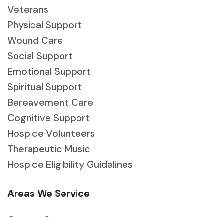
Veterans
Physical Support
Wound Care
Social Support
Emotional Support
Spiritual Support
Bereavement Care
Cognitive Support
Hospice Volunteers
Therapeutic Music
Hospice Eligibility Guidelines
Areas We Service