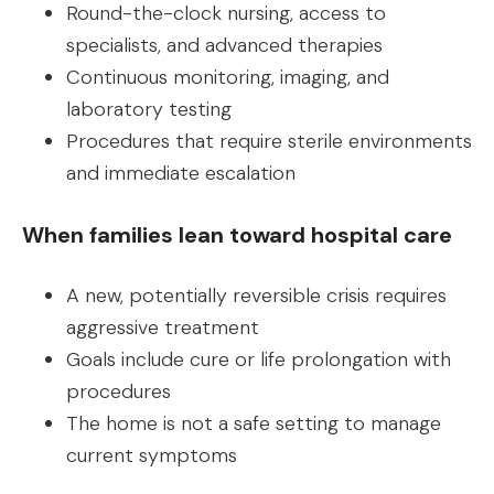
Round-the-clock nursing, access to
specialists, and advanced therapies
Continuous monitoring, imaging, and
laboratory testing
Procedures that require sterile environments
and immediate escalation
When families lean toward hospital care
A new, potentially reversible crisis requires
aggressive treatment
Goals include cure or life prolongation with
procedures
The home is not a safe setting to manage
current symptoms