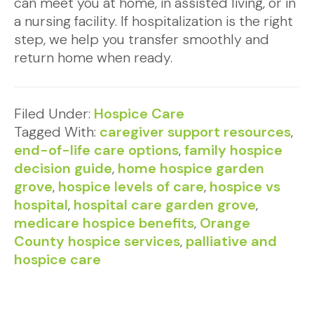
can meet you at home, in assisted living, or in
a nursing facility. If hospitalization is the right
step, we help you transfer smoothly and
return home when ready.
Filed Under:
Hospice Care
Tagged With:
caregiver support resources
,
end-of-life care options
,
family hospice
decision guide
,
home hospice garden
grove
,
hospice levels of care
,
hospice vs
hospital
,
hospital care garden grove
,
medicare hospice benefits
,
Orange
County hospice services
,
palliative and
hospice care