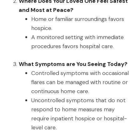
Where Does Your Loved One Feel Safest
and Most at Peace?
Home or familiar surroundings favors
hospice.
A monitored setting with immediate
procedures favors hospital care.
What Symptoms are You Seeing Today?
Controlled symptoms with occasional
flares can be managed with routine or
continuous home care.
Uncontrolled symptoms that do not
respond to home measures may
require inpatient hospice or hospital-
level care.