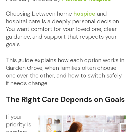
Choosing between home
hospice
and
hospital care is a deeply personal decision.
You want comfort for your loved one, clear
guidance, and support that respects your
goals.
This guide explains how each option works in
Garden Grove, when families often choose
one over the other, and how to switch safely
if needs change.
The Right Care Depends on Goals
If your
priority is