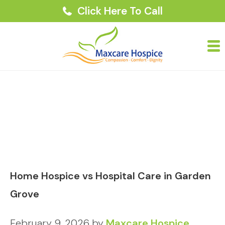
Click Here To Call
Home Hospice vs Hospital Care in Garden
Grove
February 9, 2026
by
Maxcare Hospice