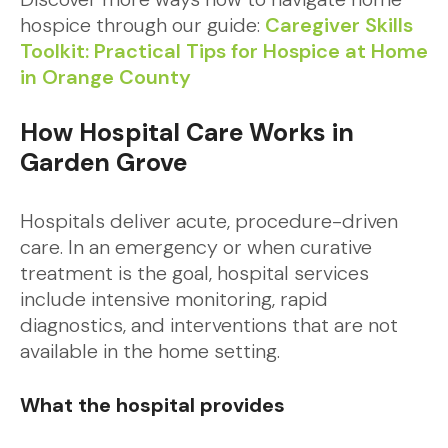
hospice through our guide:
Caregiver Skills
Toolkit: Practical Tips for Hospice at Home
in Orange County
How Hospital Care Works in
Garden Grove
Hospitals deliver acute, procedure-driven
care. In an emergency or when curative
treatment is the goal, hospital services
include intensive monitoring, rapid
diagnostics, and interventions that are not
available in the home setting.
What the hospital provides