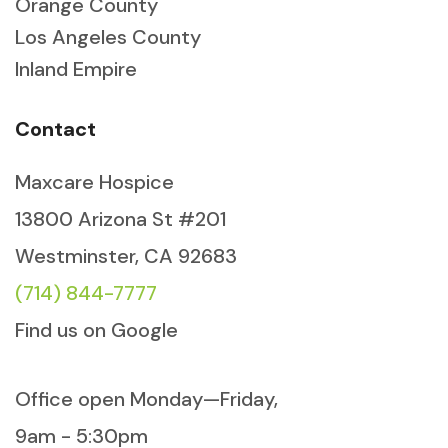
Orange County
Los Angeles County
Inland Empire
Contact
Maxcare Hospice
13800 Arizona St #201
Westminster, CA 92683
(714) 844-7777
Find us on Google
Office open Monday—Friday,
9am - 5:30pm