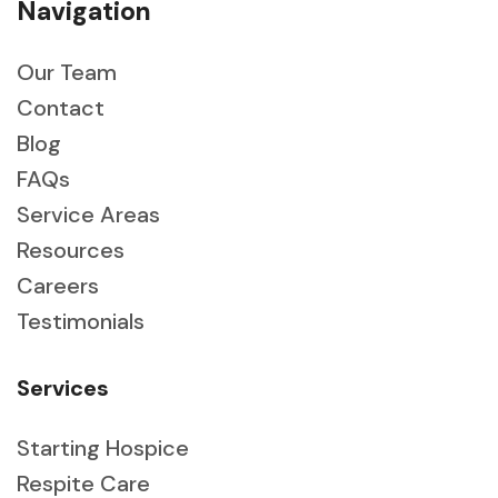
Navigation
Our Team
Contact
Blog
FAQs
Service Areas
Resources
Careers
Testimonials
Services
Starting Hospice
Respite Care