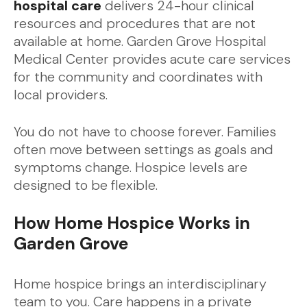
hospital care
delivers 24-hour clinical
resources and procedures that are not
available at home. Garden Grove Hospital
Medical Center provides acute care services
for the community and coordinates with
local providers.
You do not have to choose forever. Families
often move between settings as goals and
symptoms change. Hospice levels are
designed to be flexible.
How Home Hospice Works in
Garden Grove
Home hospice brings an interdisciplinary
team to you. Care happens in a private