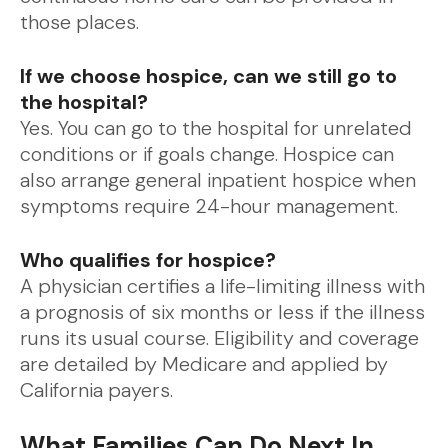
those places.
If we choose hospice, can we still go to
the hospital?
Yes. You can go to the hospital for unrelated
conditions or if goals change. Hospice can
also arrange general inpatient hospice when
symptoms require 24-hour management.
Who qualifies for hospice?
A physician certifies a life-limiting illness with
a prognosis of six months or less if the illness
runs its usual course. Eligibility and coverage
are detailed by Medicare and applied by
California payers.
What Families Can Do Next In