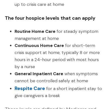
up to crisis care at home
The four hospice levels that can apply
Routine Home Care
for steady symptom
management at home
Continuous Home Care
for short-term
crisis support at home, typically 8 or more
hours in a 24-hour period with most hours
by a nurse
General Inpatient Care
when symptoms
cannot be controlled safely at home
Respite Care
for a short inpatient stay to
give caregivers a break