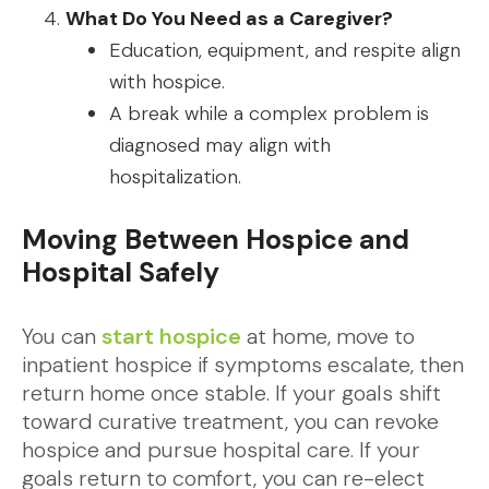
What Do You Need as a Caregiver?
Education, equipment, and respite align
with hospice.
A break while a complex problem is
diagnosed may align with
hospitalization.
Moving Between Hospice and
Hospital Safely
You can
start hospice
at home, move to
inpatient hospice if symptoms escalate, then
return home once stable. If your goals shift
toward curative treatment, you can revoke
hospice and pursue hospital care. If your
goals return to comfort, you can re-elect