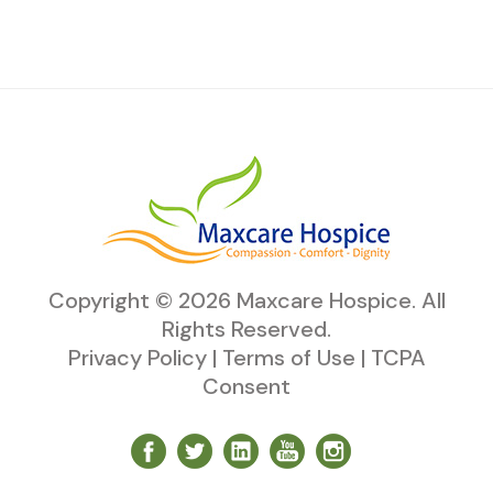
Copyright ©
2026
Maxcare Hospice
. All
Rights Reserved.
Privacy Policy
|
Terms of Use
|
TCPA
Consent