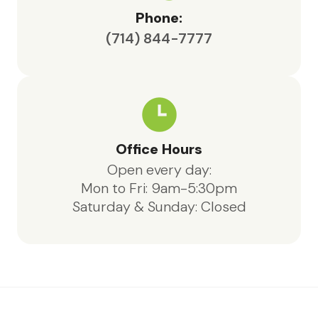
Phone:
(714) 844-7777
Office Hours
Open every day:
Mon to Fri: 9am-5:30pm
Saturday & Sunday: Closed