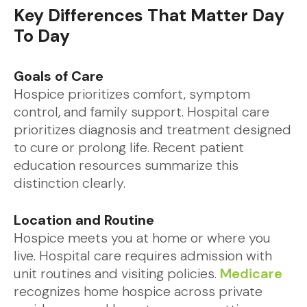
Key Differences That Matter Day
To Day
Goals of Care
Hospice prioritizes comfort, symptom
control, and family support. Hospital care
prioritizes diagnosis and treatment designed
to cure or prolong life. Recent patient
education resources summarize this
distinction clearly.
Location and Routine
Hospice meets you at home or where you
live. Hospital care requires admission with
unit routines and visiting policies.
Medicare
recognizes home hospice across private