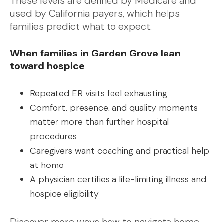
These levels are defined by Medicare and
used by California payers, which helps
families predict what to expect.
When families in Garden Grove lean
toward hospice
Repeated ER visits feel exhausting
Comfort, presence, and quality moments
matter more than further hospital
procedures
Caregivers want coaching and practical help
at home
A physician certifies a life-limiting illness and
hospice eligibility
Discover more ways how to navigate home