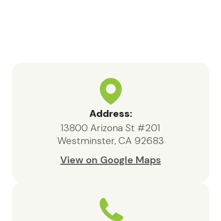
Bea, the social worker, consistently
went above and beyond. She was
highly knowledgeable, responsive,
and compassionate, always acting in
the best interests of both my father
and our family.We are deeply
appreciative of the care provided
by Maxcare Hospice and would
highly recommend their services to
Address:
anyone in need of hospice support.
13800 Arizona St #201
Westminster, CA 92683
View on Google Maps