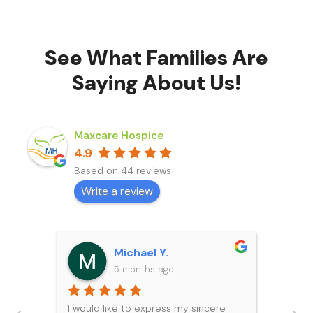
See What Families Are
Saying About Us!
Maxcare Hospice
4.9
Based on 44 reviews
Write a review
Michael Y.
5 months ago
I would like to express my sincere