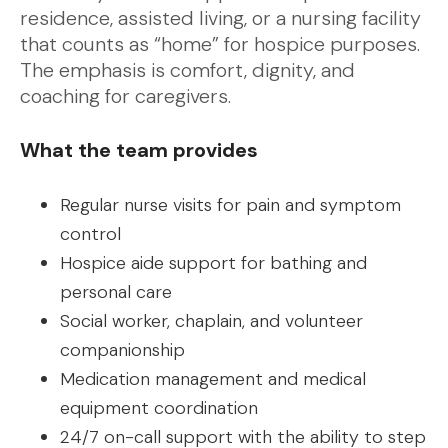
residence, assisted living, or a nursing facility
that counts as “home” for hospice purposes.
The emphasis is comfort, dignity, and
coaching for caregivers.
What the team provides
Regular nurse visits for pain and symptom
control
Hospice aide support for bathing and
personal care
Social worker, chaplain, and volunteer
companionship
Medication management and medical
equipment coordination
24/7 on-call support with the ability to step