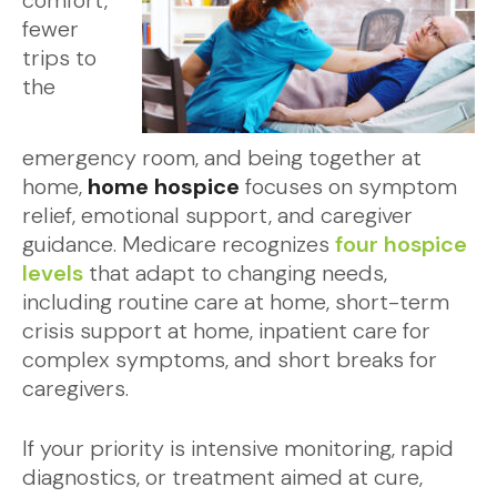
comfort,
fewer
trips to
the
emergency room, and being together at
home,
home hospice
focuses on symptom
relief, emotional support, and caregiver
guidance. Medicare recognizes
four hospice
levels
that adapt to changing needs,
including routine care at home, short-term
crisis support at home, inpatient care for
complex symptoms, and short breaks for
caregivers.
If your priority is intensive monitoring, rapid
diagnostics, or treatment aimed at cure,