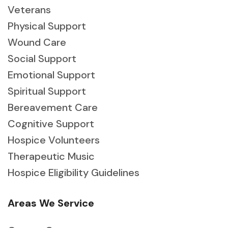
Veterans
Physical Support
Wound Care
Social Support
Emotional Support
Spiritual Support
Bereavement Care
Cognitive Support
Hospice Volunteers
Therapeutic Music
Hospice Eligibility Guidelines
Areas We Service