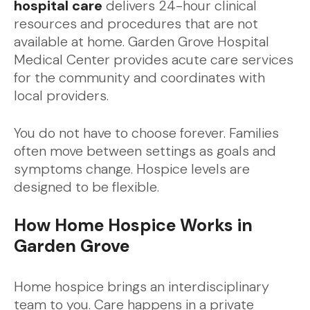
hospital care
delivers 24-hour clinical
resources and procedures that are not
available at home. Garden Grove Hospital
Medical Center provides acute care services
for the community and coordinates with
local providers.
You do not have to choose forever. Families
often move between settings as goals and
symptoms change. Hospice levels are
designed to be flexible.
How Home Hospice Works in
Garden Grove
Home hospice brings an interdisciplinary
team to you. Care happens in a private