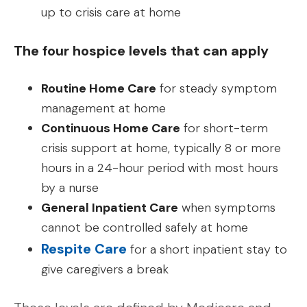
up to crisis care at home
The four hospice levels that can apply
Routine Home Care
for steady symptom
management at home
Continuous Home Care
for short-term
crisis support at home, typically 8 or more
hours in a 24-hour period with most hours
by a nurse
General Inpatient Care
when symptoms
cannot be controlled safely at home
Respite Care
for a short inpatient stay to
give caregivers a break