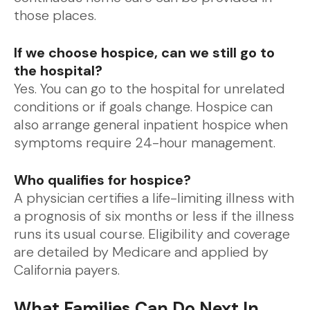
those places.
If we choose hospice, can we still go to
the hospital?
Yes. You can go to the hospital for unrelated
conditions or if goals change. Hospice can
also arrange general inpatient hospice when
symptoms require 24-hour management.
Who qualifies for hospice?
A physician certifies a life-limiting illness with
a prognosis of six months or less if the illness
runs its usual course. Eligibility and coverage
are detailed by Medicare and applied by
California payers.
What Families Can Do Next In