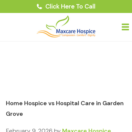
Click Here To Call
Home Hospice vs Hospital Care in Garden
Grove
February 9, 2026
by
Maxcare Hospice