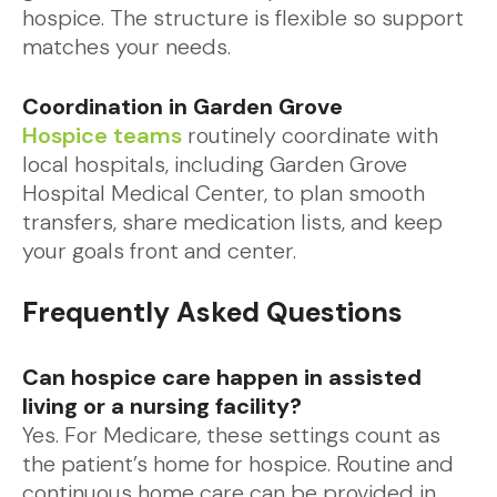
hospice. The structure is flexible so support
matches your needs.
Coordination in Garden Grove
Hospice teams
routinely coordinate with
local hospitals, including Garden Grove
Hospital Medical Center, to plan smooth
transfers, share medication lists, and keep
your goals front and center.
Frequently Asked Questions
Can hospice care happen in assisted
living or a nursing facility?
Yes. For Medicare, these settings count as
the patient’s home for hospice. Routine and
continuous home care can be provided in