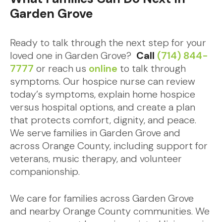
Garden Grove
Ready to talk through the next step for your
loved one in Garden Grove?
Call
(714) 844-
7777
or reach us
online
to talk through
symptoms. Our hospice nurse can review
today’s symptoms, explain home hospice
versus hospital options, and create a plan
that protects comfort, dignity, and peace.
We serve families in Garden Grove and
across Orange County, including support for
veterans, music therapy, and volunteer
companionship.
We care for families across Garden Grove
and nearby Orange County communities. We