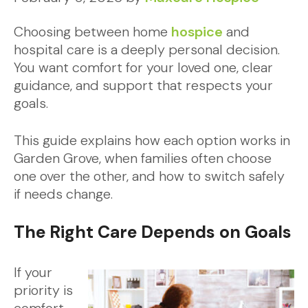
Choosing between home
hospice
and
hospital care is a deeply personal decision.
You want comfort for your loved one, clear
guidance, and support that respects your
goals.
This guide explains how each option works in
Garden Grove, when families often choose
one over the other, and how to switch safely
if needs change.
The Right Care Depends on Goals
If your
priority is