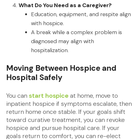
What Do You Need as a Caregiver?
Education, equipment, and respite align
with hospice.
A break while a complex problem is
diagnosed may align with
hospitalization.
Moving Between Hospice and
Hospital Safely
You can
start hospice
at home, move to
inpatient hospice if symptoms escalate, then
return home once stable. If your goals shift
toward curative treatment, you can revoke
hospice and pursue hospital care. If your
goals return to comfort, you can re-elect