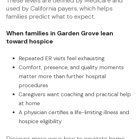
These levels are defined by Medicare and
used by California payers, which helps
families predict what to expect.
When families in Garden Grove lean
toward hospice
Repeated ER visits feel exhausting
Comfort, presence, and quality moments
matter more than further hospital
procedures
Caregivers want coaching and practical help
at home
A physician certifies a life-limiting illness and
hospice eligibility
Discover more ways how to navigate home