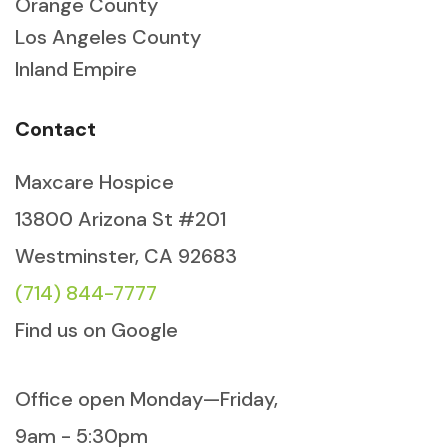
Orange County
Los Angeles County
Inland Empire
Contact
Maxcare Hospice
13800 Arizona St #201
Westminster, CA 92683
(714) 844-7777
Find us on Google
Office open Monday—Friday,
9am - 5:30pm