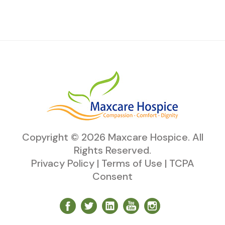
Copyright ©
2026
Maxcare Hospice
. All
Rights Reserved.
Privacy Policy
|
Terms of Use
|
TCPA
Consent