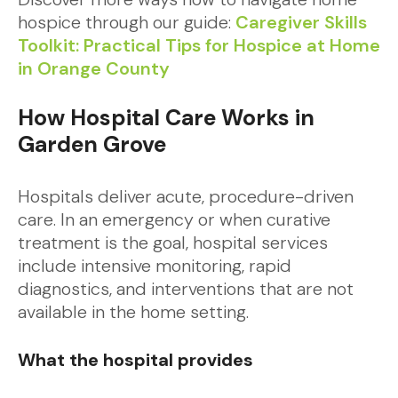
hospice through our guide:
Caregiver Skills
Toolkit: Practical Tips for Hospice at Home
in Orange County
How Hospital Care Works in
Garden Grove
Hospitals deliver acute, procedure-driven
care. In an emergency or when curative
treatment is the goal, hospital services
include intensive monitoring, rapid
diagnostics, and interventions that are not
available in the home setting.
What the hospital provides