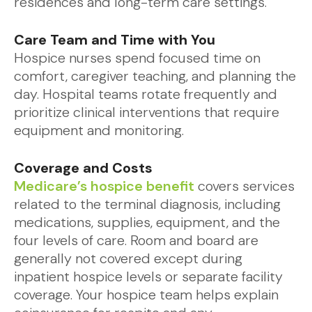
residences and long-term care settings.
Care Team and Time with You
Hospice nurses spend focused time on
comfort, caregiver teaching, and planning the
day. Hospital teams rotate frequently and
prioritize clinical interventions that require
equipment and monitoring.
Coverage and Costs
Medicare’s hospice benefit
covers services
related to the terminal diagnosis, including
medications, supplies, equipment, and the
four levels of care. Room and board are
generally not covered except during
inpatient hospice levels or separate facility
coverage. Your hospice team helps explain