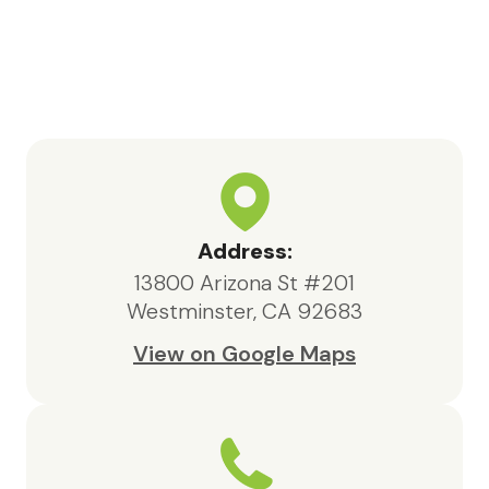
Bea, the social worker, consistently
went above and beyond. She was
highly knowledgeable, responsive,
and compassionate, always acting in
the best interests of both my father
and our family.We are deeply
appreciative of the care provided
by Maxcare Hospice and would
highly recommend their services to
Address:
anyone in need of hospice support.
13800 Arizona St #201
Westminster, CA 92683
View on Google Maps