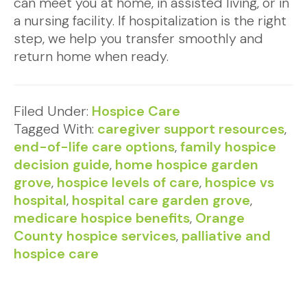
can meet you at home, in assisted living, or in
a nursing facility. If hospitalization is the right
step, we help you transfer smoothly and
return home when ready.
Filed Under:
Hospice Care
Tagged With:
caregiver support resources
,
end-of-life care options
,
family hospice
decision guide
,
home hospice garden
grove
,
hospice levels of care
,
hospice vs
hospital
,
hospital care garden grove
,
medicare hospice benefits
,
Orange
County hospice services
,
palliative and
hospice care