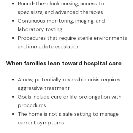
Round-the-clock nursing, access to
specialists, and advanced therapies
Continuous monitoring, imaging, and
laboratory testing
Procedures that require sterile environments
and immediate escalation
When families lean toward hospital care
A new, potentially reversible crisis requires
aggressive treatment
Goals include cure or life prolongation with
procedures
The home is not a safe setting to manage
current symptoms