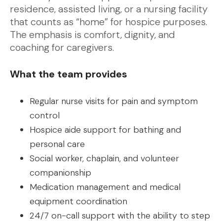
residence, assisted living, or a nursing facility
that counts as “home” for hospice purposes.
The emphasis is comfort, dignity, and
coaching for caregivers.
What the team provides
Regular nurse visits for pain and symptom
control
Hospice aide support for bathing and
personal care
Social worker, chaplain, and volunteer
companionship
Medication management and medical
equipment coordination
24/7 on-call support with the ability to step