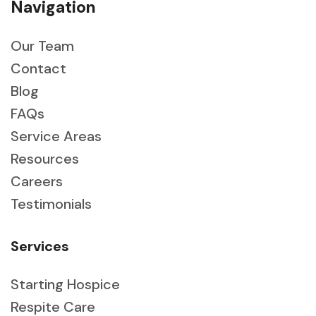
Navigation
Our Team
Contact
Blog
FAQs
Service Areas
Resources
Careers
Testimonials
Services
Starting Hospice
Respite Care