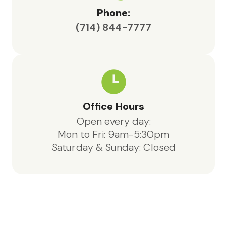
Phone:
(714) 844-7777
Office Hours
Open every day:
Mon to Fri: 9am-5:30pm
Saturday & Sunday: Closed