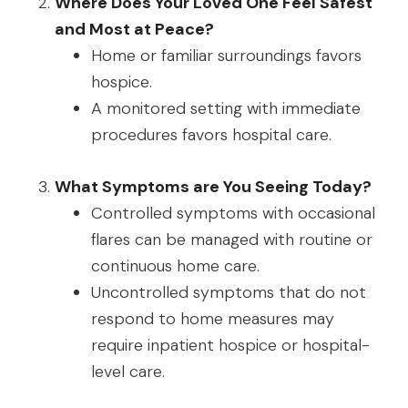
Where Does Your Loved One Feel Safest
and Most at Peace?
Home or familiar surroundings favors
hospice.
A monitored setting with immediate
procedures favors hospital care.
What Symptoms are You Seeing Today?
Controlled symptoms with occasional
flares can be managed with routine or
continuous home care.
Uncontrolled symptoms that do not
respond to home measures may
require inpatient hospice or hospital-
level care.