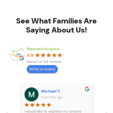
See What Families Are
Saying About Us!
Maxcare Hospice
4.9
Based on 44 reviews
Write a review
Michael Y.
5 months ago
I would like to express my sincere