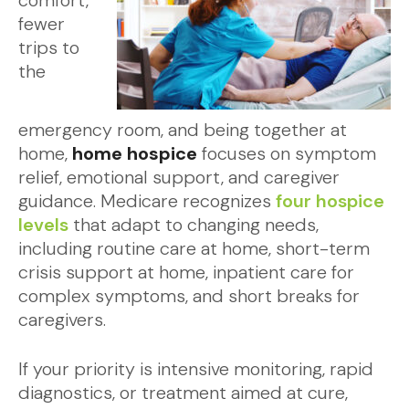
comfort,
fewer
trips to
the
emergency room, and being together at
home,
home hospice
focuses on symptom
relief, emotional support, and caregiver
guidance. Medicare recognizes
four hospice
levels
that adapt to changing needs,
including routine care at home, short-term
crisis support at home, inpatient care for
complex symptoms, and short breaks for
caregivers.
If your priority is intensive monitoring, rapid
diagnostics, or treatment aimed at cure,