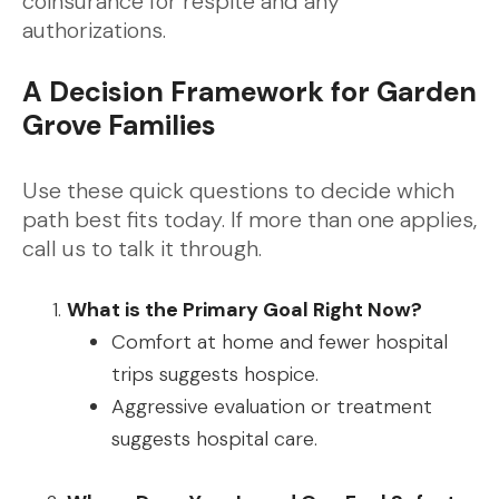
coinsurance for respite and any
authorizations.
A Decision Framework for Garden
Grove Families
Use these quick questions to decide which
path best fits today. If more than one applies,
call us to talk it through.
What is the Primary Goal Right Now?
Comfort at home and fewer hospital
trips suggests hospice.
Aggressive evaluation or treatment
suggests hospital care.