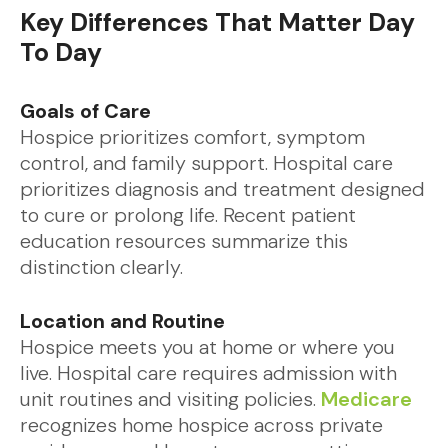
Key Differences That Matter Day
To Day
Goals of Care
Hospice prioritizes comfort, symptom
control, and family support. Hospital care
prioritizes diagnosis and treatment designed
to cure or prolong life. Recent patient
education resources summarize this
distinction clearly.
Location and Routine
Hospice meets you at home or where you
live. Hospital care requires admission with
unit routines and visiting policies.
Medicare
recognizes home hospice across private