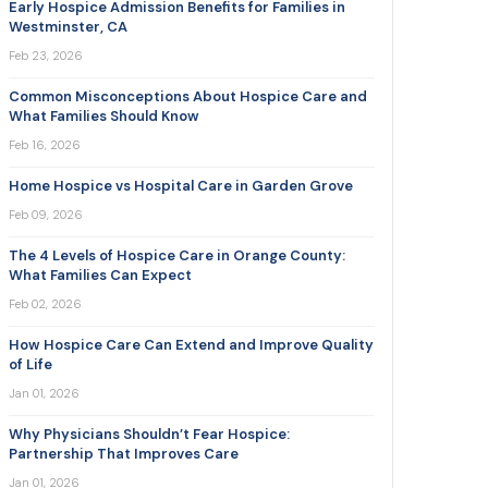
Early Hospice Admission Benefits for Families in
Westminster, CA
Feb 23, 2026
Common Misconceptions About Hospice Care and
What Families Should Know
Feb 16, 2026
Home Hospice vs Hospital Care in Garden Grove
Feb 09, 2026
The 4 Levels of Hospice Care in Orange County:
What Families Can Expect
Feb 02, 2026
How Hospice Care Can Extend and Improve Quality
of Life
Jan 01, 2026
Why Physicians Shouldn’t Fear Hospice:
Partnership That Improves Care
Jan 01, 2026