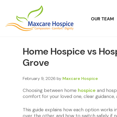
OUR TEAM
Home Hospice vs Hosp
Grove
February 9, 2026
by
Maxcare Hospice
Choosing between home
hospice
and hospit
comfort for your loved one, clear guidance,
This guide explains how each option works 
over the other, and how to switch safely if 