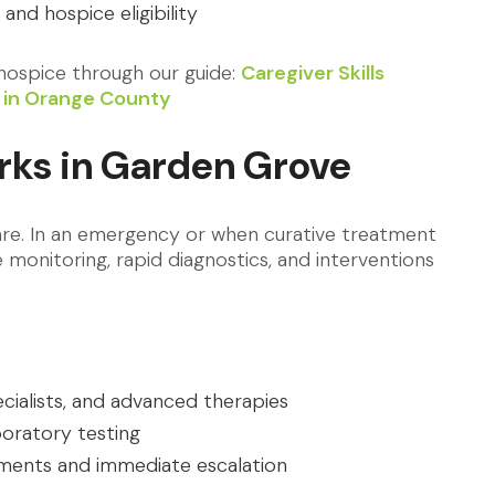
s and hospice eligibility
ospice through our guide:
Caregiver Skills
me in Orange County
rks in Garden Grove
care. In an emergency or when curative treatment
ve monitoring, rapid diagnostics, and interventions
cialists, and advanced therapies
boratory testing
nments and immediate escalation