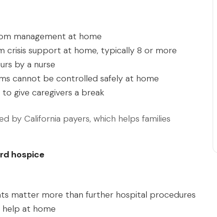
tom management at home
 crisis support at home, typically 8 or more
urs by a nurse
 cannot be controlled safely at home
 to give caregivers a break
d by California payers, which helps families
rd hospice
ts matter more than further hospital procedures
l help at home