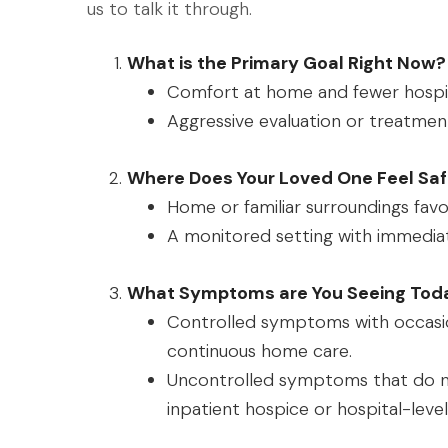
us to talk it through.
What is the Primary Goal Right Now?
Comfort at home and fewer hospita
Aggressive evaluation or treatment
Where Does Your Loved One Feel Saf
Home or familiar surroundings favo
A monitored setting with immediat
What Symptoms are You Seeing Tod
Controlled symptoms with occasio
continuous home care.
Uncontrolled symptoms that do 
inpatient hospice or hospital-level