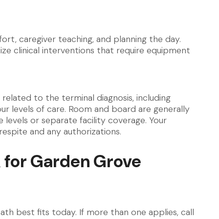
rt, caregiver teaching, and planning the day.
ize clinical interventions that require equipment
related to the terminal diagnosis, including
our levels of care. Room and board are generally
levels or separate facility coverage. Your
respite and any authorizations.
 for Garden Grove
th best fits today. If more than one applies, call