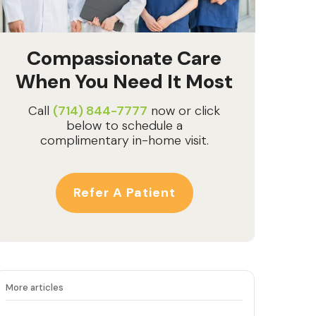
Compassionate Care
When You Need It Most
Call
(714) 844-7777
now or click
below to schedule a
complimentary in-home visit.
Refer A Patient
More articles