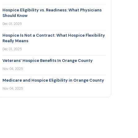
Hospice Eligibility vs. Readiness: What Physicians
Should Know
Dec 01, 2025
Hospice Is Not a Contract: What Hospice Flexibility
Really Means
Dec 01, 2025
Veterans’ Hospice Benefits In Orange County
Nov 04, 2025
Medicare and Hospice Eligibility in Orange County
Nov 04, 2025