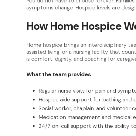
You do not have to choose forever. Familie
symptoms change. Hospice levels are design
How Home Hospice Wo
Home hospice brings an interdisciplinary te
assisted living, or a nursing facility that c
is comfort, dignity, and coaching for caregive
What the team provides
Regular nurse visits for pain and symp
Hospice aide support for bathing and 
Social worker, chaplain, and volunteer
Medication management and medical e
24/7 on-call support with the ability t