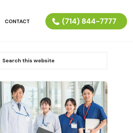
(714) 844-7777
CONTACT