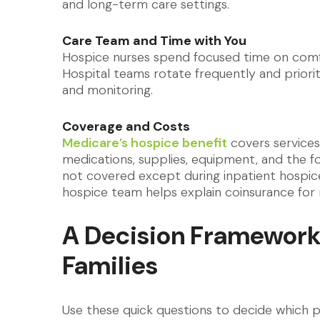
and long-term care settings.
Care Team and Time with You
Hospice nurses spend focused time on comfo
Hospital teams rotate frequently and priorit
and monitoring.
Coverage and Costs
Medicare’s hospice benefit
covers services 
medications, supplies, equipment, and the f
not covered except during inpatient hospice 
hospice team helps explain coinsurance for 
A Decision Framework
Families
Use these quick questions to decide which pa