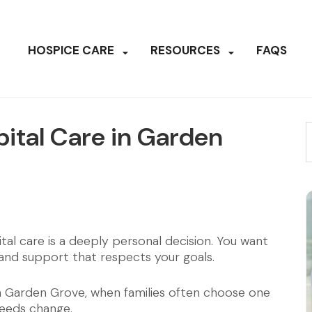
HOSPICE CARE
RESOURCES
FAQS
ital Care in Garden
al care is a deeply personal decision. You want
 and support that respects your goals.
in Garden Grove, when families often choose one
needs change.