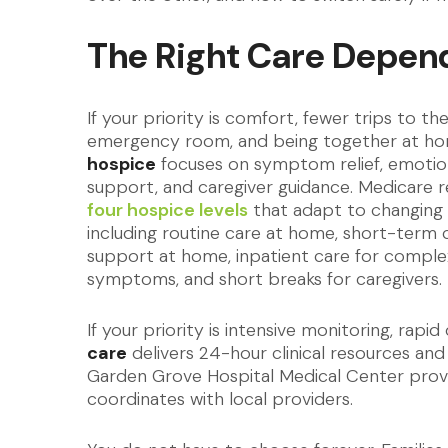
The Right Care Depen
If your priority is comfort, fewer trips to th
emergency room, and being together at h
hospice
focuses on symptom relief, emotio
support, and caregiver guidance. Medicare 
four hospice levels
that adapt to changing 
including routine care at home, short-term c
support at home, inpatient care for comple
symptoms, and short breaks for caregivers.
If your priority is intensive monitoring, rap
care
delivers 24-hour clinical resources and
Garden Grove Hospital Medical Center prov
coordinates with local providers.