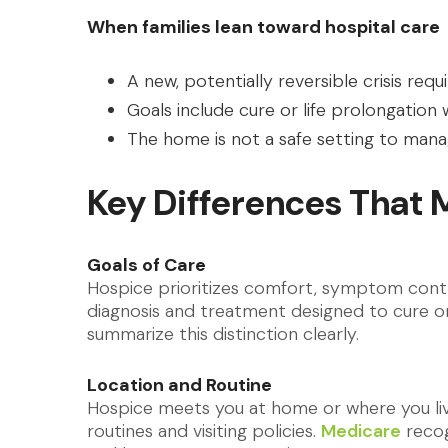
When families lean toward hospital care
A new, potentially reversible crisis req
Goals include cure or life prolongation
The home is not a safe setting to ma
Key Differences That 
Goals of Care
Hospice prioritizes comfort, symptom contro
diagnosis and treatment designed to cure or
summarize this distinction clearly.
Location and Routine
Hospice meets you at home or where you live
routines and visiting policies.
Medicare
recog