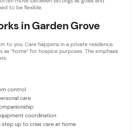
s often move between settings as goals and
ed to be flexible.
rks in Garden Grove
am to you. Care happens in a private residence,
ounts as “home” for hospice purposes. The emphasis
rs.
tom control
personal care
 companionship
quipment coordination
o step up to crisis care at home