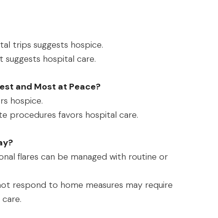
l trips suggests hospice.
 suggests hospital care.
est and Most at Peace?
rs hospice.
e procedures favors hospital care.
ay?
nal flares can be managed with routine or
not respond to home measures may require
 care.