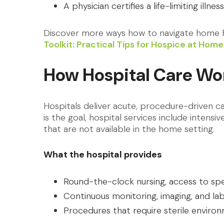
A physician certifies a life-limiting illnes
Discover more ways how to navigate home h
Toolkit: Practical Tips for Hospice at Ho
How Hospital Care Wo
Hospitals deliver acute, procedure-driven 
is the goal, hospital services include intensi
that are not available in the home setting.
What the hospital provides
Round-the-clock nursing, access to spe
Continuous monitoring, imaging, and la
Procedures that require sterile enviro