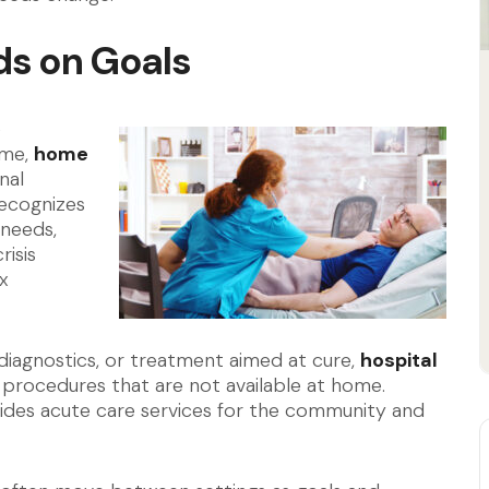
ds on Goals
e
ome,
home
nal
recognizes
needs,
risis
x
id diagnostics, or treatment aimed at cure,
hospital
 procedures that are not available at home.
ides acute care services for the community and