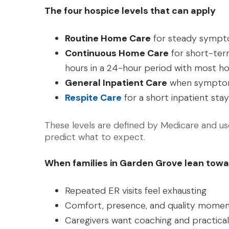
The four hospice levels that can apply
Routine Home Care
for steady symp
Continuous Home Care
for short-term
hours in a 24-hour period with most ho
General Inpatient Care
when symptoms
Respite Care
for a short inpatient stay
These levels are defined by Medicare and use
predict what to expect.
When families in Garden Grove lean towa
Repeated ER visits feel exhausting
Comfort, presence, and quality momen
Caregivers want coaching and practica