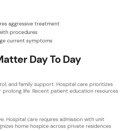
uires aggressive treatment
 with procedures
nage current symptoms
Matter Day To Day
l, and family support. Hospital care prioritizes
 prolong life. Recent patient education resources
. Hospital care requires admission with unit
nizes home hospice across private residences