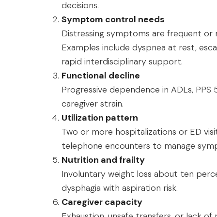
decisions.
Symptom control needs
Distressing symptoms are frequent or
Examples include dyspnea at rest, escala
rapid interdisciplinary support.
Functional decline
Progressive dependence in ADLs, PPS 5
caregiver strain.
Utilization pattern
Two or more hospitalizations or ED visi
telephone encounters to manage symp
Nutrition and frailty
Involuntary weight loss about ten perce
dysphagia with aspiration risk.
Caregiver capacity
Exhaustion, unsafe transfers, or lack of