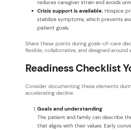
reduces caregiver strain and avoids unn
Crisis support is available.
Hospice pro
stabilize symptoms, which prevents avo
patient goals.
Share these points during goals-of-care disc
flexible, collaborative, and designed around
Readiness Checklist Y
Consider documenting these elements during
accelerating decline.
Goals and understanding
The patient and family can describe th
that aligns with their values. Early con