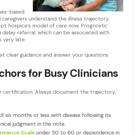
alues-based
 caregivers understand the illness trajectory,
pt hospice’s model of care now. Prognostic
 delay referral, which can be associated with
 very late.
et clear guidance and answer your questions.
nchors for Busy Clinicians
ertification. Always document the trajectory,
 six months or less with disease following its
inical judgment in the note.
formance Scale
under 50 to 60 or dependence in