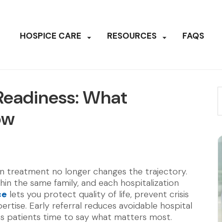
HOSPICE CARE
RESOURCES
FAQS
. Readiness: What
ow
en treatment no longer changes the trajectory.
thin the same family, and each hospitalization
ce
lets you protect quality of life, prevent crisis
ertise. Early referral reduces avoidable hospital
es patients time to say what matters most.