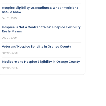
Hospice Eligibility vs. Readiness: What Physicians
Should Know
Dec 01, 2025
Hospice Is Not a Contract: What Hospice Flexibility
Really Means
Dec 01, 2025
Veterans’ Hospice Benefits In Orange County
Nov 04, 2025
Medicare and Hospice Eligibility in Orange County
Nov 04, 2025