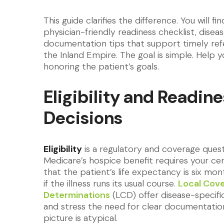
This guide clarifies the difference. You will f
physician-friendly readiness checklist, disea
documentation tips that support timely ref
the Inland Empire. The goal is simple. Help y
honoring the patient’s goals.
Eligibility and Readine
Decisions
Eligibility
is a regulatory and coverage quest
Medicare’s hospice benefit requires your cert
that the patient’s life expectancy is six mon
if the illness runs its usual course.
Local Cov
Determinations
(LCD) offer disease-specific
and stress the need for clear documentati
picture is atypical.