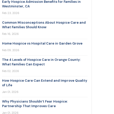
Early Hospice Admission Benefits for Families in
Westminster, CA
Feb 23, 2026
Common Misconceptions About Hospice Care and
What Families Should Know
Feb 16, 2026
Home Hospice vs Hospital Care in Garden Grove
Feb 09, 2026
The 4 Levels of Hospice Care in Orange County:
What Families Can Expect
Feb 02, 2026
How Hospice Care Can Extend and Improve Quality
of Life
Jan 01, 2026
Why Physicians Shouldn’t Fear Hospice:
Partnership That Improves Care
Jan 01, 2026