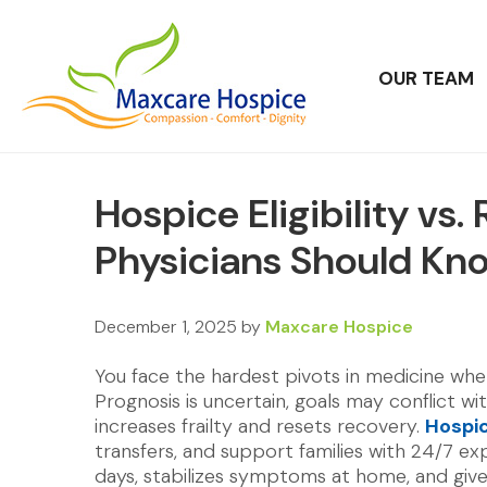
OUR TEAM
Hospice Eligibility vs
Physicians Should Kn
December 1, 2025
by
Maxcare Hospice
You face the hardest pivots in medicine wh
Prognosis is uncertain, goals may conflict wi
increases frailty and resets recovery.
Hospi
transfers, and support families with 24/7 exp
days, stabilizes symptoms at home, and giv