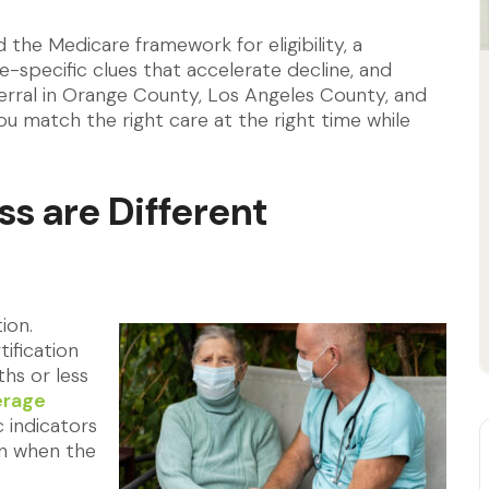
ind the Medicare framework for eligibility, a
se-specific clues that accelerate decline, and
erral in Orange County, Los Angeles County, and
ou match the right care at the right time while
ss are Different
ion.
ification
ths or less
erage
 indicators
on when the