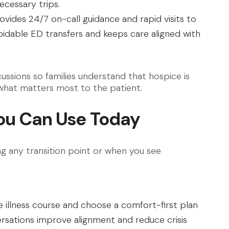
ecessary trips.
vides 24/7 on-call guidance and rapid visits to
idable ED transfers and keeps care aligned with
ussions so families understand that hospice is
 what matters most to the patient.
ou Can Use Today
 any transition point or when you see
e illness course and choose a comfort-first plan
versations improve alignment and reduce crisis