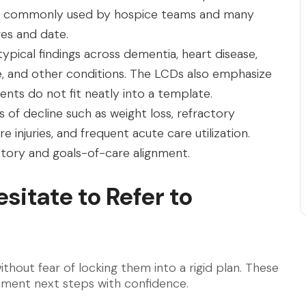
ing is commonly used by hospice teams and many
es and date.
ypical findings across dementia, heart disease,
ke, and other conditions. The LCDs also emphasize
nts do not fit neatly into a template.
of decline such as weight loss, refractory
 injuries, and frequent acute care utilization.
tory and goals-of-care alignment.
sitate to Refer to
thout fear of locking them into a rigid plan. These
ument next steps with confidence.