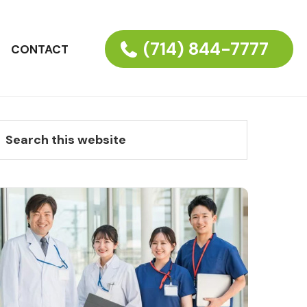
(714) 844-7777
CONTACT