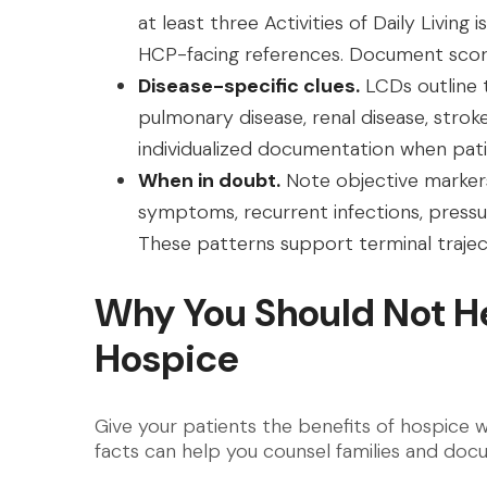
at least three Activities of Daily Liv
HCP-facing references. Document scor
Disease-specific clues.
LCDs outline t
pulmonary disease, renal disease, stro
individualized documentation when patie
When in doubt.
Note objective markers 
symptoms, recurrent infections, pressure
These patterns support terminal trajec
Why You Should Not He
Hospice
Give your patients the benefits of hospice wi
facts can help you counsel families and doc