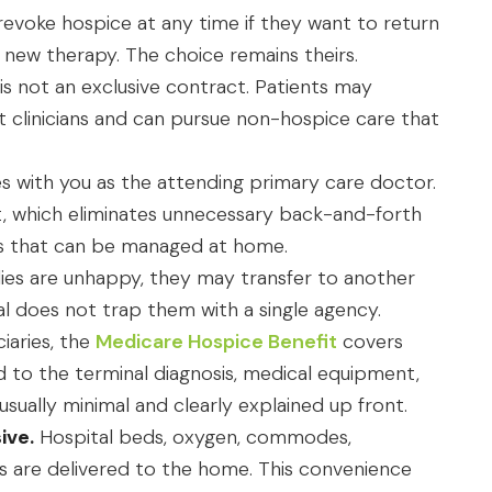
revoke hospice at any time if they want to return
 new therapy. The choice remains theirs.
is not an exclusive contract. Patients may
nt clinicians and can pursue non-hospice care that
 with you as the attending primary care doctor.
t, which eliminates unnecessary back-and-forth
ues that can be managed at home.
ilies are unhappy, they may transfer to another
al does not trap them with a single agency.
ciaries, the
Medicare Hospice Benefit
covers
d to the terminal diagnosis, medical equipment,
sually minimal and clearly explained up front.
ive.
Hospital beds, oxygen, commodes,
ms are delivered to the home. This convenience