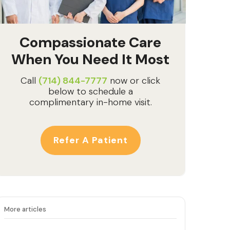
Compassionate Care
When You Need It Most
Call
(714) 844-7777
now or click
below to schedule a
complimentary in-home visit.
Refer A Patient
More articles