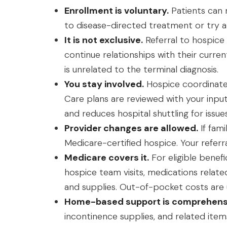
Enrollment is voluntary.
Patients can 
to disease-directed treatment or try a
It is not exclusive.
Referral to hospice 
continue relationships with their curre
is unrelated to the terminal diagnosis.
You stay involved.
Hospice coordinates
Care plans are reviewed with your inpu
and reduces hospital shuttling for iss
Provider changes are allowed.
If fam
Medicare-certified hospice. Your referr
Medicare covers it.
For eligible benefi
hospice team visits, medications relate
and supplies. Out-of-pocket costs are u
Home-based support is comprehens
incontinence supplies, and related ite