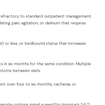
 refractory to standard outpatient management.
ting pain, agitation, or delirium that requires
0 or less, or bedbound status that increases
ts in six months for the same condition. Multiple
toms between visits.
nt over four to six months, cachexia, or
 respite options signal a need for hospice’s 24/7