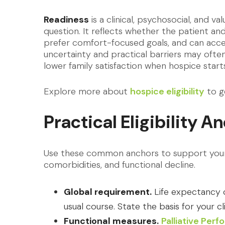
Readiness
is a clinical, psychosocial, and v
question. It reflects whether the patient and
prefer comfort-focused goals, and can acce
uncertainty and practical barriers may often
lower family satisfaction when hospice starts
Explore more about
hospice eligibility
to g
Practical Eligibility A
Use these common anchors to support your c
comorbidities, and functional decline.
Global requirement.
Life expectancy of
usual course. State the basis for your cl
Functional measures.
Palliative Per