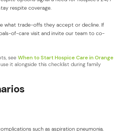
stay respite coverage.
e what trade-offs they accept or decline. If
oals-of-care visit and invite our team to co-
pts, see
When to Start Hospice Care in Orange
use it alongside this checklist during family
arios
omplications such as aspiration pneumonia,