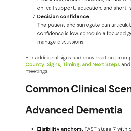
on-call support, education, and short-
Decision confidence
The patient and surrogate can articulat
confidence is low, schedule a focused g
manage discussions.
For additional signs and conversation prom
County: Signs, Timing, and Next Steps
and 
meetings.
Common Clinical Scen
Advanced Dementia
Eligibility anchors.
FAST stage 7 with c