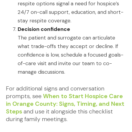
respite options signal a need for hospice’s
24/7 on-call support, education, and short-
stay respite coverage.
Decision confidence
The patient and surrogate can articulate
what trade-offs they accept or decline. If
confidence is low, schedule a focused goals-
of-care visit and invite our team to co-
manage discussions.
For additional signs and conversation
prompts, see
When to Start Hospice Care
in Orange County: Signs, Timing, and Next
Steps
and use it alongside this checklist
during family meetings.