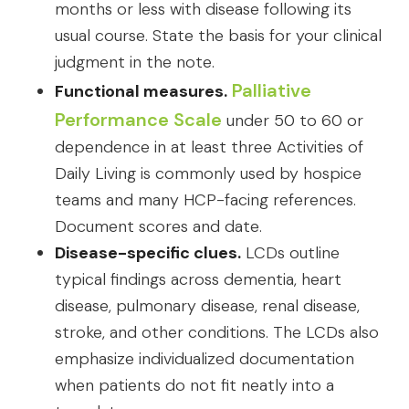
months or less with disease following its
usual course. State the basis for your clinical
judgment in the note.
Palliative
Functional measures.
Performance Scale
under 50 to 60 or
dependence in at least three Activities of
Daily Living is commonly used by hospice
teams and many HCP-facing references.
Document scores and date.
Disease-specific clues.
LCDs outline
typical findings across dementia, heart
disease, pulmonary disease, renal disease,
stroke, and other conditions. The LCDs also
emphasize individualized documentation
when patients do not fit neatly into a