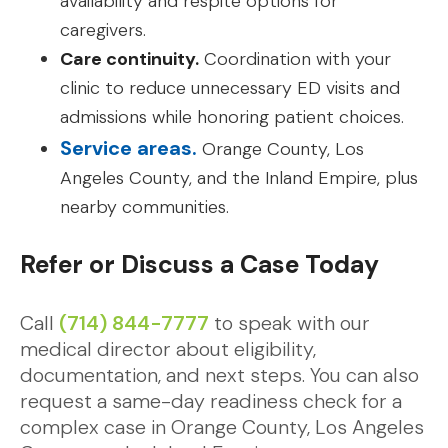
availability and respite options for
caregivers.
Care continuity.
Coordination with your
clinic to reduce unnecessary ED visits and
admissions while honoring patient choices.
Service areas.
Orange County, Los
Angeles County, and the Inland Empire, plus
nearby communities.
Refer or Discuss a Case Today
Call
(714) 844-7777
to speak with our
medical director about eligibility,
documentation, and next steps. You can also
request a same-day readiness check for a
complex case in Orange County, Los Angeles