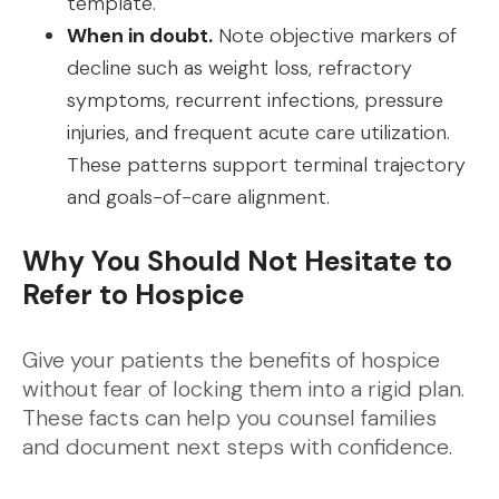
template.
When in doubt.
Note objective markers of
decline such as weight loss, refractory
symptoms, recurrent infections, pressure
injuries, and frequent acute care utilization.
These patterns support terminal trajectory
and goals-of-care alignment.
Why You Should Not Hesitate to
Refer to Hospice
Give your patients the benefits of hospice
without fear of locking them into a rigid plan.
These facts can help you counsel families
and document next steps with confidence.