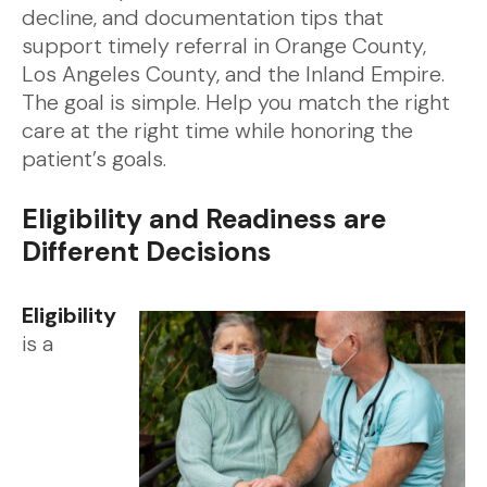
decline, and documentation tips that
support timely referral in Orange County,
Los Angeles County, and the Inland Empire.
The goal is simple. Help you match the right
care at the right time while honoring the
patient’s goals.
Eligibility and Readiness are
Different Decisions
Eligibility
is a