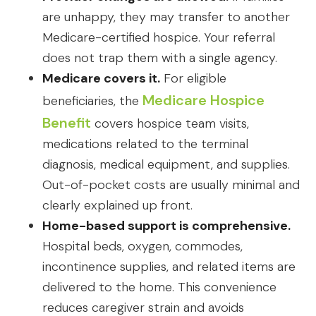
are unhappy, they may transfer to another
Medicare-certified hospice. Your referral
does not trap them with a single agency.
Medicare covers it.
For eligible
Medicare Hospice
beneficiaries, the
Benefit
covers hospice team visits,
medications related to the terminal
diagnosis, medical equipment, and supplies.
Out-of-pocket costs are usually minimal and
clearly explained up front.
Home-based support is comprehensive.
Hospital beds, oxygen, commodes,
incontinence supplies, and related items are
delivered to the home. This convenience
reduces caregiver strain and avoids