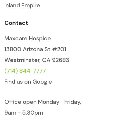
Inland Empire
Contact
Maxcare Hospice
13800 Arizona St #201
Westminster, CA 92683
(714) 844-7777
Find us on Google
Office open Monday—Friday,
9am - 5:30pm