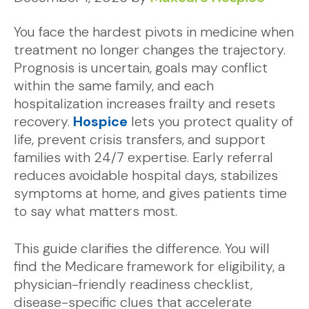
You face the hardest pivots in medicine when
treatment no longer changes the trajectory.
Prognosis is uncertain, goals may conflict
within the same family, and each
hospitalization increases frailty and resets
recovery.
Hospice
lets you protect quality of
life, prevent crisis transfers, and support
families with 24/7 expertise. Early referral
reduces avoidable hospital days, stabilizes
symptoms at home, and gives patients time
to say what matters most.
This guide clarifies the difference. You will
find the Medicare framework for eligibility, a
physician-friendly readiness checklist,
disease-specific clues that accelerate