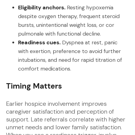
Eligibility anchors.
Resting hypoxemia
despite oxygen therapy, frequent steroid
bursts, unintentional weight loss, or cor
pulmonale with functional decline.
Readiness cues.
Dyspnea at rest, panic
with exertion, preference to avoid further
intubations, and need for rapid titration of
comfort medications.
Timing Matters
Earlier hospice involvement improves
caregiver satisfaction and perception of
support. Late referrals correlate with higher
unmet needs and lower family satisfaction.