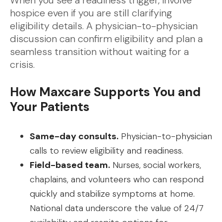
When you see a readiness trigger, involve
hospice even if you are still clarifying
eligibility details. A physician-to-physician
discussion can confirm eligibility and plan a
seamless transition without waiting for a
crisis.
How Maxcare Supports You and
Your Patients
Same-day consults.
Physician-to-physician
calls to review eligibility and readiness.
Field-based team.
Nurses, social workers,
chaplains, and volunteers who can respond
quickly and stabilize symptoms at home.
National data underscore the value of 24/7