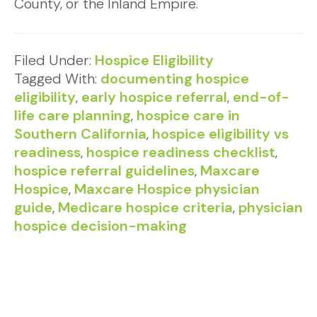
County, or the Inland Empire.
Filed Under:
Hospice Eligibility
Tagged With:
documenting hospice
eligibility
,
early hospice referral
,
end-of-
life care planning
,
hospice care in
Southern California
,
hospice eligibility vs
readiness
,
hospice readiness checklist
,
hospice referral guidelines
,
Maxcare
Hospice
,
Maxcare Hospice physician
guide
,
Medicare hospice criteria
,
physician
hospice decision-making