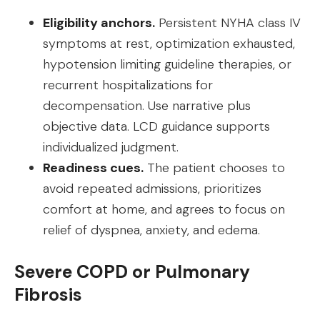
Eligibility anchors.
Persistent NYHA class IV
symptoms at rest, optimization exhausted,
hypotension limiting guideline therapies, or
recurrent hospitalizations for
decompensation. Use narrative plus
objective data. LCD guidance supports
individualized judgment.
Readiness cues.
The patient chooses to
avoid repeated admissions, prioritizes
comfort at home, and agrees to focus on
relief of dyspnea, anxiety, and edema.
Severe COPD or Pulmonary
Fibrosis