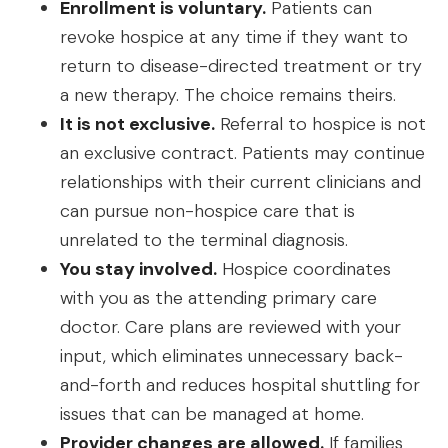
Enrollment is voluntary.
Patients can
revoke hospice at any time if they want to
return to disease-directed treatment or try
a new therapy. The choice remains theirs.
It is not exclusive.
Referral to hospice is not
an exclusive contract. Patients may continue
relationships with their current clinicians and
can pursue non-hospice care that is
unrelated to the terminal diagnosis.
You stay involved.
Hospice coordinates
with you as the attending primary care
doctor. Care plans are reviewed with your
input, which eliminates unnecessary back-
and-forth and reduces hospital shuttling for
issues that can be managed at home.
Provider changes are allowed.
If families