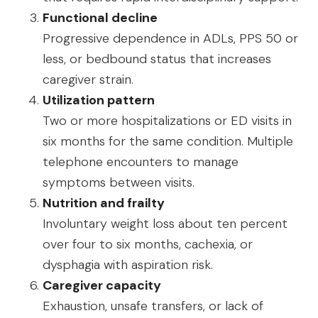
Functional decline
Progressive dependence in ADLs, PPS 50 or
less, or bedbound status that increases
caregiver strain.
Utilization pattern
Two or more hospitalizations or ED visits in
six months for the same condition. Multiple
telephone encounters to manage
symptoms between visits.
Nutrition and frailty
Involuntary weight loss about ten percent
over four to six months, cachexia, or
dysphagia with aspiration risk.
Caregiver capacity
Exhaustion, unsafe transfers, or lack of