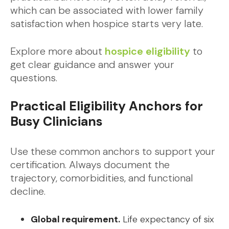
which can be associated with lower family
satisfaction when hospice starts very late.
Explore more about
hospice eligibility
to
get clear guidance and answer your
questions.
Practical Eligibility Anchors for
Busy Clinicians
Use these common anchors to support your
certification. Always document the
trajectory, comorbidities, and functional
decline.
Global requirement.
Life expectancy of six