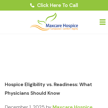
Click Here To Call
Hospice Eligibility vs. Readiness: What
Physicians Should Know
December 1, 2025
by
Maxcare Hospice