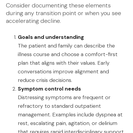
Consider documenting these elements
during any transition point or when you see
accelerating decline.
Goals and understanding
The patient and family can describe the
illness course and choose a comfort-first
plan that aligns with their values. Early
conversations improve alignment and
reduce crisis decisions.
Symptom control needs
Distressing symptoms are frequent or
refractory to standard outpatient
management. Examples include dyspnea at
rest, escalating pain, agitation, or delirium
that requires rapid interdisciplinary support.