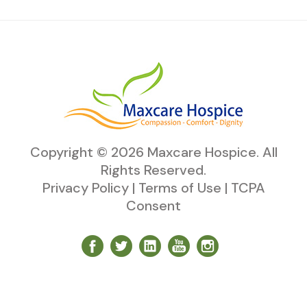
Copyright ©
2026
Maxcare Hospice
. All
Rights Reserved.
Privacy Policy
|
Terms of Use
|
TCPA
Consent