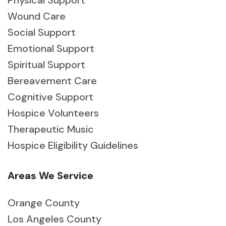
Physical Support
Wound Care
Social Support
Emotional Support
Spiritual Support
Bereavement Care
Cognitive Support
Hospice Volunteers
Therapeutic Music
Hospice Eligibility Guidelines
Areas We Service
Orange County
Los Angeles County