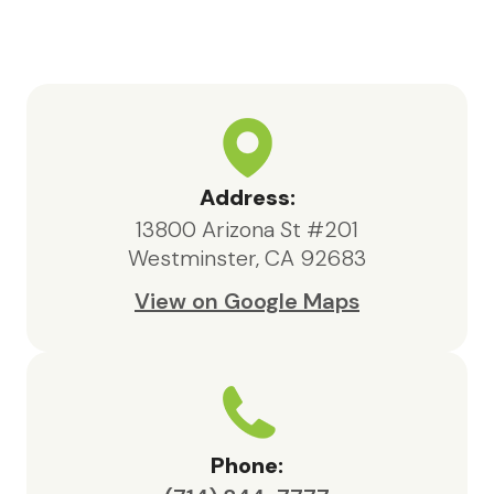
highly knowledgeable, responsive,
and compassionate, always acting in
the best interests of both my father
and our family.We are deeply
appreciative of the care provided
by Maxcare Hospice and would
highly recommend their services to
Address:
anyone in need of hospice support.
13800 Arizona St #201
Westminster, CA 92683
View on Google Maps
Phone: