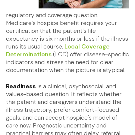
regulatory and coverage question.
Medicare’s hospice benefit requires your
certification that the patient’s life
expectancy is six months or less if the illness
runs its usual course.
Local Coverage
Determinations
(LCD) offer disease-specific
indicators and stress the need for clear
documentation when the picture is atypical.
Readiness
is a clinical, psychosocial, and
values-based question. It reflects whether
the patient and caregivers understand the
illness trajectory, prefer comfort-focused
goals, and can accept hospice’s model of
care now. Prognostic uncertainty and
practical barriers may often delay referral,