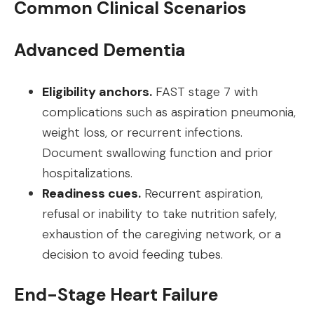
Common Clinical Scenarios
Advanced Dementia
Eligibility anchors.
FAST stage 7 with
complications such as aspiration pneumonia,
weight loss, or recurrent infections.
Document swallowing function and prior
hospitalizations.
Readiness cues.
Recurrent aspiration,
refusal or inability to take nutrition safely,
exhaustion of the caregiving network, or a
decision to avoid feeding tubes.
End-Stage Heart Failure