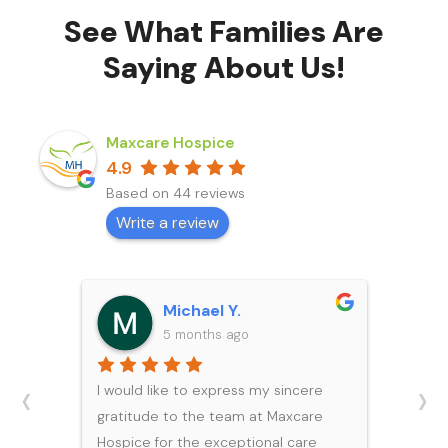
See What Families Are
Saying About Us!
Maxcare Hospice
4.9
Based on 44 reviews
Write a review
Michael Y.
5 months ago
‹
›
I would like to express my sincere
gratitude to the team at Maxcare
Hospice for the exceptional care