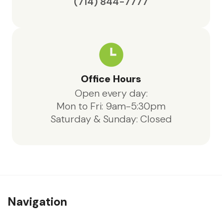
(714) 844-7777
Office Hours
Open every day:
Mon to Fri: 9am-5:30pm
Saturday & Sunday: Closed
Navigation