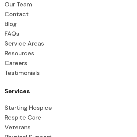
Our Team
Contact
Blog
FAQs
Service Areas
Resources
Careers
Testimonials
Services
Starting Hospice
Respite Care
Veterans