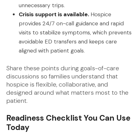
unnecessary trips.
Crisis support is available.
Hospice
provides 24/7 on-call guidance and rapid
visits to stabilize symptoms, which prevents
avoidable ED transfers and keeps care
aligned with patient goals.
Share these points during goals-of-care
discussions so families understand that
hospice is flexible, collaborative, and
designed around what matters most to the
patient.
Readiness Checklist You Can Use
Today